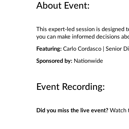
About Event:
This expert-led session is designed
you can make informed decisions abo
Featuring:
Carlo Cordasco | Senior D
Sponsored by:
Nationwide
Event Recording:
Did you miss the live event?
Watch t