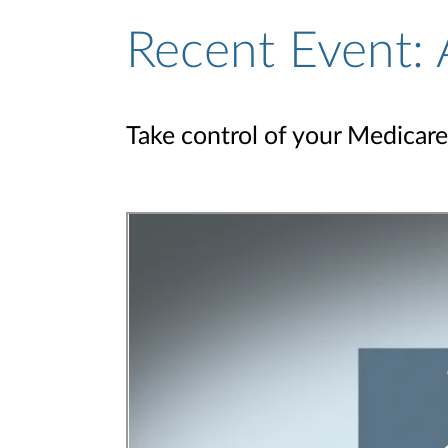
Recent Event: 
Take control of your Medicare 