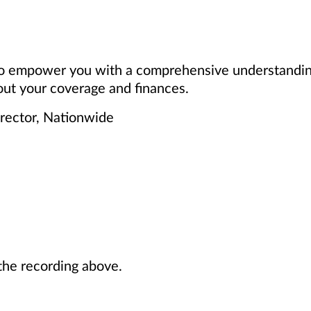
 to empower you with a comprehensive understanding
ut your coverage and finances.
irector, Nationwide
he recording above.