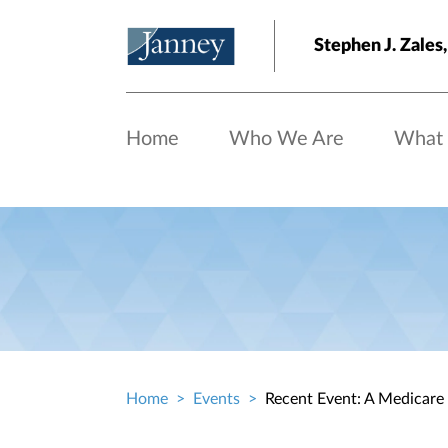
Skip to main content
Stephen J. Zale
Home
Who We Are
What
Home
Events
Recent Event: A Medicare
Breadcrumb