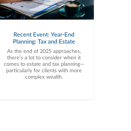
Recent Event: Year-End
Planning: Tax and Estate
As the end of 2025 approaches,
there’s a lot to consider when it
comes to estate and tax planning—
particularly for clients with more
complex wealth.