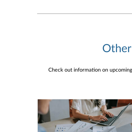
Other
Check out information on upcoming an