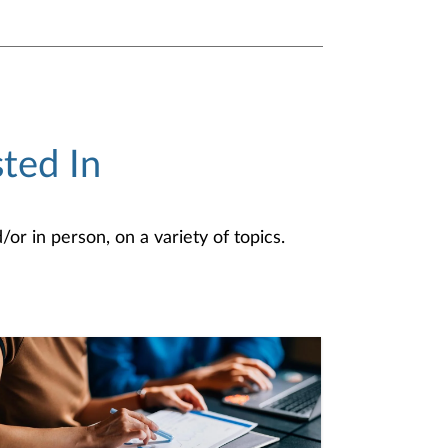
ted In
or in person, on a variety of topics.