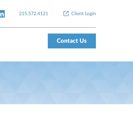
215.572.4121
Client Login
Contact Us