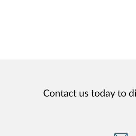
Contact us today to d