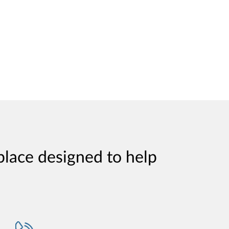
place designed to help