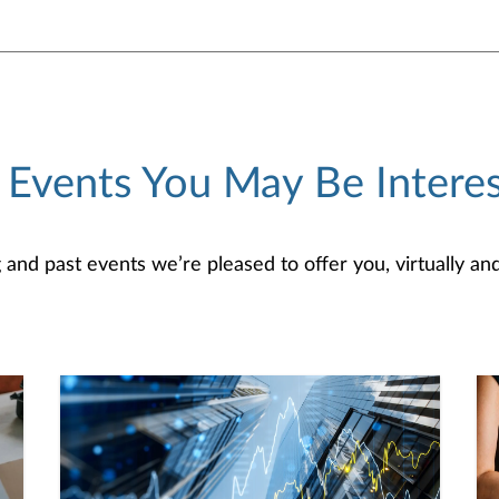
 Events You May Be Interes
d past events we’re pleased to offer you, virtually and/