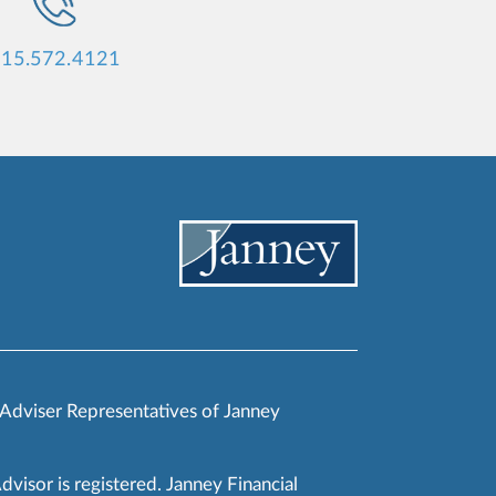
15.572.4121
 Adviser Representatives of Janney
Advisor is registered. Janney Financial