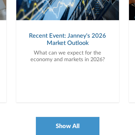
Recent Event: Janney's 2026
Market Outlook
What can we expect for the
economy and markets in 2026?
Show All