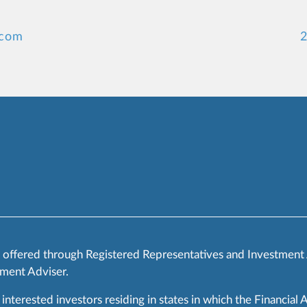
.com
2
s offered through Registered Representatives and Investment
ment Adviser.
 interested investors residing in states in which the Financial 