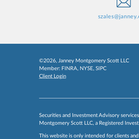
szales@janney
©2026, Janney Montgomery Scott LLC
Member:
FINRA
,
NYSE
,
SIPC
Client Login
Securities and Investment Advisory service
Montgomery Scott LLC, a Registered Invest
This website is only intended for clients and