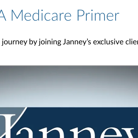
A Medicare Primer
journey by joining Janney’s exclusive cli