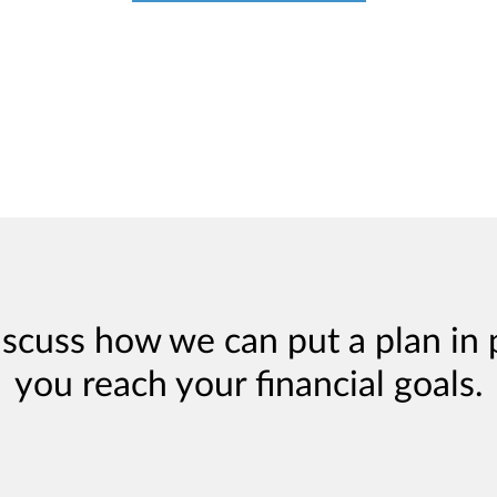
iscuss how we can put a plan in 
you reach your financial goals.