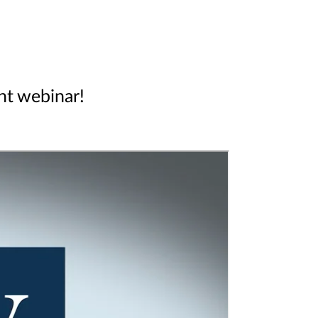
ent webinar!