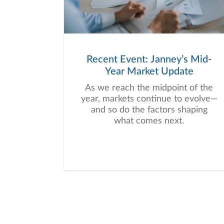
Recent Event: Janney’s Mid-
Year Market Update
As we reach the midpoint of the
year, markets continue to evolve—
and so do the factors shaping
what comes next.