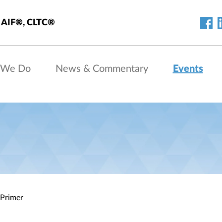
s, AIF®, CLTC®
 We Do
News & Commentary
Events
 Primer