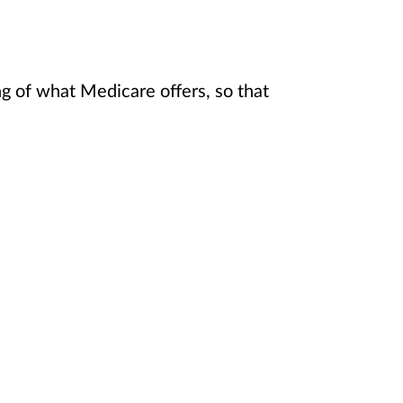
 of what Medicare offers, so that