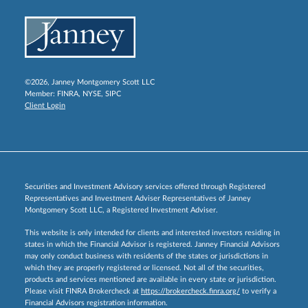
©2026, Janney Montgomery Scott LLC
Member:
FINRA
,
NYSE
,
SIPC
Client Login
Securities and Investment Advisory services offered through Registered
Representatives and Investment Adviser Representatives of Janney
Montgomery Scott LLC, a Registered Investment Adviser.
This website is only intended for clients and interested investors residing in
states in which the Financial Advisor is registered. Janney Financial Advisors
may only conduct business with residents of the states or jurisdictions in
which they are properly registered or licensed. Not all of the securities,
products and services mentioned are available in every state or jurisdiction.
Please visit FINRA Brokercheck at
https://brokercheck.finra.org/
to verify a
Financial Advisors registration information.