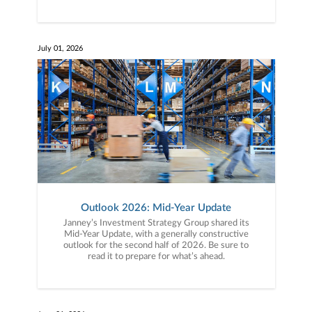
July 01, 2026
Outlook 2026: Mid-Year Update
Janney’s Investment Strategy Group shared its
Mid-Year Update, with a generally constructive
outlook for the second half of 2026. Be sure to
read it to prepare for what’s ahead.