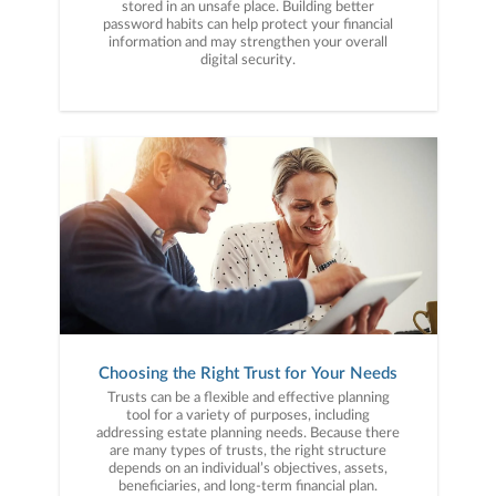
stored in an unsafe place. Building better
password habits can help protect your financial
information and may strengthen your overall
digital security.
Choosing the Right Trust for Your Needs
Trusts can be a flexible and effective planning
tool for a variety of purposes, including
addressing estate planning needs. Because there
are many types of trusts, the right structure
depends on an individual’s objectives, assets,
beneficiaries, and long-term financial plan.