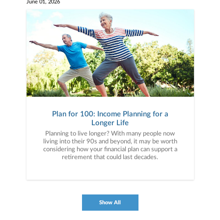
June 01, 2026
Plan for 100: Income Planning for a
Longer Life
Planning to live longer? With many people now
living into their 90s and beyond, it may be worth
considering how your financial plan can support a
retirement that could last decades.
Show All