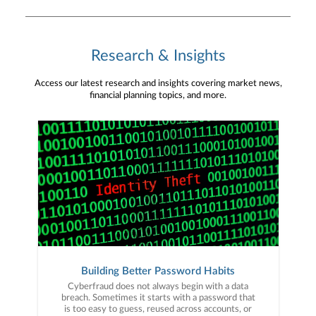
Research & Insights
Access our latest research and insights covering market news,
financial planning topics, and more.
Building Better Password Habits
Cyberfraud does not always begin with a data
breach. Sometimes it starts with a password that
is too easy to guess, reused across accounts, or