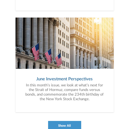
June Investment Perspectives
In this month’s issue, we look at what’s next for
the Strait of Hormuz, compare funds versus
bonds, and commemorate the 234th birthday of
the New York Stock Exchange.
Show All