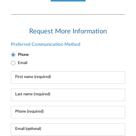
Request More Information
Preferred Communication Method
Phone
Email