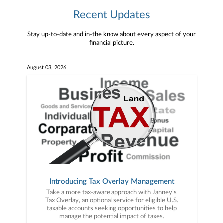
Recent Updates
Stay up-to-date and in-the know about every aspect of your
financial picture.
August 03, 2026
Introducing Tax Overlay Management
Take a more tax-aware approach with Janney’s
Tax Overlay, an optional service for eligible U.S.
taxable accounts seeking opportunities to help
manage the potential impact of taxes.