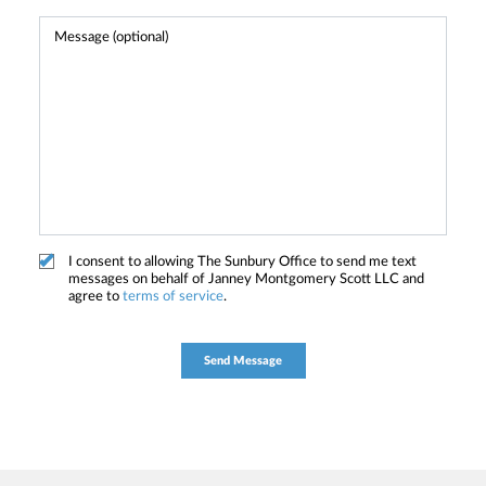
I consent to allowing The Sunbury Office to send me text
messages on behalf of Janney Montgomery Scott LLC and
agree to
terms of service
.