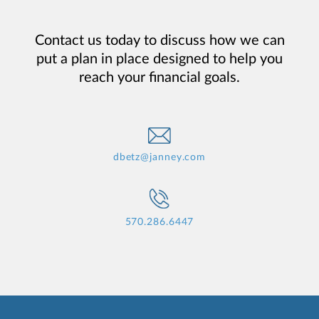
Contact us today to discuss how we can
put a plan in place designed to help you
reach your financial goals.
dbetz@janney.com
570.286.6447