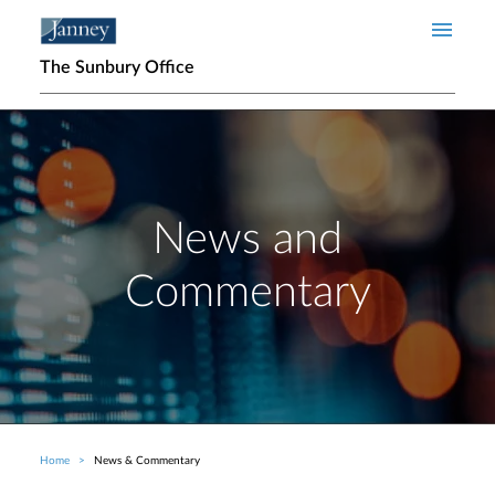
Skip to main content
The Sunbury Office
News and
Commentary
Home
News & Commentary
Breadcrumb