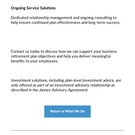
Ongoing Service Solutions
Dedicated relationship management and ongoing consulting to
help ensure continued plan effectiveness and long-term success.
Contact us today to discuss how we can support your business
retirement plan objectives and help you deliver meaningful
benefits to your employees.
Investment solutions, including plan-level investment advice, are
only offered as part of an investment advisory relationship as
described in the Janney Advisory Agreement.
Return to What We Do