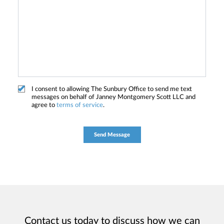
I consent to allowing The Sunbury Office to send me text
messages on behalf of Janney Montgomery Scott LLC and
agree to
terms of service
.
Contact us today to discuss how we can