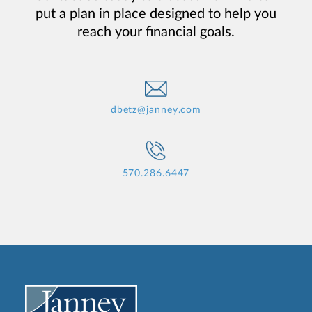
put a plan in place designed to help you
reach your financial goals.
dbetz@janney.com
570.286.6447