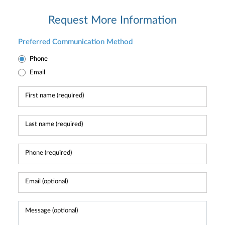
Request More Information
Preferred Communication Method
Phone
Email