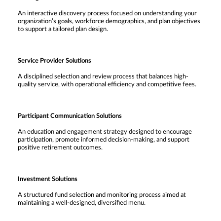
An interactive discovery process focused on understanding your
organization’s goals, workforce demographics, and plan objectives
to support a tailored plan design.
Service Provider Solutions
A disciplined selection and review process that balances high-
quality service, with operational efficiency and competitive fees.
Participant Communication Solutions
An education and engagement strategy designed to encourage
participation, promote informed decision-making, and support
positive retirement outcomes.
Investment Solutions
A structured fund selection and monitoring process aimed at
maintaining a well-designed, diversified menu.