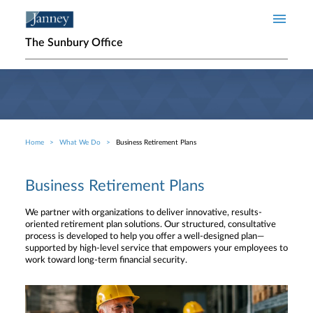
Skip to main content
The Sunbury Office
Home
What We Do
Business Retirement Plans
Breadcrumb
Business Retirement Plans
We partner with organizations to deliver innovative, results-
oriented retirement plan solutions. Our structured, consultative
process is developed to help you offer a well-designed plan—
supported by high-level service that empowers your employees to
work toward long-term financial security.