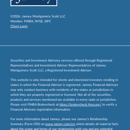
©2026, Janney Montgomery Scott LLC
Member:
FINRA
,
NYSE
,
SIPC
Client Login
Securities and Investment Advisory services offered through Registered
Representatives and Investment Adviser Representatives of Janney
Montgomery Scott LLC, a Registered Investment Adviser.
This website is only intended for clients and interested investors residing in
states in which the Financial Advisor is registered. Janney Financial Advisors
may only conduct business with residents of the states or jurisdictions in
which they are properly registered or licensed. Not all of the securities,
products and services mentioned are available in every state or jurisdiction.
Please visit FINRA Brokercheck at
https://brokercheck.finra.org/
to verify a
Financial Advisors registration information.
For more information about Janney, please see Janney’s Relationship
Summary (Form CRS) on
www.janney.com/crs
which details all material facts
about the scope and terms of our relationship with you and any potential