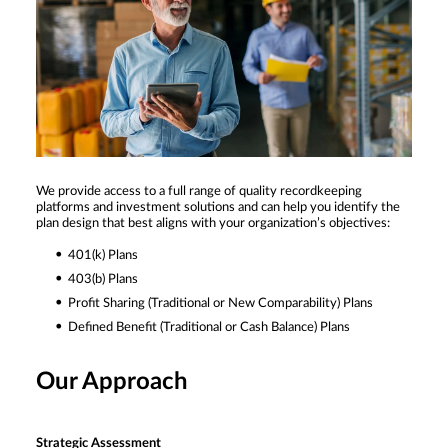
We provide access to a full range of quality recordkeeping
platforms and investment solutions and can help you identify the
plan design that best aligns with your organization’s objectives:
401(k) Plans
403(b) Plans
Profit Sharing (Traditional or New Comparability) Plans
Defined Benefit (Traditional or Cash Balance) Plans
Our Approach
Strategic Assessment