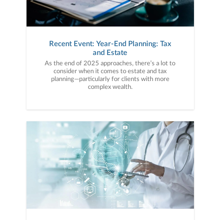
Recent Event: Year-End Planning: Tax
and Estate
As the end of 2025 approaches, there’s a lot to
consider when it comes to estate and tax
planning—particularly for clients with more
complex wealth.