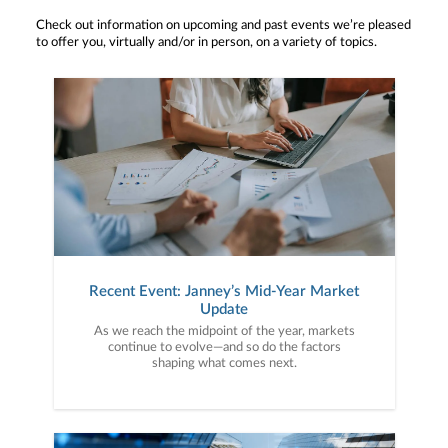
Check out information on upcoming and past events we’re pleased
to offer you, virtually and/or in person, on a variety of topics.
Recent Event: Janney’s Mid-Year Market
Update
As we reach the midpoint of the year, markets
continue to evolve—and so do the factors
shaping what comes next.