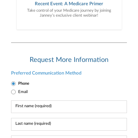
Recent Event: A Medicare Primer
Take control of your Medicare journey by joining
Janney’s exclusive client webinar!
Request More Information
Preferred Communication Method
Phone
Email