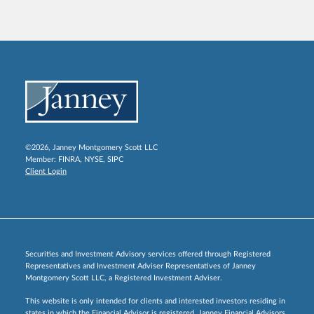
©2026, Janney Montgomery Scott LLC
Member:
FINRA
,
NYSE
,
SIPC
Client Login
Securities and Investment Advisory services offered through Registered
Representatives and Investment Adviser Representatives of Janney
Montgomery Scott LLC, a Registered Investment Adviser.
This website is only intended for clients and interested investors residing in
states in which the Financial Advisor is registered. Janney Financial Advisors