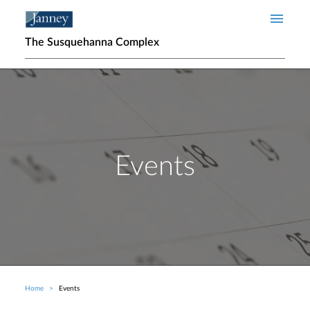
Skip to main content
The Susquehanna Complex
Events
Home
Events
Breadcrumb