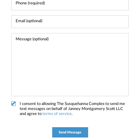
I consent to allowing The Susquehanna Complex to send me
text messages on behalf of Janney Montgomery Scott LLC
and agree to
terms of service
.