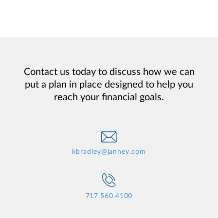
Contact us today to discuss how we can
put a plan in place designed to help you
reach your financial goals.
kbradley@janney.com
717.560.4100