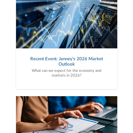
Recent Event: Janney's 2026 Market
Outlook
What can we expect for the economy and
markets in 2026?