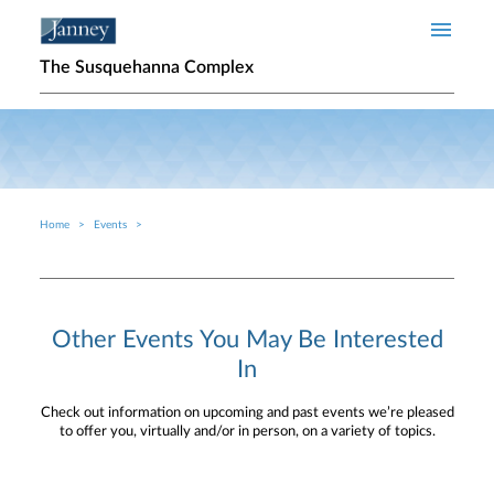
Skip to main content
The Susquehanna Complex
Home
Events
Breadcrumb
Other Events You May Be Interested
In
Check out information on upcoming and past events we’re pleased
to offer you, virtually and/or in person, on a variety of topics.