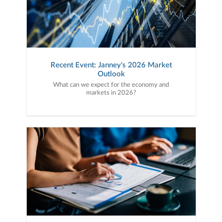
Recent Event: Janney's 2026 Market
Outlook
What can we expect for the economy and
markets in 2026?