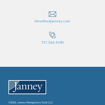
kbradley@janney.com
717.560.4100
©2026, Janney Montgomery Scott LLC