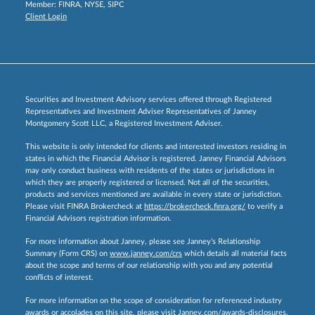
Member:
FINRA
,
NYSE
,
SIPC
Client Login
Securities and Investment Advisory services offered through Registered
Representatives and Investment Adviser Representatives of Janney
Montgomery Scott LLC, a Registered Investment Adviser.
This website is only intended for clients and interested investors residing in
states in which the Financial Advisor is registered. Janney Financial Advisors
may only conduct business with residents of the states or jurisdictions in
which they are properly registered or licensed. Not all of the securities,
products and services mentioned are available in every state or jurisdiction.
Please visit FINRA Brokercheck at
https://brokercheck.finra.org/
to verify a
Financial Advisors registration information.
For more information about Janney, please see Janney’s Relationship
Summary (Form CRS) on
www.janney.com/crs
which details all material facts
about the scope and terms of our relationship with you and any potential
conflicts of interest.
For more information on the scope of consideration for referenced industry
awards or accolades on this site, please visit
Janney.com/awards-disclosures.