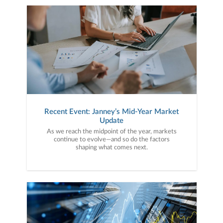
Recent Event: Janney’s Mid-Year Market
Update
As we reach the midpoint of the year, markets
continue to evolve—and so do the factors
shaping what comes next.