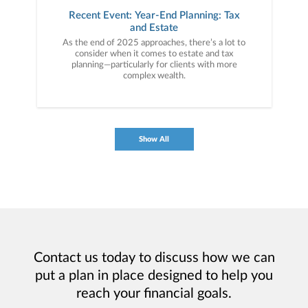
Recent Event: Year-End Planning: Tax
and Estate
As the end of 2025 approaches, there’s a lot to
consider when it comes to estate and tax
planning—particularly for clients with more
complex wealth.
Show All
Contact us today to discuss how we can
put a plan in place designed to help you
reach your financial goals.