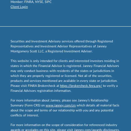
Member:
FINRA
,
NYSE
,
SIPC
Client Login
Securities and Investment Advisory services offered through Registered
Representatives and Investment Adviser Representatives of Janney
Montgomery Scott LLC, a Registered Investment Adviser.
This website is only intended for clients and interested investors residing in
states in which the Financial Advisor is registered. Janney Financial Advisors
may only conduct business with residents of the states or jurisdictions in
which they are properly registered or licensed. Not all of the securities,
products and services mentioned are available in every state or jurisdiction.
Please visit FINRA Brokercheck at
https://brokercheck.finra.org/
to verify a
Financial Advisors registration information.
For more information about Janney, please see Janney’s Relationship
Summary (Form CRS) on
www.janney.com/crs
which details all material facts
about the scope and terms of our relationship with you and any potential
conflicts of interest.
For more information on the scope of consideration for referenced industry
awards or accolades on this site, please visit
Janney.com/awards-disclosures.