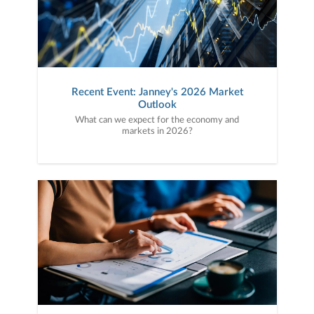
Recent Event: Janney's 2026 Market
Outlook
What can we expect for the economy and
markets in 2026?