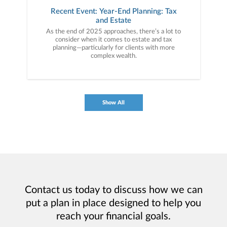
Recent Event: Year-End Planning: Tax
and Estate
As the end of 2025 approaches, there’s a lot to
consider when it comes to estate and tax
planning—particularly for clients with more
complex wealth.
Show All
Contact us today to discuss how we can
put a plan in place designed to help you
reach your financial goals.