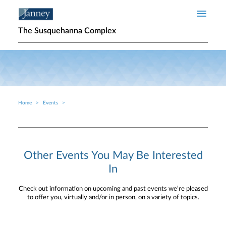
Skip to main content
The Susquehanna Complex
Home
Events
Breadcrumb
Other Events You May Be Interested
In
Check out information on upcoming and past events we’re pleased
to offer you, virtually and/or in person, on a variety of topics.