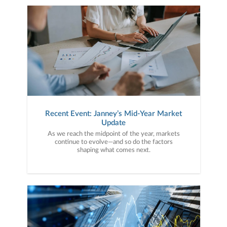
Recent Event: Janney’s Mid-Year Market
Update
As we reach the midpoint of the year, markets
continue to evolve—and so do the factors
shaping what comes next.