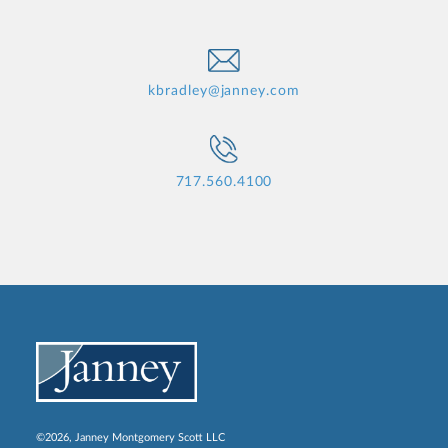
kbradley@janney.com
717.560.4100
©2026, Janney Montgomery Scott LLC