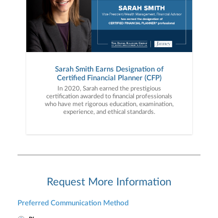
Sarah Smith Earns Designation of
Certified Financial Planner (CFP)
In 2020, Sarah earned the prestigious
certification awarded to financial professionals
who have met rigorous education, examination,
experience, and ethical standards.
Request More Information
Preferred Communication Method