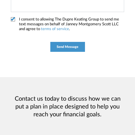
I consent to allowing The Dupre Keating Group to send me
text messages on behalf of Janney Montgomery Scott LLC
and agree to
terms of service
.
Contact us today to discuss how we can
put a plan in place designed to help you
reach your financial goals.