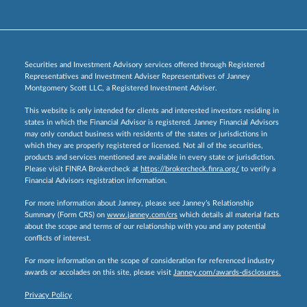
Securities and Investment Advisory services offered through Registered
Representatives and Investment Adviser Representatives of Janney
Montgomery Scott LLC, a Registered Investment Adviser.
This website is only intended for clients and interested investors residing in
states in which the Financial Advisor is registered. Janney Financial Advisors
may only conduct business with residents of the states or jurisdictions in
which they are properly registered or licensed. Not all of the securities,
products and services mentioned are available in every state or jurisdiction.
Please visit FINRA Brokercheck at
https://brokercheck.finra.org/
to verify a
Financial Advisors registration information.
For more information about Janney, please see Janney’s Relationship
Summary (Form CRS) on
www.janney.com/crs
which details all material facts
about the scope and terms of our relationship with you and any potential
conflicts of interest.
For more information on the scope of consideration for referenced industry
awards or accolades on this site, please visit
Janney.com/awards-disclosures.
Privacy Policy