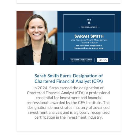
Sarah Smith Earns Designation of
Chartered Financial Analyst (CFA)
In 2024, Sarah earned the designation of
Chartered Financial Analyst (CFA), a professional
credential for investment and financial
professionals awarded by the CFA Institute. This
designation demonstrates mastery of advanced
investment analysis and is a globally recognized
certification in the investment industry.