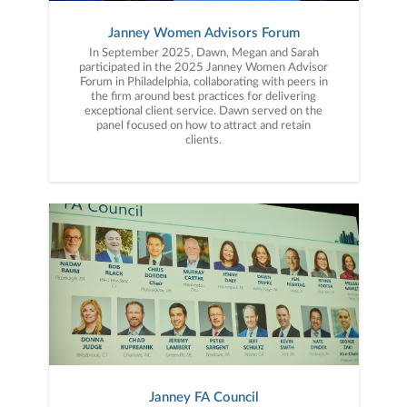
Janney Women Advisors Forum
In September 2025, Dawn, Megan and Sarah
participated in the 2025 Janney Women Advisor
Forum in Philadelphia, collaborating with peers in
the firm around best practices for delivering
exceptional client service. Dawn served on the
panel focused on how to attract and retain
clients.
Janney FA Council