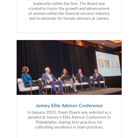
leadership within the firm. The Board was
created to foster the growth and advancement
of women within the financial services industry
and to advocate for female advisors at Janney.
Janney Elite Advisor Conference
In January 2025, Dawn Duprè was selected as a
panelist at Janney’s Elite Advisor Conference in
Philadelphia, sharing best practices for
cultivating excellence in team practices.