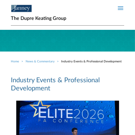
Skip to main content
The Dupre Keating Group
Home
News & Commentary
Industry Events & Professional Development
Breadcrumb
Industry Events & Professional
Development