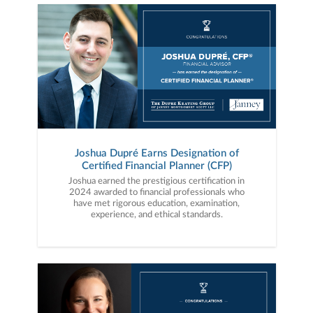
Joshua Dupré Earns Designation of
Certified Financial Planner (CFP)
Joshua earned the prestigious certification in
2024 awarded to financial professionals who
have met rigorous education, examination,
experience, and ethical standards.