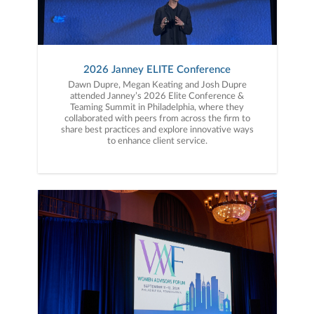
2026 Janney ELITE Conference
Dawn Dupre, Megan Keating and Josh Dupre
attended Janney’s 2026 Elite Conference &
Teaming Summit in Philadelphia, where they
collaborated with peers from across the firm to
share best practices and explore innovative ways
to enhance client service.