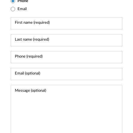
Phone
Email