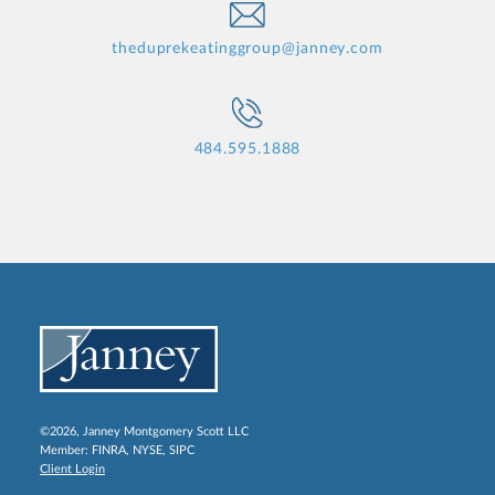
theduprekeatinggroup@janney.com
484.595.1888
©2026, Janney Montgomery Scott LLC
Member:
FINRA
,
NYSE
,
SIPC
Client Login