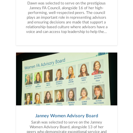
Dawn was selected to serve on the prestigious
Janney FA Council, alongside 16 of her high-
performing, well-respected peers. The council
plays an important role in representing advisors
and ensuring decisions are made that support a
relationship-based culture where advisors have a
voice and can access top leadership to help them
meet client’s needs.
Janney Women Advisory Board
Sarah was selected to serve on the Janney
Women Advisory Board, alongside 13 of her
peers who demonstrate exceptional service and