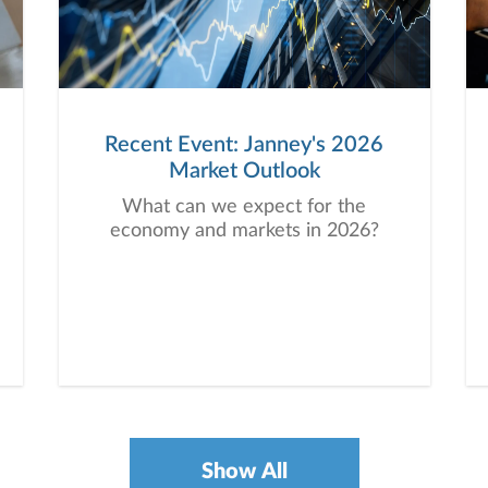
Recent Event: Janney's 2026
Market Outlook
What can we expect for the
economy and markets in 2026?
Show All