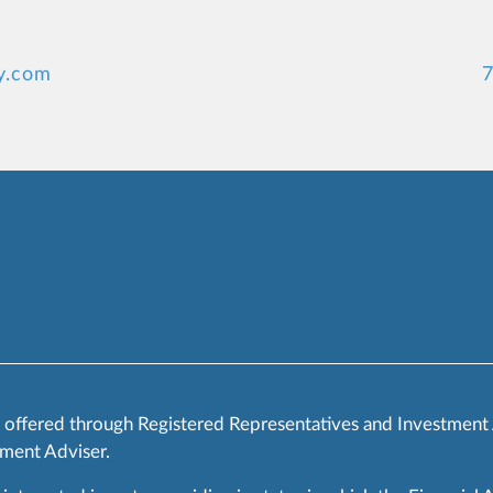
y.com
7
s offered through Registered Representatives and Investment
ment Adviser.