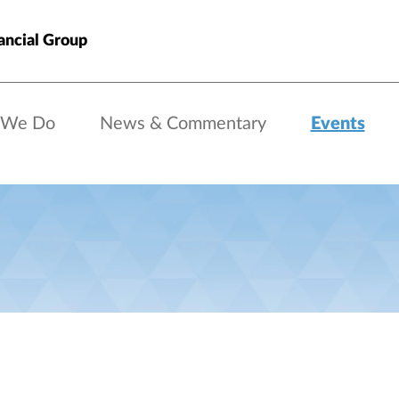
ancial Group
 We Do
News & Commentary
Events