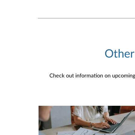
Other
Check out information on upcoming an