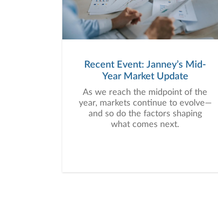
Recent Event: Janney’s Mid-
Year Market Update
As we reach the midpoint of the
year, markets continue to evolve—
and so do the factors shaping
what comes next.