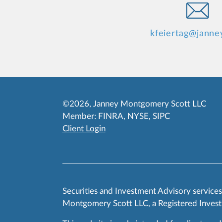
kfeiertag@janne
©2026, Janney Montgomery Scott LLC
Member:
FINRA
,
NYSE
,
SIPC
Client Login
Securities and Investment Advisory service
Montgomery Scott LLC, a Registered Invest