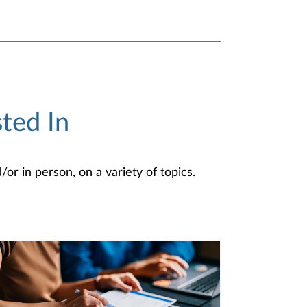
ted In
or in person, on a variety of topics.