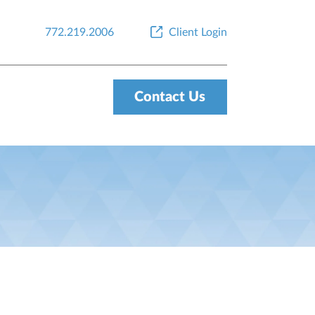
772.219.2006
Client Login
Contact Us