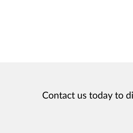
Contact us today to d