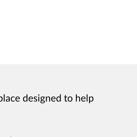
place designed to help