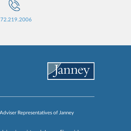
72.219.2006
 Adviser Representatives of Janney