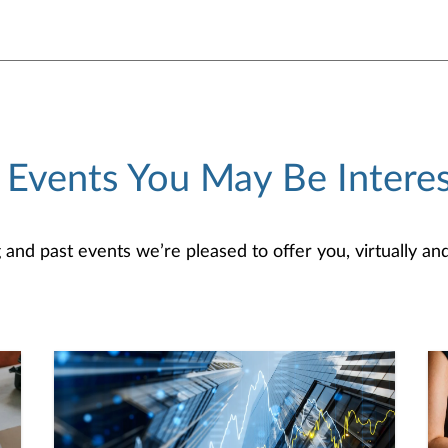
 Events You May Be Interes
d past events we’re pleased to offer you, virtually and/