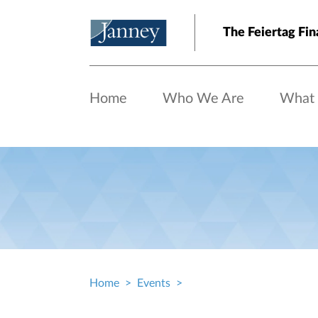
Skip to main content
The Feiertag Fin
Home
Who We Are
What
Home
Events
Breadcrumb