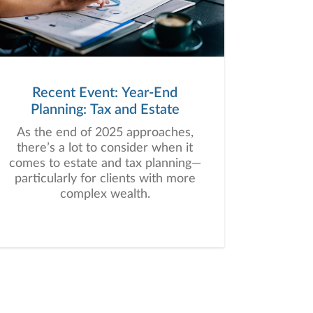
Recent Event: Year-End
Planning: Tax and Estate
As the end of 2025 approaches,
there’s a lot to consider when it
comes to estate and tax planning—
particularly for clients with more
complex wealth.