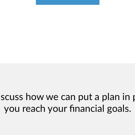
iscuss how we can put a plan in 
you reach your financial goals.