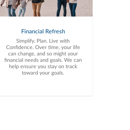
Financial Refresh
Simplify. Plan. Live with
Confidence. Over time, your life
can change, and so might your
financial needs and goals. We can
help ensure you stay on track
toward your goals.