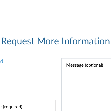
Request More Information
od