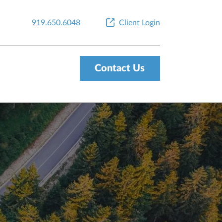
919.650.6048
Client Login
Contact Us