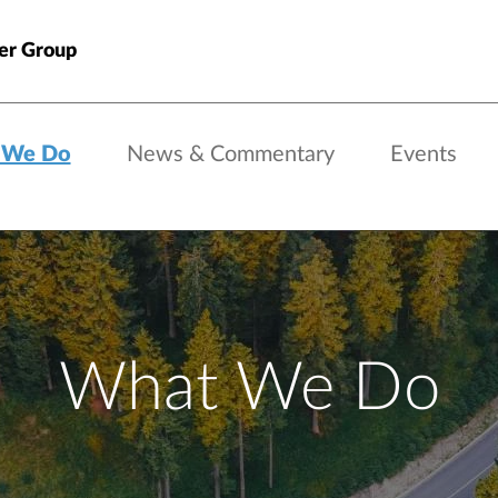
er Group
 We Do
News & Commentary
Events
What We Do