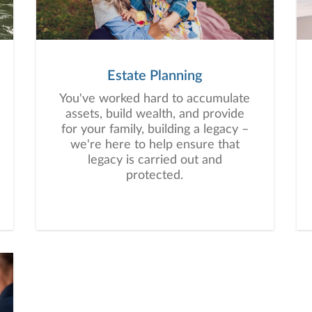
a plan tailored to your unique
needs and long-term vision.
Estate Planning
You've worked hard to accumulate
assets, build wealth, and provide
for your family, building a legacy –
we're here to help ensure that
legacy is carried out and
protected.