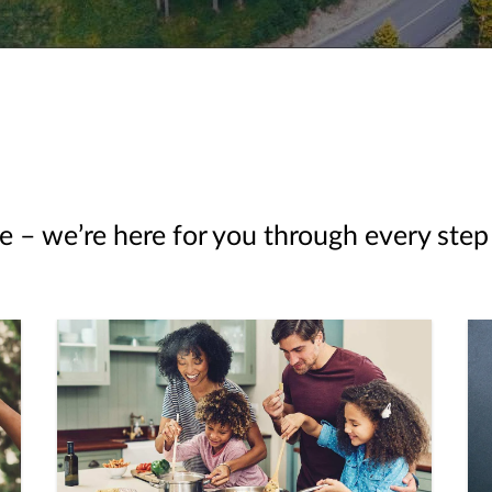
e – we’re here for you through every step 