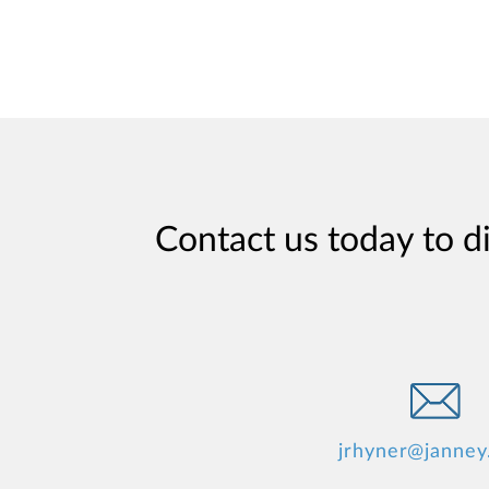
Contact us today to d
jrhyner@janney