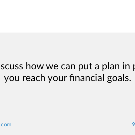
iscuss how we can put a plan in 
you reach your financial goals.
.com
9