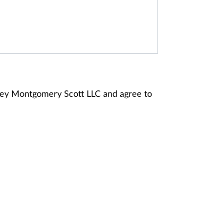
ney Montgomery Scott LLC and agree to