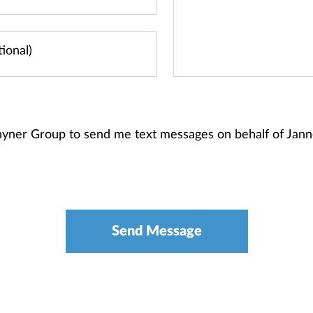
Rhyner Group to send me text messages on behalf of Jan