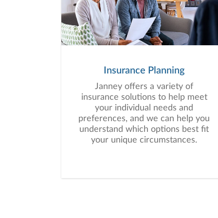
Insurance Planning
Janney offers a variety of
insurance solutions to help meet
your individual needs and
preferences, and we can help you
understand which options best fit
your unique circumstances.