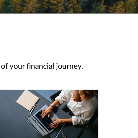
of your financial journey.