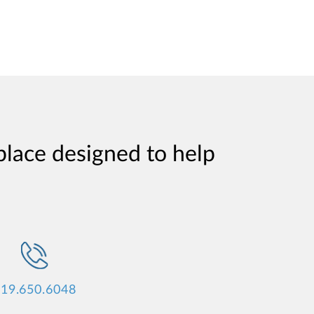
place designed to help
19.650.6048