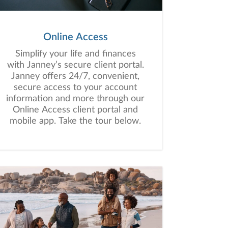
Online Access
Simplify your life and finances
with Janney’s secure client portal.
Janney offers 24/7, convenient,
secure access to your account
information and more through our
Online Access client portal and
mobile app. Take the tour below.