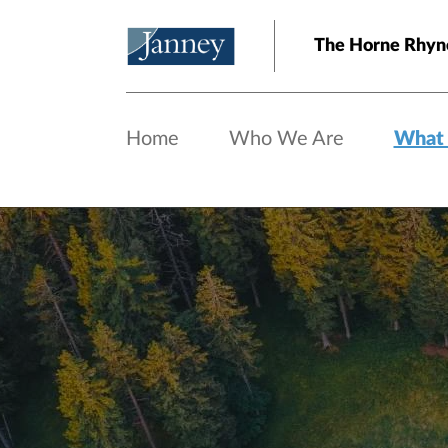
Skip to main content
The Horne Rhyn
Home
Who We Are
What