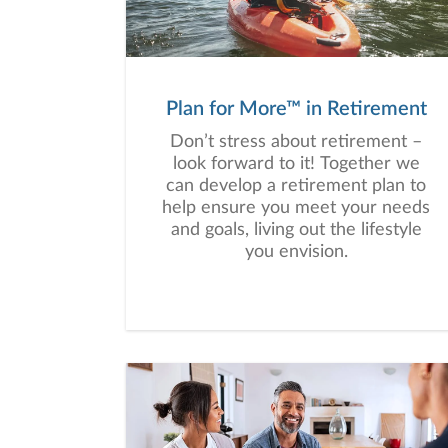
Plan for More™ in Retirement
Don’t stress about retirement –
look forward to it! Together we
can develop a retirement plan to
help ensure you meet your needs
and goals, living out the lifestyle
you envision.