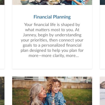
Financial Planning
Your financial life is shaped by
what matters most to you. At
Janney, begin by understanding
your priorities, then connect your
goals to a personalized financial
plan designed to help you plan for
more—more clarity, more
confidence, and more possibility.
No matter where you are in life,
we’re here to help you navigate
complexity, build a thoughtful
strategy, and move forward with
purpose. With experience across
a wide range of financial
situations, we analyze your
current circumstances and create