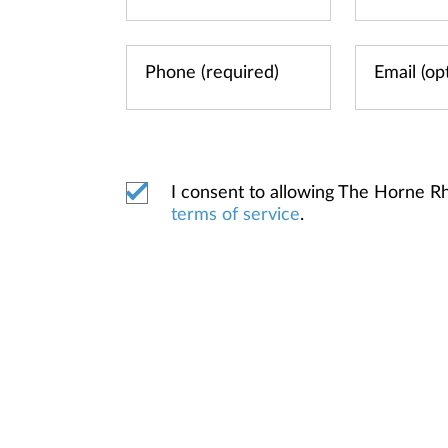
I consent to allowing The Horne 
terms of service
.