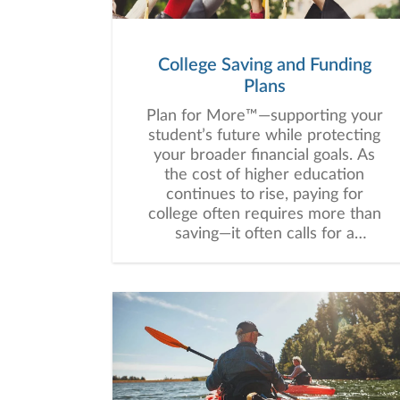
College Saving and Funding
Plans
Plan for More™—supporting your
student’s future while protecting
your broader financial goals. As
the cost of higher education
continues to rise, paying for
college often requires more than
saving—it often calls for a
thoughtful, customized strategy
that balances education funding
with your broader financial goals.