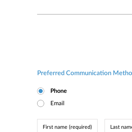
Preferred Communication Meth
Phone
Email