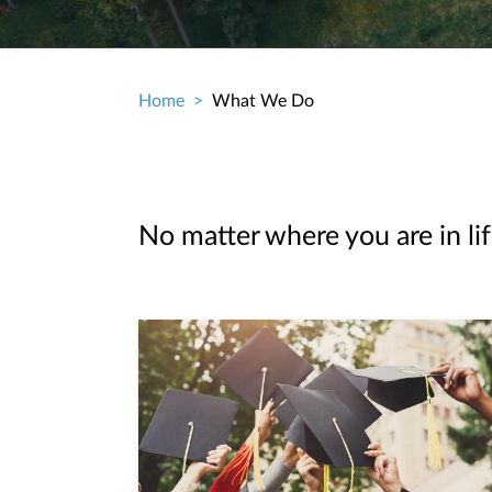
Home
What We Do
Breadcrumb
No matter where you are in lif