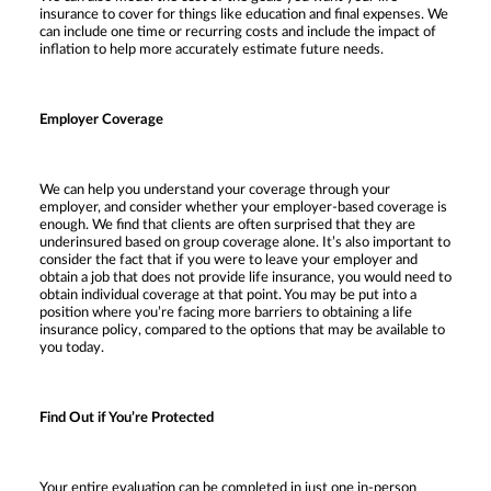
insurance to cover for things like education and final expenses. We
can include one time or recurring costs and include the impact of
inflation to help more accurately estimate future needs.
Employer Coverage
We can help you understand your coverage through your
employer, and consider whether your employer-based coverage is
enough. We find that clients are often surprised that they are
underinsured based on group coverage alone. It’s also important to
consider the fact that if you were to leave your employer and
obtain a job that does not provide life insurance, you would need to
obtain individual coverage at that point. You may be put into a
position where you’re facing more barriers to obtaining a life
insurance policy, compared to the options that may be available to
you today.
Find Out if You’re Protected
Your entire evaluation can be completed in just one in-person