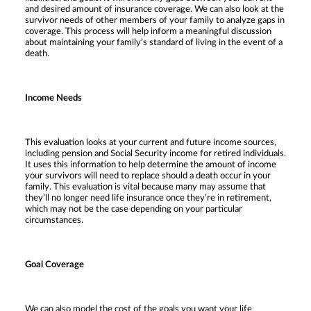
and desired amount of insurance coverage. We can also look at the
survivor needs of other members of your family to analyze gaps in
coverage. This process will help inform a meaningful discussion
about maintaining your family’s standard of living in the event of a
death.
Income Needs
This evaluation looks at your current and future income sources,
including pension and Social Security income for retired individuals.
It uses this information to help determine the amount of income
your survivors will need to replace should a death occur in your
family. This evaluation is vital because many may assume that
they’ll no longer need life insurance once they’re in retirement,
which may not be the case depending on your particular
circumstances.
Goal Coverage
We can also model the cost of the goals you want your life