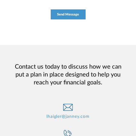
Contact us today to discuss how we can
put a plan in place designed to help you
reach your financial goals.
lhaigler@janney.com