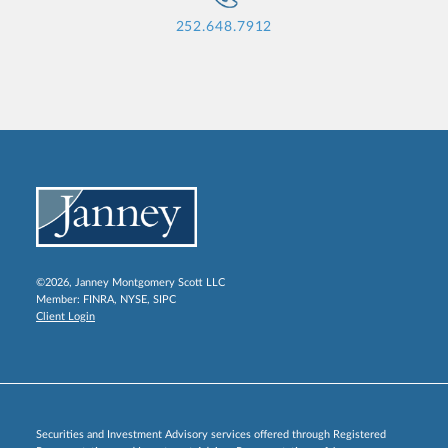
252.648.7912
©2026, Janney Montgomery Scott LLC
Member:
FINRA
,
NYSE
,
SIPC
Client Login
Securities and Investment Advisory services offered through Registered