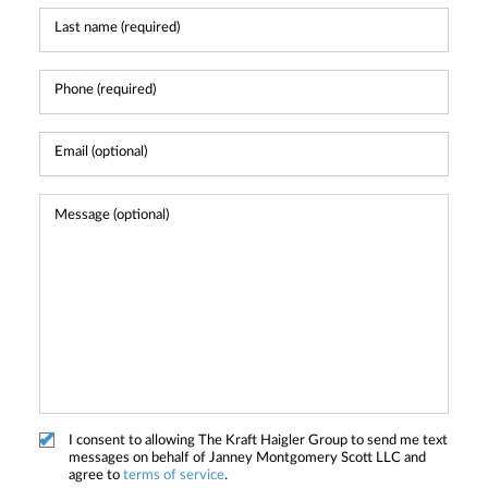
I consent to allowing The Kraft Haigler Group to send me text
messages on behalf of Janney Montgomery Scott LLC and
agree to
terms of service
.