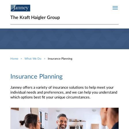
Skip to main content
The Kraft Haigler Group
Home
What We Do
Insurance Planning
Breadcrumb
Insurance Planning
Janney offers a variety of insurance solutions to help meet your
individual needs and preferences, and we can help you understand
which options best fit your unique circumstances.