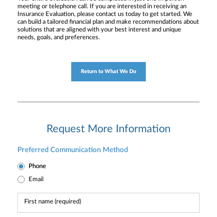
meeting or telephone call. If you are interested in receiving an
Insurance Evaluation, please contact us today to get started. We
can build a tailored financial plan and make recommendations about
solutions that are aligned with your best interest and unique
needs, goals, and preferences.
Return to What We Do
Request More Information
Preferred Communication Method
Phone
Email