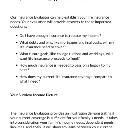
Our Insurance Evaluator can help establish your life insurance
needs. Your evaluation will provide answers to these important
questions:
Do I have enough insurance to replace my income?
What debts and bills, like mortgages and final costs, will my
life insurance need to cover?
What future goals, like college tuitions and weddings, will I
want life insurance proceeds to fund?
How much insurance is needed to pass on a legacy to my
heirs?
How does my current life insurance coverage compare to
what I need?
Your Survivor Income Picture
The Insurance Evaluator provides an illustration demonstrating if
your current coverage is sufficient for your family’s needs. It takes
into consideration your family’s income needs, dependent needs,
liabilities, and goals. It will show any gaps between your current