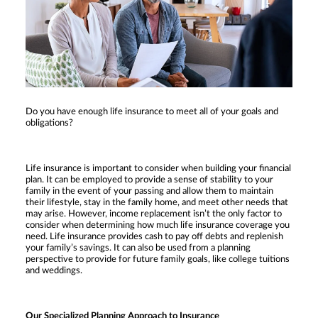
Do you have enough life insurance to meet all of your goals and
obligations?
Life insurance is important to consider when building your financial
plan. It can be employed to provide a sense of stability to your
family in the event of your passing and allow them to maintain
their lifestyle, stay in the family home, and meet other needs that
may arise. However, income replacement isn’t the only factor to
consider when determining how much life insurance coverage you
need. Life insurance provides cash to pay off debts and replenish
your family’s savings. It can also be used from a planning
perspective to provide for future family goals, like college tuitions
and weddings.
Our Specialized Planning Approach to Insurance