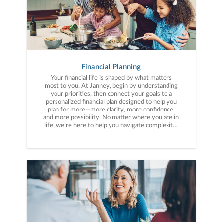
Financial Planning
Your financial life is shaped by what matters
most to you. At Janney, begin by understanding
your priorities, then connect your goals to a
personalized financial plan designed to help you
plan for more—more clarity, more confidence,
and more possibility. No matter where you are in
life, we’re here to help you navigate complexity,
build a thoughtful strategy, and move forward
with purpose. With experience across a wide
range of financial situations, we analyze your
current circumstances and create a plan tailored
to your unique needs and long-term vision.