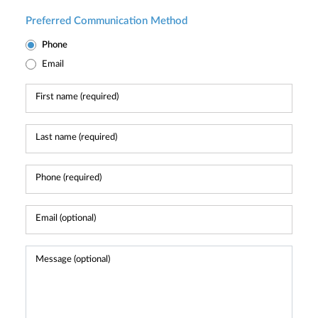
Preferred Communication Method
Phone
Email