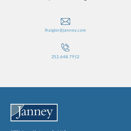
lhaigler@janney.com
252.648.7912