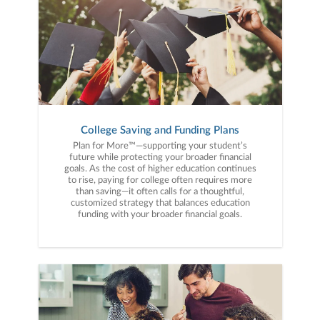
College Saving and Funding Plans
Plan for More™—supporting your student’s
future while protecting your broader financial
goals. As the cost of higher education continues
to rise, paying for college often requires more
than saving—it often calls for a thoughtful,
customized strategy that balances education
funding with your broader financial goals.