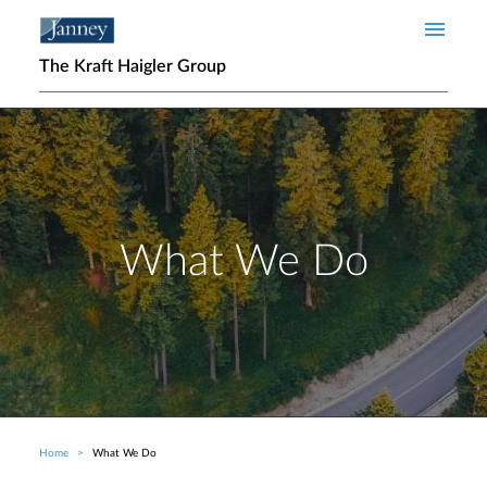
Skip to main content
The Kraft Haigler Group
What We Do
Home
What We Do
Breadcrumb