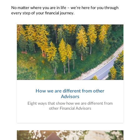
No matter where you are in life – we’re here for you through
every step of your financial journey.
How we are different from other
Advisors
Eight ways that show how we are different from
other Financial Advisors