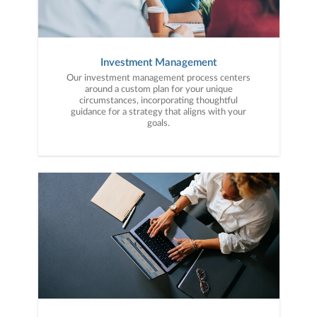
Investment Management
Our investment management process centers
around a custom plan for your unique
circumstances, incorporating thoughtful
guidance for a strategy that aligns with your
goals.