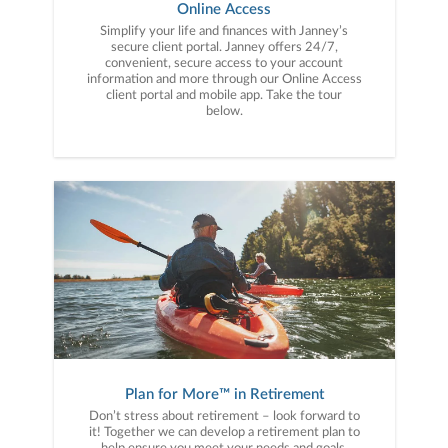
Online Access
Simplify your life and finances with Janney’s
secure client portal. Janney offers 24/7,
convenient, secure access to your account
information and more through our Online Access
client portal and mobile app. Take the tour
below.
Plan for More™ in Retirement
Don’t stress about retirement – look forward to
it! Together we can develop a retirement plan to