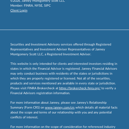
©2026, Janney Montgomery Scott LLC
Member:
FINRA
,
NYSE
,
SIPC
Client Login
Securities and Investment Advisory services offered through Registered
Representatives and Investment Adviser Representatives of Janney
Montgomery Scott LLC, a Registered Investment Adviser.
This website is only intended for clients and interested investors residing in
states in which the Financial Advisor is registered. Janney Financial Advisors
may only conduct business with residents of the states or jurisdictions in
which they are properly registered or licensed. Not all of the securities,
products and services mentioned are available in every state or jurisdiction.
Please visit FINRA Brokercheck at
https://brokercheck.finra.org/
to verify a
Financial Advisors registration information.
For more information about Janney, please see Janney’s Relationship
Summary (Form CRS) on
www.janney.com/crs
which details all material facts
about the scope and terms of our relationship with you and any potential
conflicts of interest.
For more information on the scope of consideration for referenced industry