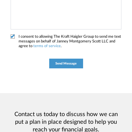
I consent to allowing The Kraft Haigler Group to send me text
messages on behalf of Janney Montgomery Scott LLC and
agree to
terms of service
.
Contact us today to discuss how we can
put a plan in place designed to help you
reach your financial goals.