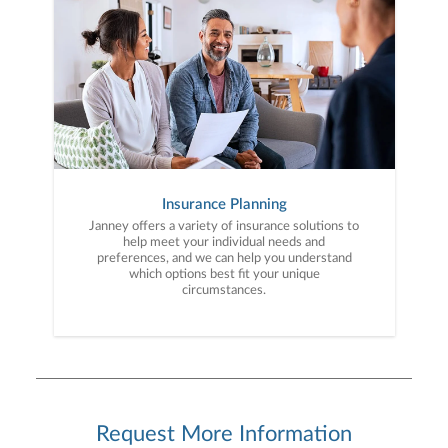
Insurance Planning
Janney offers a variety of insurance solutions to
help meet your individual needs and
preferences, and we can help you understand
which options best fit your unique
circumstances.
Request More Information