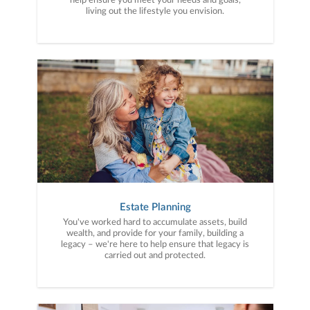
help ensure you meet your needs and goals,
living out the lifestyle you envision.
Estate Planning
You've worked hard to accumulate assets, build
wealth, and provide for your family, building a
legacy – we're here to help ensure that legacy is
carried out and protected.