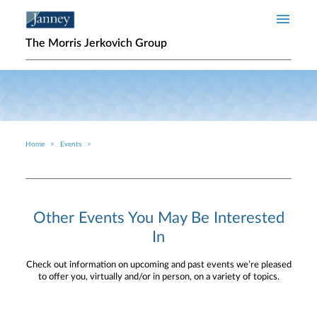
Skip to main content
The Morris Jerkovich Group
Home
Events
Breadcrumb
Other Events You May Be Interested
In
Check out information on upcoming and past events we’re pleased
to offer you, virtually and/or in person, on a variety of topics.