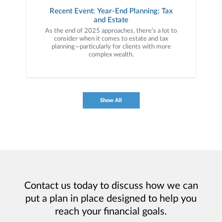
Recent Event: Year-End Planning: Tax
and Estate
As the end of 2025 approaches, there’s a lot to
consider when it comes to estate and tax
planning—particularly for clients with more
complex wealth.
Show All
Contact us today to discuss how we can
put a plan in place designed to help you
reach your financial goals.