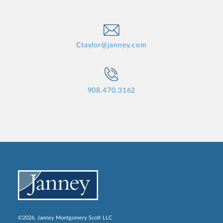
Ctaylor@janney.com
908.470.3162
©2026, Janney Montgomery Scott LLC