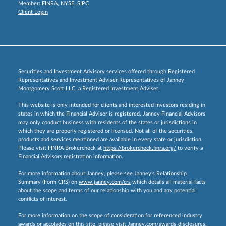
Member:
FINRA
,
NYSE
,
SIPC
Client Login
Securities and Investment Advisory services offered through Registered
Representatives and Investment Adviser Representatives of Janney
Montgomery Scott LLC, a Registered Investment Adviser.
This website is only intended for clients and interested investors residing in
states in which the Financial Advisor is registered. Janney Financial Advisors
may only conduct business with residents of the states or jurisdictions in
which they are properly registered or licensed. Not all of the securities,
products and services mentioned are available in every state or jurisdiction.
Please visit FINRA Brokercheck at
https://brokercheck.finra.org/
to verify a
Financial Advisors registration information.
For more information about Janney, please see Janney’s Relationship
Summary (Form CRS) on
www.janney.com/crs
which details all material facts
about the scope and terms of our relationship with you and any potential
conflicts of interest.
For more information on the scope of consideration for referenced industry
awards or accolades on this site, please visit
Janney.com/awards-disclosures.