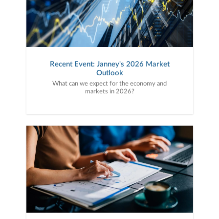
Recent Event: Janney's 2026 Market
Outlook
What can we expect for the economy and
markets in 2026?