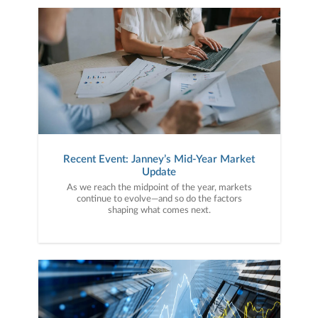
Recent Event: Janney’s Mid-Year Market
Update
As we reach the midpoint of the year, markets
continue to evolve—and so do the factors
shaping what comes next.