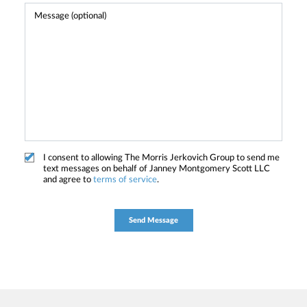
I consent to allowing The Morris Jerkovich Group to send me
text messages on behalf of Janney Montgomery Scott LLC
and agree to
terms of service
.