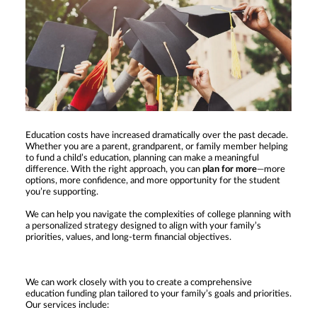
Education costs have increased dramatically over the past decade.
Whether you are a parent, grandparent, or family member helping
to fund a child’s education, planning can make a meaningful
difference. With the right approach, you can
plan for more
—more
options, more confidence, and more opportunity for the student
you’re supporting.
We can help you navigate the complexities of college planning with
a personalized strategy designed to align with your family’s
priorities, values, and long-term financial objectives.
We can work closely with you to create a comprehensive
education funding plan tailored to your family’s goals and priorities.
Our services include: