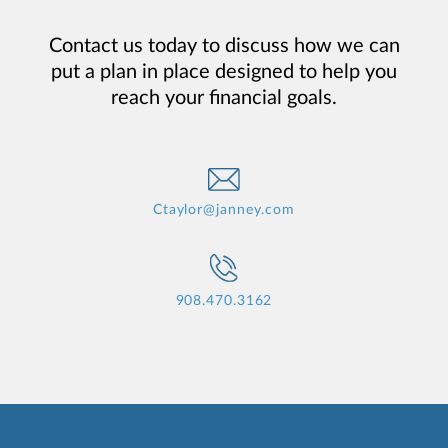
Contact us today to discuss how we can
put a plan in place designed to help you
reach your financial goals.
Ctaylor@janney.com
908.470.3162