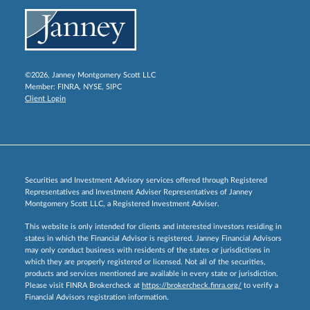
©2026, Janney Montgomery Scott LLC
Member:
FINRA
,
NYSE
,
SIPC
Client Login
Securities and Investment Advisory services offered through Registered
Representatives and Investment Adviser Representatives of Janney
Montgomery Scott LLC, a Registered Investment Adviser.
This website is only intended for clients and interested investors residing in
states in which the Financial Advisor is registered. Janney Financial Advisors
may only conduct business with residents of the states or jurisdictions in
which they are properly registered or licensed. Not all of the securities,
products and services mentioned are available in every state or jurisdiction.
Please visit FINRA Brokercheck at
https://brokercheck.finra.org/
to verify a
Financial Advisors registration information.