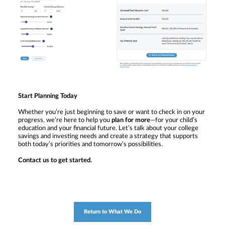
Start Planning Today
Whether you’re just beginning to save or want to check in on your
progress, we’re here to help you
plan for more
—for your child’s
education and your financial future. Let’s talk about your college
savings and investing needs and create a strategy that supports
both today’s priorities and tomorrow’s possibilities.
Contact us to get started.
Return to What We Do