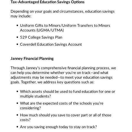
Tax-Advantaged Education Savings Options
Depending on your goals and circumstances, education savings
may include:
Uniform Gifts to Minors/Uniform Transfers to Minors
Accounts (UGMA/UTMA)
529 College Savings Plan
Coverdell Education Savings Account
Janney Financial Planning
Through Janney’s comprehensive financial planning process, we
can help you determine whether you’re on track—and what
adjustments may be needed—to meet your education savings
goals. Together, we address key questions such as:
Which assets should be used to fund education for one or
multiple students?
What are the expected costs of the schools you’re
considering?
How much should you save to cover part or all of those
costs?
Are you saving enough today to stay on track?