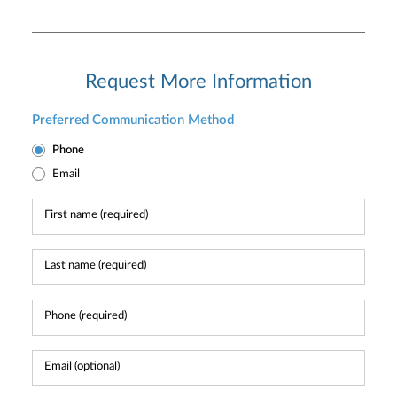
Request More Information
Preferred Communication Method
Phone
Email