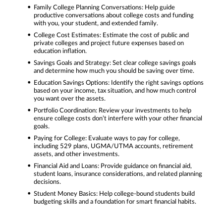
Family College Planning Conversations: Help guide
productive conversations about college costs and funding
with you, your student, and extended family.
College Cost Estimates: Estimate the cost of public and
private colleges and project future expenses based on
education inflation.
Savings Goals and Strategy: Set clear college savings goals
and determine how much you should be saving over time.
Education Savings Options: Identify the right savings options
based on your income, tax situation, and how much control
you want over the assets.
Portfolio Coordination: Review your investments to help
ensure college costs don’t interfere with your other financial
goals.
Paying for College: Evaluate ways to pay for college,
including 529 plans, UGMA/UTMA accounts, retirement
assets, and other investments.
Financial Aid and Loans: Provide guidance on financial aid,
student loans, insurance considerations, and related planning
decisions.
Student Money Basics: Help college-bound students build
budgeting skills and a foundation for smart financial habits.