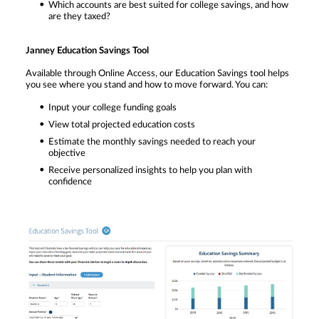
Which accounts are best suited for college savings, and how
are they taxed?
Janney Education Savings Tool
Available through Online Access, our Education Savings tool helps
you see where you stand and how to move forward. You can:
Input your college funding goals
View total projected education costs
Estimate the monthly savings needed to reach your
objective
Receive personalized insights to help you plan with
confidence