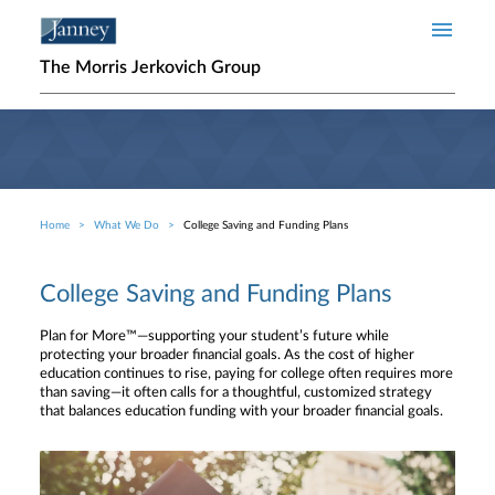
Skip to main content
The Morris Jerkovich Group
Home
What We Do
College Saving and Funding Plans
Breadcrumb
College Saving and Funding Plans
Plan for More™—supporting your student’s future while
protecting your broader financial goals. As the cost of higher
education continues to rise, paying for college often requires more
than saving—it often calls for a thoughtful, customized strategy
that balances education funding with your broader financial goals.