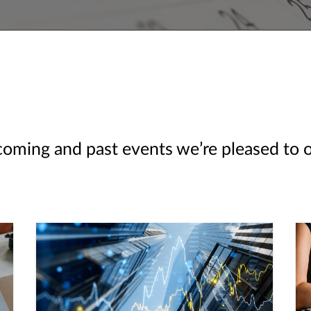
ming and past events we’re pleased to off