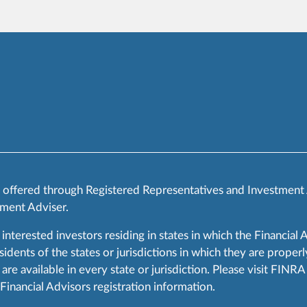
s offered through Registered Representatives and Investment
ment Adviser.
 interested investors residing in states in which the Financial 
ents of the states or jurisdictions in which they are properly
are available in every state or jurisdiction. Please visit FIN
 Financial Advisors registration information.