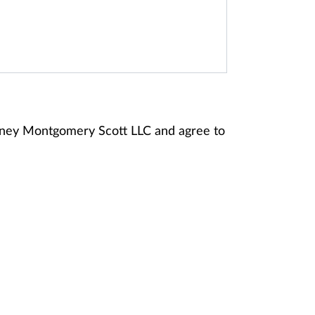
anney Montgomery Scott LLC and agree to