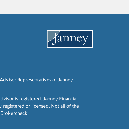
 Adviser Representatives of Janney
Advisor is registered. Janney Financial
 registered or licensed. Not all of the
RA Brokercheck