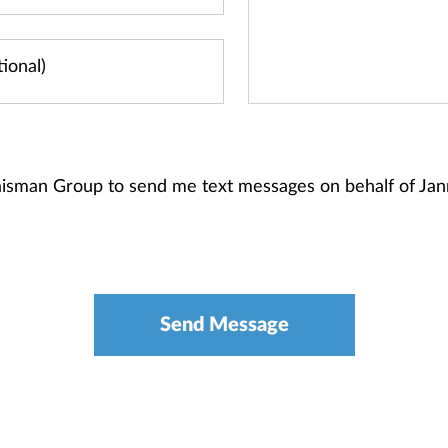
Raisman Group to send me text messages on behalf of J