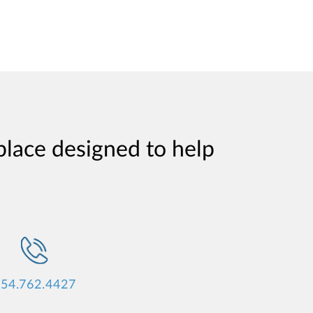
place designed to help
54.762.4427