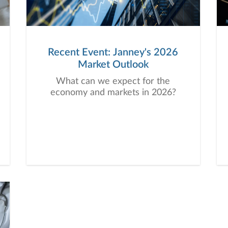
Recent Event: Janney's 2026
Market Outlook
What can we expect for the
economy and markets in 2026?