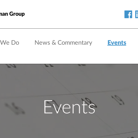
man Group
 We Do
News & Commentary
Events
Events