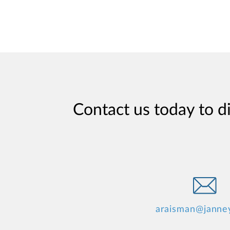
Contact us today to d
araisman@janne