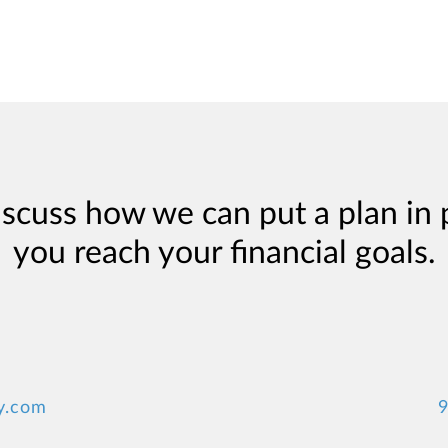
iscuss how we can put a plan in 
you reach your financial goals.
y.com
9