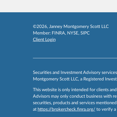
©2026, Janney Montgomery Scott LLC
Member:
FINRA
,
NYSE
,
SIPC
Client Login
Securities and Investment Advisory service
Montgomery Scott LLC, a Registered Invest
This website is only intended for clients and
Advisors may only conduct business with resid
securities, products and services mentioned 
at
https://brokercheck.finra.org/
to verify a