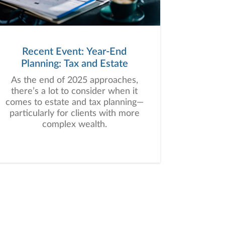
Recent Event: Year-End
Planning: Tax and Estate
As the end of 2025 approaches,
there’s a lot to consider when it
comes to estate and tax planning—
particularly for clients with more
complex wealth.