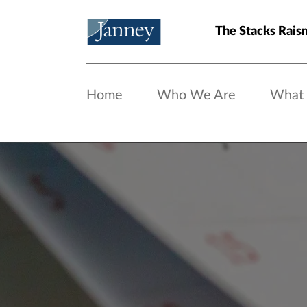
Skip to main content
The Stacks Rais
Home
Who We Are
What