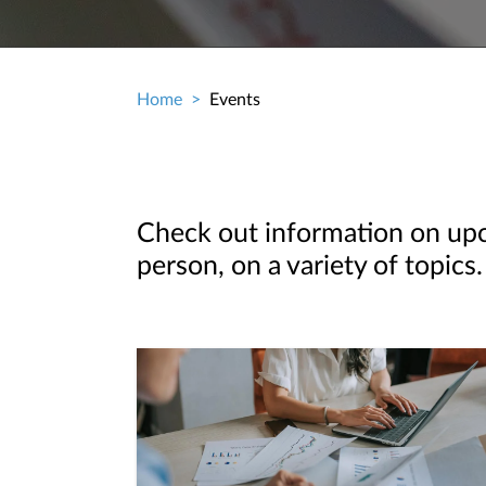
Home
Events
Breadcrumb
Check out information on upco
person, on a variety of topics.