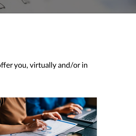
er you, virtually and/or in