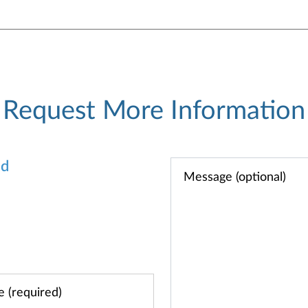
Request More Information
od