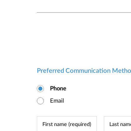
Preferred Communication Meth
Phone
Email