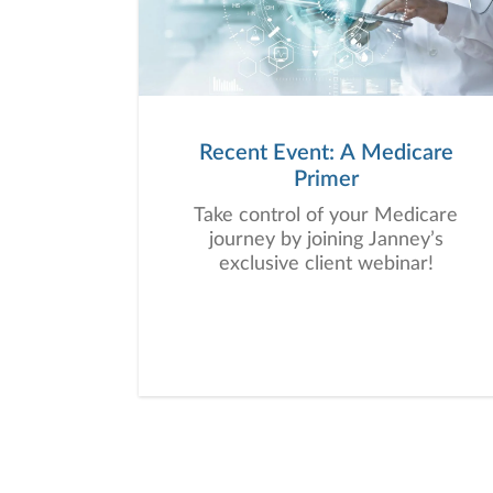
Recent Event: A Medicare
Primer
Take control of your Medicare
journey by joining Janney’s
exclusive client webinar!