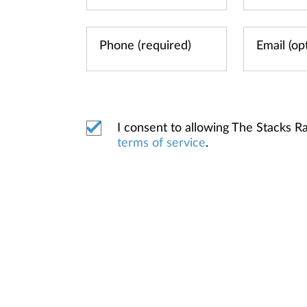
I consent to allowing The Stacks 
terms of service
.