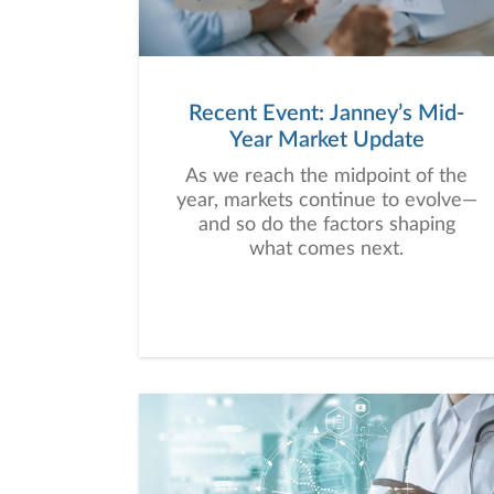
Recent Event: Janney’s Mid-
Year Market Update
As we reach the midpoint of the
year, markets continue to evolve—
and so do the factors shaping
what comes next.