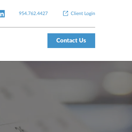
954.762.4427
Client Login
Contact Us