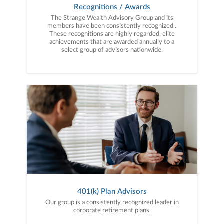
Recognitions / Awards
The Strange Wealth Advisory Group and its
members have been consistently recognized .
These recognitions are highly regarded, elite
achievements that are awarded annually to a
select group of advisors nationwide.
401(k) Plan Advisors
Our group is a consistently recognized leader in
corporate retirement plans.