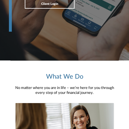
Client Login
What We Do
No matter where you are in life – we’re here for you through
every step of your financial journey.