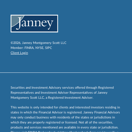
©2026, Janney Montgomery Scott LLC
Member:
FINRA
,
NYSE
,
SIPC
Client Login
Securities and Investment Advisory services offered through Registered
Representatives and Investment Adviser Representatives of Janney
Montgomery Scott LLC, a Registered Investment Adviser.
This website is only intended for clients and interested investors residing in
states in which the Financial Advisor is registered. Janney Financial Advisors
may only conduct business with residents of the states or jurisdictions in
which they are properly registered or licensed. Not all of the securities,
products and services mentioned are available in every state or jurisdiction.