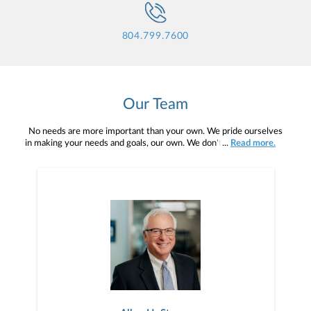
804.799.7600
Our Team
No needs are more important than your own. We pride ourselves
in making your needs and goals, our own. We don't simply work for
...
Read more.
you. We work with you to understand who you are as an individual
and as an investor. Our mission is to help you to define your
financial objectives, and then use that knowledge to develop —
together — a plan that is tailored to fit your unique needs and
preferences, and is in your best interest. We’re proud to offer
comprehensive financial planning resources, providing you access
to education, advice, planning, and consultation.