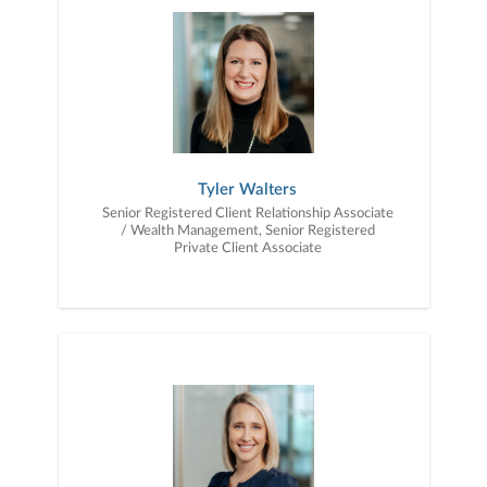
Tyler Walters
Senior Registered Client Relationship Associate
/ Wealth Management, Senior Registered
Private Client Associate