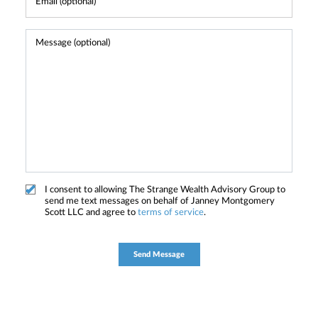
I consent to allowing The Strange Wealth Advisory Group to
send me text messages on behalf of Janney Montgomery
Scott LLC and agree to
terms of service
.