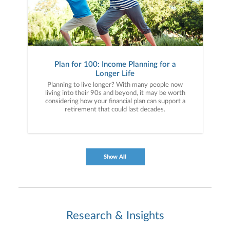
Plan for 100: Income Planning for a
Longer Life
Planning to live longer? With many people now
living into their 90s and beyond, it may be worth
considering how your financial plan can support a
retirement that could last decades.
Show All
Research & Insights