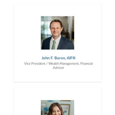
John F. Baron, AIF®
Vice President / Wealth Management, Financial
Advisor