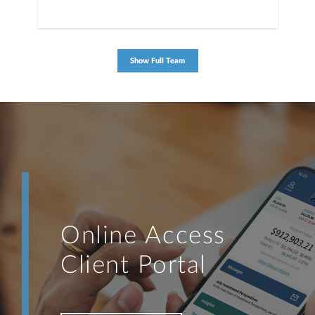
Show Full Team
Online Access
Client Portal