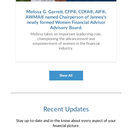
Melissa G. Garrett, CFP®, CDFA®, AIF®,
AWMA® named Chairperson of Janney's
newly formed Women Financial Advisor
Advisory Board.
Melissa takes on important leadership role,
championing the advancement and
empowerment of women in the financial
industry.
Show All
Recent Updates
Stay up-to-date and in-the know about every aspect of your
financial picture.