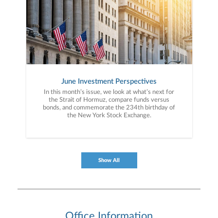
June Investment Perspectives
In this month’s issue, we look at what’s next for
the Strait of Hormuz, compare funds versus
bonds, and commemorate the 234th birthday of
the New York Stock Exchange.
Show All
Office Information