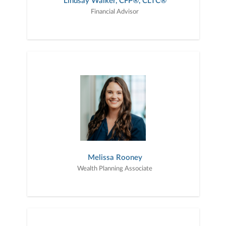
Lindsay Walker, CFP®, CLTC®
Financial Advisor
Melissa Rooney
Wealth Planning Associate