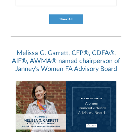
Show All
Melissa G. Garrett, CFP®, CDFA®,
AIF®, AWMA® named chairperson of
Janney's Women FA Advisory Board