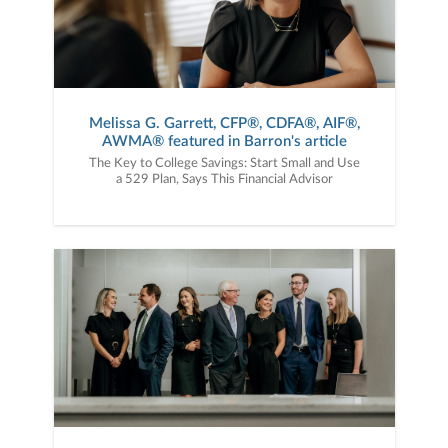
Melissa G. Garrett, CFP®, CDFA®, AIF®,
AWMA® featured in Barron's article
The Key to College Savings: Start Small and Use
a 529 Plan, Says This Financial Advisor