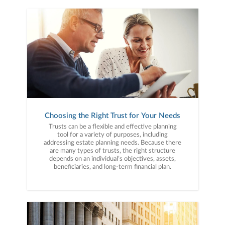
Choosing the Right Trust for Your Needs
Trusts can be a flexible and effective planning
tool for a variety of purposes, including
addressing estate planning needs. Because there
are many types of trusts, the right structure
depends on an individual’s objectives, assets,
beneficiaries, and long-term financial plan.