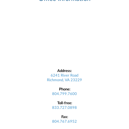
Address:
6241 River Road
Richmond, VA 23229
Phone:
804.799.7600
Toll-free:
833.727.0898
Fax:
804.767.6952