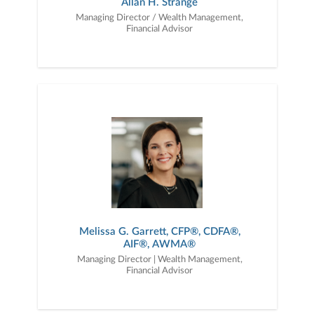
Allan H. Strange
Managing Director / Wealth Management,
Financial Advisor
Melissa G. Garrett, CFP®, CDFA®,
AIF®, AWMA®
Managing Director | Wealth Management,
Financial Advisor