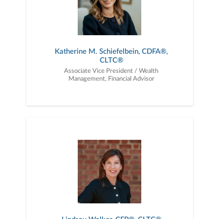
Katherine M. Schiefelbein, CDFA®,
CLTC®
Associate Vice President / Wealth
Management, Financial Advisor