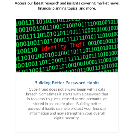
Access our latest research and insights covering market news,
financial planning topics, and more.
Building Better Password Habits
Cyberfraud does not always begin with a data
breach. Sometimes it starts with a password that
is too easy to guess, reused across accounts, or
stored in an unsafe place. Building better
password habits can help protect your financial
information and may strengthen your overall
digital security.