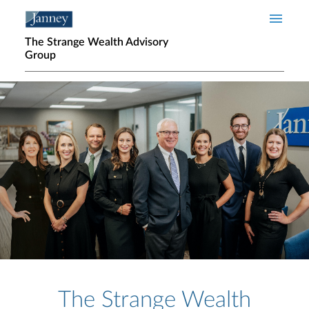
Skip to main content
The Strange Wealth Advisory
Group
Home page hero banner
The Strange Wealth