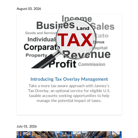
August 03, 2026
Introducing Tax Overlay Management
Take a more tax-aware approach with Janney’s
Tax Overlay, an optional service for eligible U.S.
taxable accounts seeking opportunities to help
manage the potential impact of taxes.
July 01, 2026