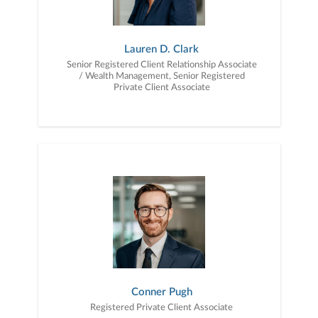
Lauren D. Clark
Senior Registered Client Relationship Associate
/ Wealth Management, Senior Registered
Private Client Associate
Conner Pugh
Registered Private Client Associate