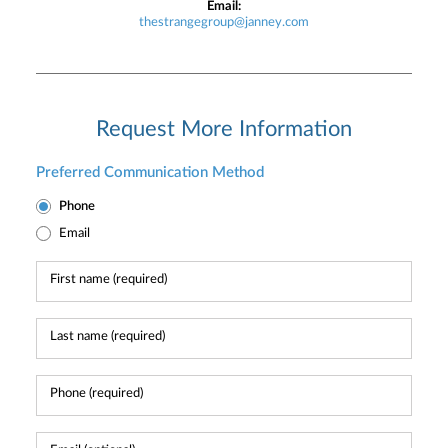
Email:
thestrangegroup@janney.com
Request More Information
Preferred Communication Method
Phone
Email