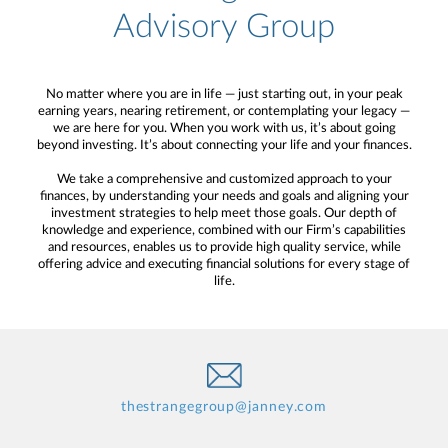
Advisory Group
No matter where you are in life — just starting out, in your peak
earning years, nearing retirement, or contemplating your legacy —
we are here for you. When you work with us, it’s about going
beyond investing. It’s about connecting your life and your finances.
We take a comprehensive and customized approach to your
finances, by understanding your needs and goals and aligning your
investment strategies to help meet those goals. Our depth of
knowledge and experience, combined with our Firm’s capabilities
and resources, enables us to provide high quality service, while
offering advice and executing financial solutions for every stage of
life.
thestrangegroup@janney.com