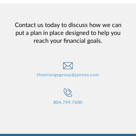
Contact us today to discuss how we can
put a plan in place designed to help you
reach your financial goals.
thestrangegroup@janney.com
804.799.7600