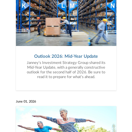
Outlook 2026: Mid-Year Update
Janney’s Investment Strategy Group shared its
Mid-Year Update, with a generally constructive
outlook for the second half of 2026. Be sure to
read it to prepare for what’s ahead.
June 01, 2026