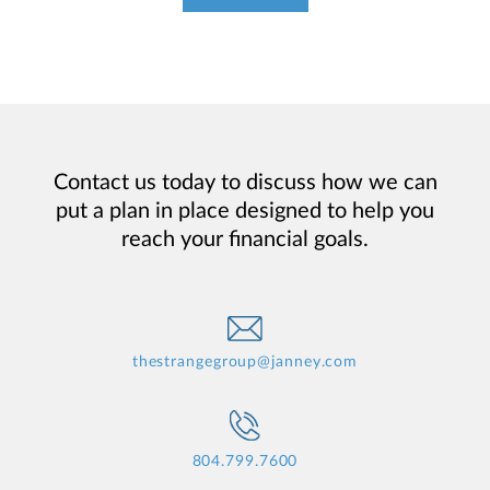
Contact us today to discuss how we can
put a plan in place designed to help you
reach your financial goals.
thestrangegroup@janney.com
804.799.7600