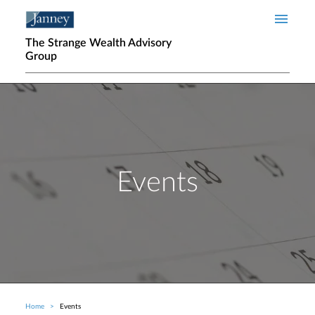
Skip to main content
The Strange Wealth Advisory
Group
Events
Home
Events
Breadcrumb