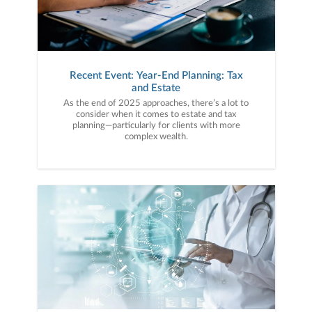
Recent Event: Year-End Planning: Tax
and Estate
As the end of 2025 approaches, there’s a lot to
consider when it comes to estate and tax
planning—particularly for clients with more
complex wealth.