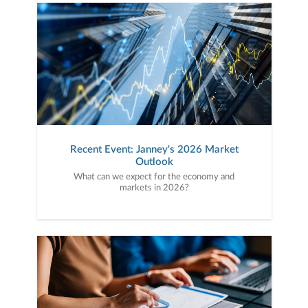
Recent Event: Janney's 2026 Market
Outlook
What can we expect for the economy and
markets in 2026?