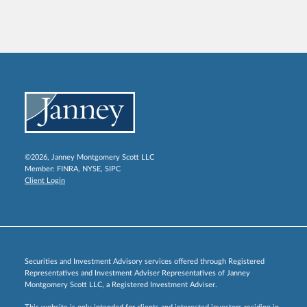
©2026, Janney Montgomery Scott LLC
Member:
FINRA
,
NYSE
,
SIPC
Client Login
Securities and Investment Advisory services offered through Registered
Representatives and Investment Adviser Representatives of Janney
Montgomery Scott LLC, a Registered Investment Adviser.