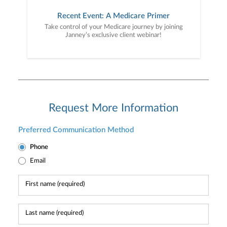
Recent Event: A Medicare Primer
Take control of your Medicare journey by joining
Janney’s exclusive client webinar!
Request More Information
Preferred Communication Method
Phone
Email