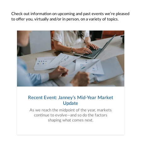
Check out information on upcoming and past events we’re pleased
to offer you, virtually and/or in person, on a variety of topics.
Recent Event: Janney’s Mid-Year Market
Update
As we reach the midpoint of the year, markets
continue to evolve—and so do the factors
shaping what comes next.