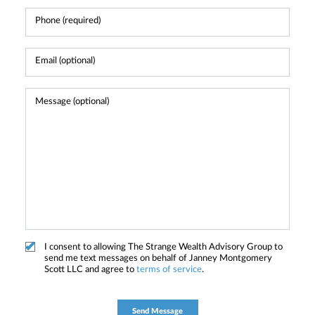
I consent to allowing The Strange Wealth Advisory Group to
send me text messages on behalf of Janney Montgomery
Scott LLC and agree to
terms of service
.