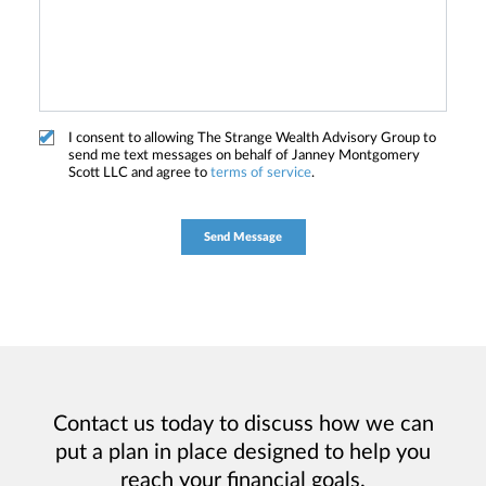
I consent to allowing The Strange Wealth Advisory Group to
send me text messages on behalf of Janney Montgomery
Scott LLC and agree to
terms of service
.
Contact us today to discuss how we can
put a plan in place designed to help you
reach your financial goals.