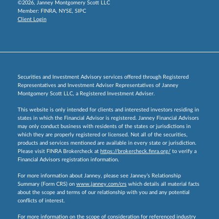
©2026, Janney Montgomery Scott LLC
Member:
FINRA
,
NYSE
,
SIPC
Client Login
Securities and Investment Advisory services offered through Registered
Representatives and Investment Adviser Representatives of Janney
Montgomery Scott LLC, a Registered Investment Adviser.
This website is only intended for clients and interested investors residing in
states in which the Financial Advisor is registered. Janney Financial Advisors
may only conduct business with residents of the states or jurisdictions in
which they are properly registered or licensed. Not all of the securities,
products and services mentioned are available in every state or jurisdiction.
Please visit FINRA Brokercheck at
https://brokercheck.finra.org/
to verify a
Financial Advisors registration information.
For more information about Janney, please see Janney’s Relationship
Summary (Form CRS) on
www.janney.com/crs
which details all material facts
about the scope and terms of our relationship with you and any potential
conflicts of interest.
For more information on the scope of consideration for referenced industry