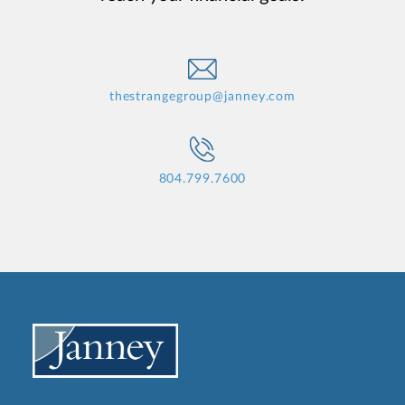
thestrangegroup@janney.com
804.799.7600