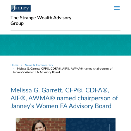
Skip to main content
The Strange Wealth Advisory
Group
Home
News & Commentary
Breadcrumb
Melissa G. Garrett, CFP®, CDFA®, AIF®, AWMA® named chairperson of
Janney's Women FA Advisory Board
Melissa G. Garrett, CFP®, CDFA®,
AIF®, AWMA® named chairperson of
Janney's Women FA Advisory Board