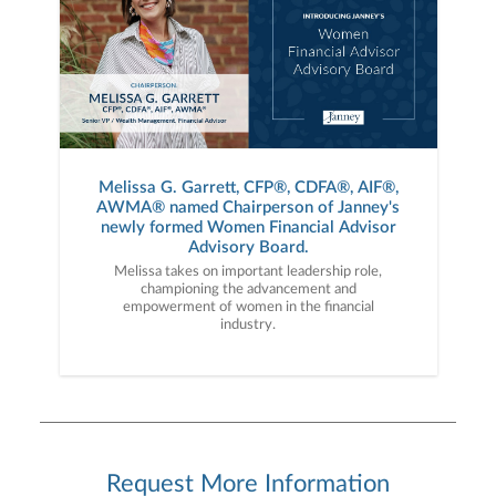
Melissa G. Garrett, CFP®, CDFA®, AIF®,
AWMA® named Chairperson of Janney's
newly formed Women Financial Advisor
Advisory Board.
Melissa takes on important leadership role,
championing the advancement and
empowerment of women in the financial
industry.
Request More Information