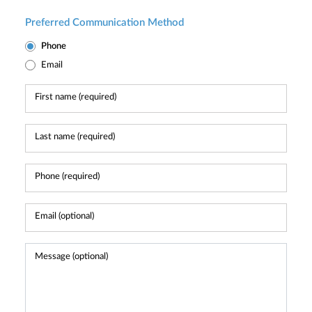
Preferred Communication Method
Phone
Email