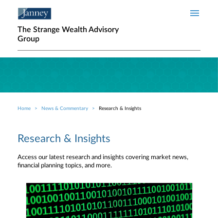
Skip to main content
The Strange Wealth Advisory
Group
Home
News & Commentary
Research & Insights
Breadcrumb
Research & Insights
Access our latest research and insights covering market news,
financial planning topics, and more.