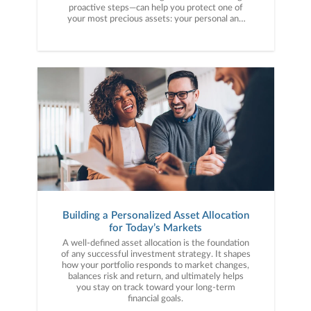
proactive steps—can help you protect one of
your most precious assets: your personal and
financial information. Here are five cybercrime
trends to keep on your radar.
Building a Personalized Asset Allocation
for Today’s Markets
A well-defined asset allocation is the foundation
of any successful investment strategy. It shapes
how your portfolio responds to market changes,
balances risk and return, and ultimately helps
you stay on track toward your long-term
financial goals.