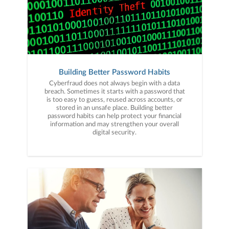
Building Better Password Habits
Cyberfraud does not always begin with a data
breach. Sometimes it starts with a password that
is too easy to guess, reused across accounts, or
stored in an unsafe place. Building better
password habits can help protect your financial
information and may strengthen your overall
digital security.