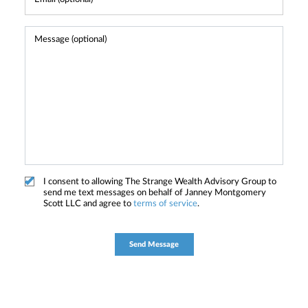
I consent to allowing The Strange Wealth Advisory Group to
send me text messages on behalf of Janney Montgomery
Scott LLC and agree to
terms of service
.