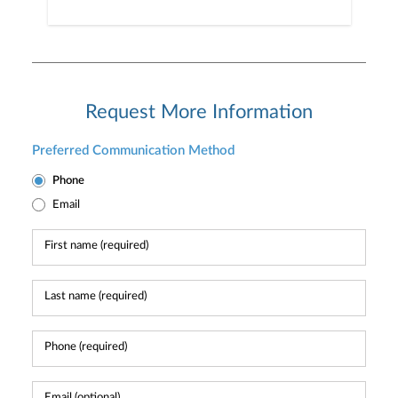
Request More Information
Preferred Communication Method
Phone
Email