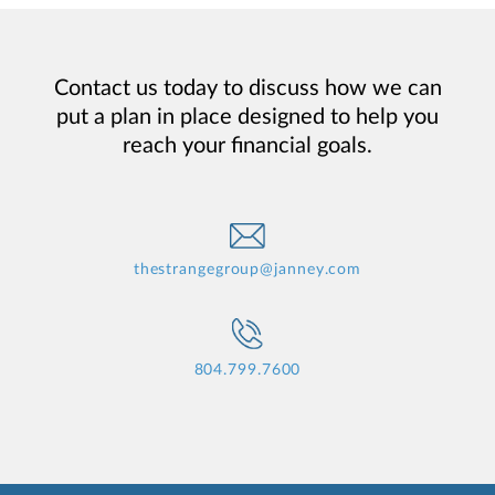
Contact us today to discuss how we can
put a plan in place designed to help you
reach your financial goals.
thestrangegroup@janney.com
804.799.7600