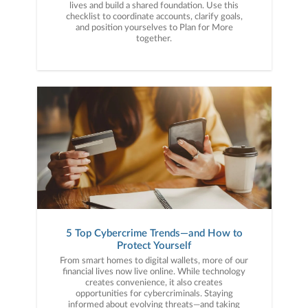
lives and build a shared foundation. Use this
checklist to coordinate accounts, clarify goals,
and position yourselves to Plan for More
together.
5 Top Cybercrime Trends—and How to
Protect Yourself
From smart homes to digital wallets, more of our
financial lives now live online. While technology
creates convenience, it also creates
opportunities for cybercriminals. Staying
informed about evolving threats—and taking