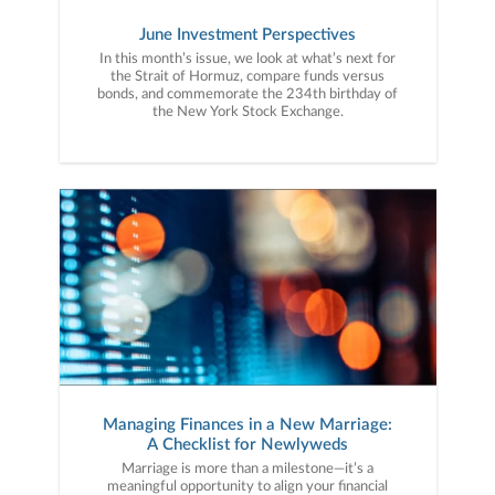
June Investment Perspectives
In this month’s issue, we look at what’s next for
the Strait of Hormuz, compare funds versus
bonds, and commemorate the 234th birthday of
the New York Stock Exchange.
Managing Finances in a New Marriage:
A Checklist for Newlyweds
Marriage is more than a milestone—it’s a
meaningful opportunity to align your financial