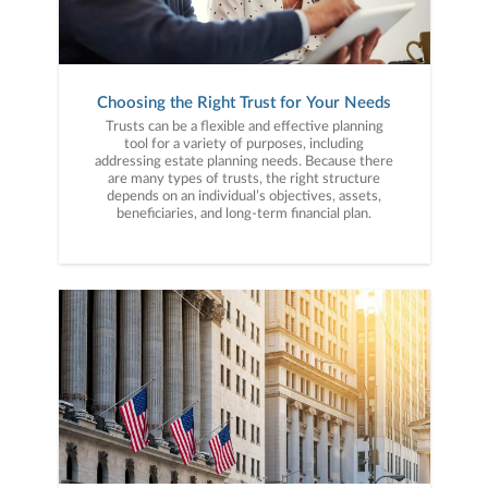
Choosing the Right Trust for Your Needs
Trusts can be a flexible and effective planning
tool for a variety of purposes, including
addressing estate planning needs. Because there
are many types of trusts, the right structure
depends on an individual’s objectives, assets,
beneficiaries, and long-term financial plan.