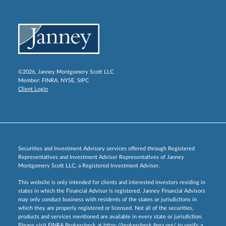
©2026, Janney Montgomery Scott LLC
Member:
FINRA
,
NYSE
,
SIPC
Client Login
Securities and Investment Advisory services offered through Registered
Representatives and Investment Adviser Representatives of Janney
Montgomery Scott LLC, a Registered Investment Adviser.
This website is only intended for clients and interested investors residing in
states in which the Financial Advisor is registered. Janney Financial Advisors
may only conduct business with residents of the states or jurisdictions in
which they are properly registered or licensed. Not all of the securities,
products and services mentioned are available in every state or jurisdiction.
Please visit FINRA Brokercheck at
https://brokercheck.finra.org/
to verify a