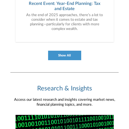
Recent Event: Year-End Planning: Tax
and Estate
As the end of 2025 approaches, there’s a lot to
consider when it comes to estate and tax
planning—particularly for clients with more
complex wealth.
Show All
Research & Insights
Access our latest research and insights covering market news,
financial planning topics, and more.