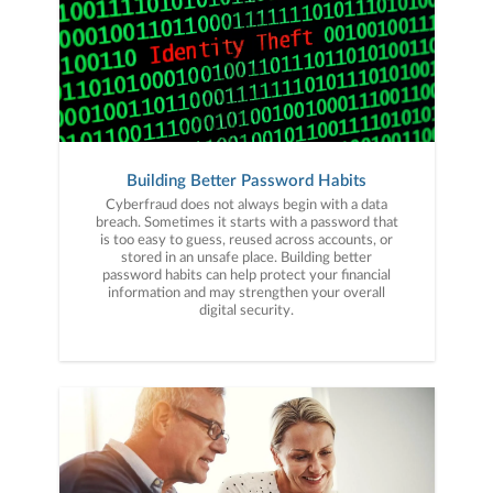
Building Better Password Habits
Cyberfraud does not always begin with a data
breach. Sometimes it starts with a password that
is too easy to guess, reused across accounts, or
stored in an unsafe place. Building better
password habits can help protect your financial
information and may strengthen your overall
digital security.