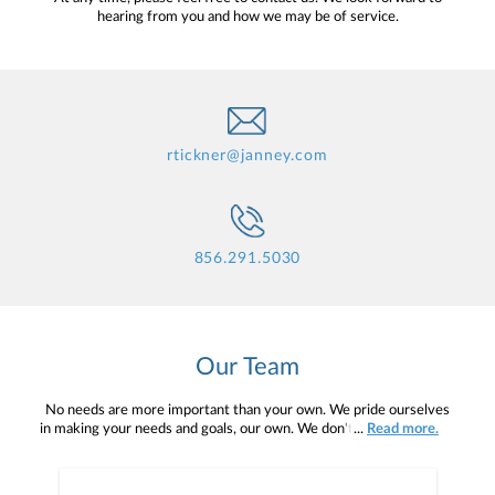
hearing from you and how we may be of service.
rtickner@janney.com
856.291.5030
Our Team
No needs are more important than your own. We pride ourselves
in making your needs and goals, our own. We don't simply work for
...
Read more.
you. We work with you to understand who you are as an individual
and as an investor. Our mission is to help you to define your
financial objectives, and then use that knowledge to develop —