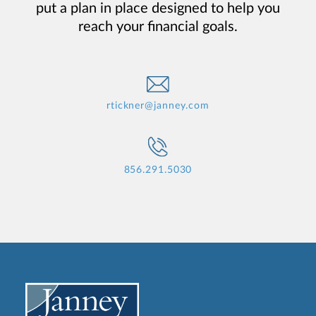
put a plan in place designed to help you
reach your financial goals.
rtickner@janney.com
856.291.5030