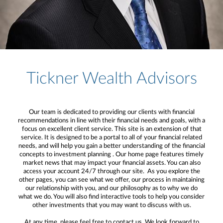
Tickner Wealth Advisors
Our team is dedicated to providing our clients with financial
recommendations in line with their financial needs and goals, with a
focus on excellent client service. This site is an extension of that
service. It is designed to be a portal to all of your financial related
needs, and will help you gain a better understanding of the financial
concepts to investment planning . Our home page features timely
market news that may impact your financial assets. You can also
access your account 24/7 through our site. As you explore the
other pages, you can see what we offer, our process in maintaining
our relationship with you, and our philosophy as to why we do
what we do. You will also find interactive tools to help you consider
other investments that you may want to discuss with us.
At any time, please feel free to contact us. We look forward to