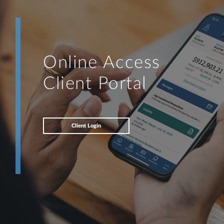
Online Access
Client Portal
Client Login