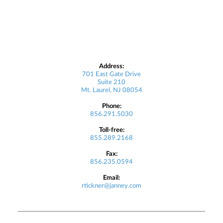
Address:
701 East Gate Drive
Suite 210
Mt. Laurel, NJ 08054
Phone:
856.291.5030
Toll-free:
855.289.2168
Fax:
856.235.0594
Email:
rtickner@janney.com