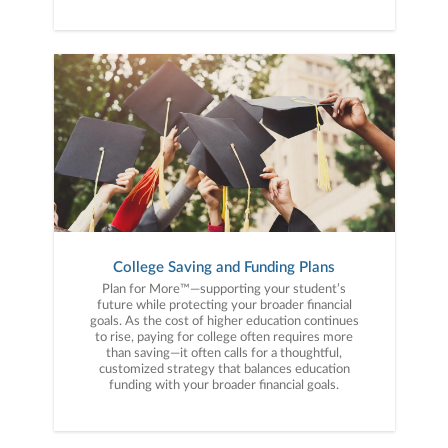
College Saving and Funding Plans
Plan for More™—supporting your student’s
future while protecting your broader financial
goals. As the cost of higher education continues
to rise, paying for college often requires more
than saving—it often calls for a thoughtful,
customized strategy that balances education
funding with your broader financial goals.