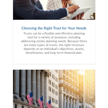
Choosing the Right Trust for Your Needs
Trusts can be a flexible and effective planning
tool for a variety of purposes, including
addressing estate planning needs. Because there
are many types of trusts, the right structure
depends on an individual’s objectives, assets,
beneficiaries, and long-term financial plan.