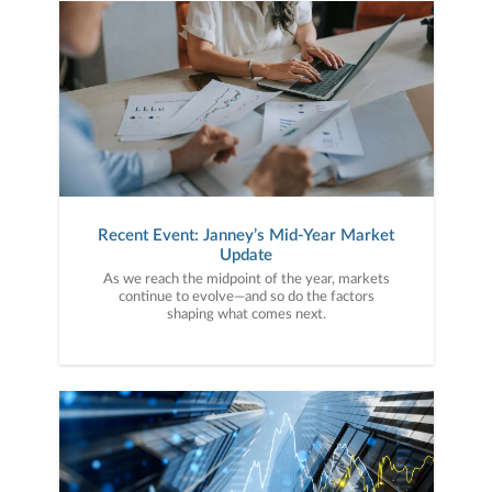
Recent Event: Janney’s Mid-Year Market
Update
As we reach the midpoint of the year, markets
continue to evolve—and so do the factors
shaping what comes next.