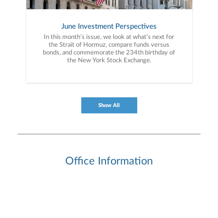
June Investment Perspectives
In this month’s issue, we look at what’s next for
the Strait of Hormuz, compare funds versus
bonds, and commemorate the 234th birthday of
the New York Stock Exchange.
Show All
Office Information