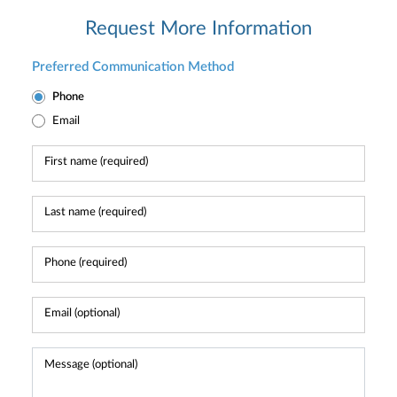
Request More Information
Preferred Communication Method
Phone
Email