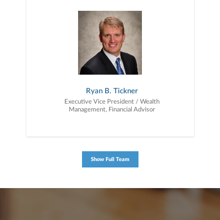
together — a plan that is tailored to fit your unique needs and
preferences, and is in your best interest. We’re proud to offer
comprehensive financial planning resources, providing you access
to education, advice, planning, and consultation.
Ryan B. Tickner
Executive Vice President / Wealth
Management, Financial Advisor
Show Full Team