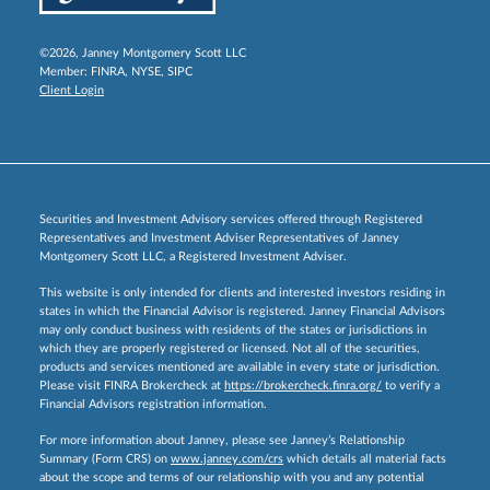
©2026, Janney Montgomery Scott LLC
Member:
FINRA
,
NYSE
,
SIPC
Client Login
Securities and Investment Advisory services offered through Registered
Representatives and Investment Adviser Representatives of Janney
Montgomery Scott LLC, a Registered Investment Adviser.
This website is only intended for clients and interested investors residing in
states in which the Financial Advisor is registered. Janney Financial Advisors
may only conduct business with residents of the states or jurisdictions in
which they are properly registered or licensed. Not all of the securities,
products and services mentioned are available in every state or jurisdiction.
Please visit FINRA Brokercheck at
https://brokercheck.finra.org/
to verify a
Financial Advisors registration information.
For more information about Janney, please see Janney’s Relationship
Summary (Form CRS) on
www.janney.com/crs
which details all material facts
about the scope and terms of our relationship with you and any potential