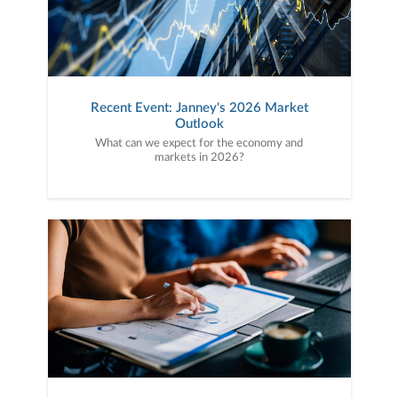
Recent Event: Janney's 2026 Market
Outlook
What can we expect for the economy and
markets in 2026?