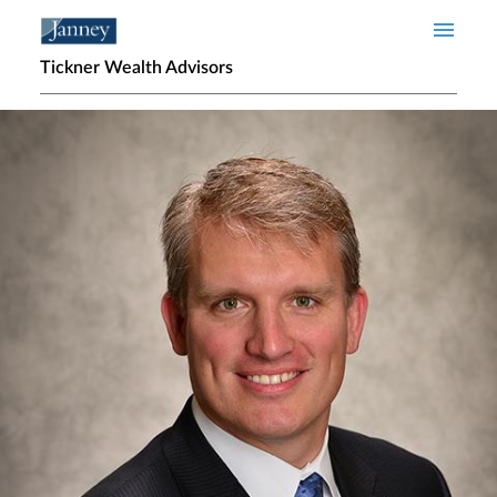
Skip to main content
Tickner Wealth Advisors
Home page hero banner