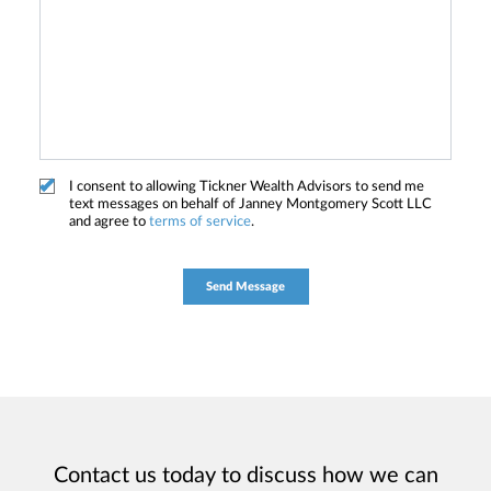
I consent to allowing Tickner Wealth Advisors to send me
text messages on behalf of Janney Montgomery Scott LLC
and agree to
terms of service
.
Contact us today to discuss how we can