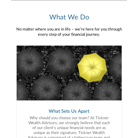
What We Do
No matter where you are in life – we’re here for you through
every step of your financial journey.
What Sets Us Apart
Why should you choose our team? At Tickner
Wealth Advisors, we strongly believe that each
of our client's unique financial needs are as
unique as their signature. Tickner Wealth
Advisors is comprised of a father/son team and,