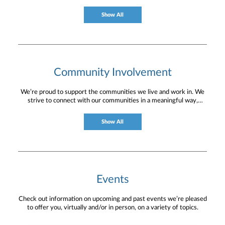
Show All
Community Involvement
We’re proud to support the communities we live and work in. We
strive to connect with our communities in a meaningful way,
bringing about positive change and helping to provide services and
resources to help them thrive.
Show All
Events
Check out information on upcoming and past events we’re pleased
to offer you, virtually and/or in person, on a variety of topics.