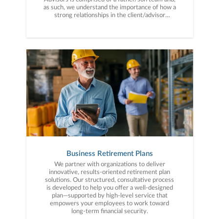
as such, we understand the importance of how a
strong relationships in the client/advisor
partnership.
Business Retirement Plans
We partner with organizations to deliver
innovative, results-oriented retirement plan
solutions. Our structured, consultative process
is developed to help you offer a well-designed
plan—supported by high-level service that
empowers your employees to work toward
long-term financial security.