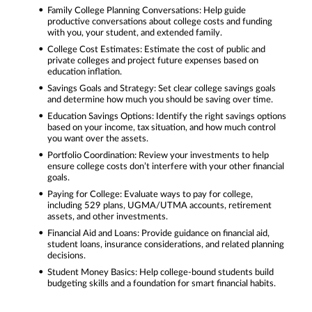
Family College Planning Conversations: Help guide
productive conversations about college costs and funding
with you, your student, and extended family.
College Cost Estimates: Estimate the cost of public and
private colleges and project future expenses based on
education inflation.
Savings Goals and Strategy: Set clear college savings goals
and determine how much you should be saving over time.
Education Savings Options: Identify the right savings options
based on your income, tax situation, and how much control
you want over the assets.
Portfolio Coordination: Review your investments to help
ensure college costs don’t interfere with your other financial
goals.
Paying for College: Evaluate ways to pay for college,
including 529 plans, UGMA/UTMA accounts, retirement
assets, and other investments.
Financial Aid and Loans: Provide guidance on financial aid,
student loans, insurance considerations, and related planning
decisions.
Student Money Basics: Help college-bound students build
budgeting skills and a foundation for smart financial habits.