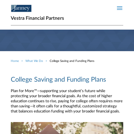
Skip to main content
Vestra Financial Partners
Home
What We Do
College Saving and Funding Plans
Breadcrumb
College Saving and Funding Plans
Plan for More™—supporting your student’s future while
protecting your broader financial goals. As the cost of higher
education continues to rise, paying for college often requires more
than saving—it often calls for a thoughtful, customized strategy
that balances education funding with your broader financial goals.