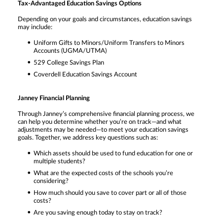
Tax-Advantaged Education Savings Options
Depending on your goals and circumstances, education savings
may include:
Uniform Gifts to Minors/Uniform Transfers to Minors
Accounts (UGMA/UTMA)
529 College Savings Plan
Coverdell Education Savings Account
Janney Financial Planning
Through Janney’s comprehensive financial planning process, we
can help you determine whether you’re on track—and what
adjustments may be needed—to meet your education savings
goals. Together, we address key questions such as:
Which assets should be used to fund education for one or
multiple students?
What are the expected costs of the schools you’re
considering?
How much should you save to cover part or all of those
costs?
Are you saving enough today to stay on track?