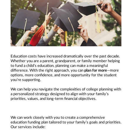
Education costs have increased dramatically over the past decade.
Whether you are a parent, grandparent, or family member helping
to fund a child’s education, planning can make a meaningful
difference. With the right approach, you can
plan for more
—more
options, more confidence, and more opportunity for the student
you’re supporting.
We can help you navigate the complexities of college planning with
a personalized strategy designed to align with your family’s
priorities, values, and long-term financial objectives.
We can work closely with you to create a comprehensive
education funding plan tailored to your family’s goals and priorities.
Our services include: