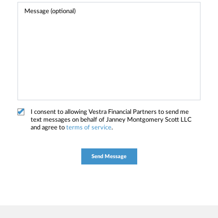
I consent to allowing Vestra Financial Partners to send me
text messages on behalf of Janney Montgomery Scott LLC
and agree to
terms of service
.