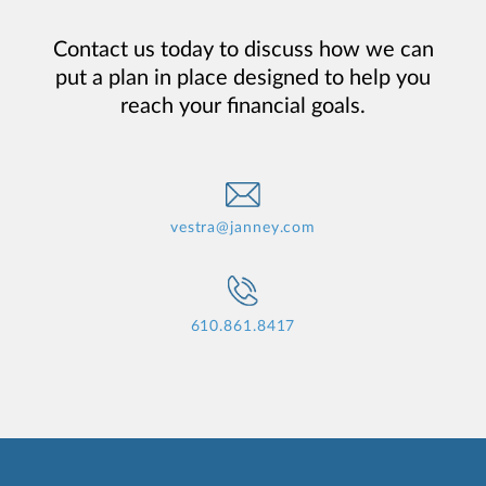
Contact us today to discuss how we can
put a plan in place designed to help you
reach your financial goals.
vestra@janney.com
610.861.8417