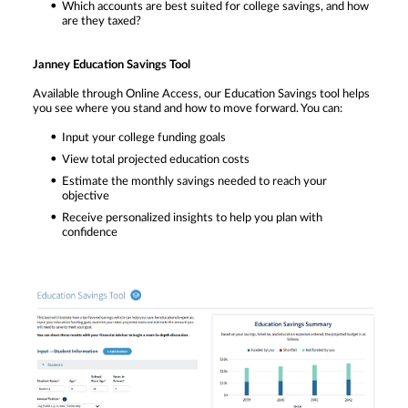
Which accounts are best suited for college savings, and how
are they taxed?
Janney Education Savings Tool
Available through Online Access, our Education Savings tool helps
you see where you stand and how to move forward. You can:
Input your college funding goals
View total projected education costs
Estimate the monthly savings needed to reach your
objective
Receive personalized insights to help you plan with
confidence