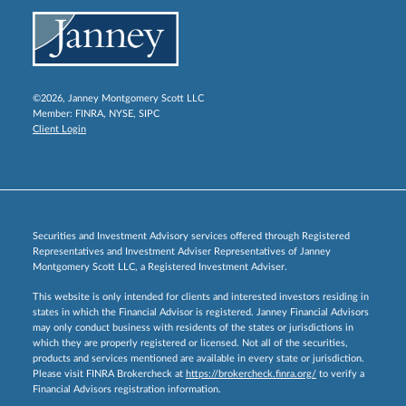
©2026, Janney Montgomery Scott LLC
Member:
FINRA
,
NYSE
,
SIPC
Client Login
Securities and Investment Advisory services offered through Registered
Representatives and Investment Adviser Representatives of Janney
Montgomery Scott LLC, a Registered Investment Adviser.
This website is only intended for clients and interested investors residing in
states in which the Financial Advisor is registered. Janney Financial Advisors
may only conduct business with residents of the states or jurisdictions in
which they are properly registered or licensed. Not all of the securities,
products and services mentioned are available in every state or jurisdiction.
Please visit FINRA Brokercheck at
https://brokercheck.finra.org/
to verify a
Financial Advisors registration information.