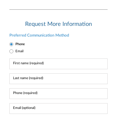
Request More Information
Preferred Communication Method
Phone
Email