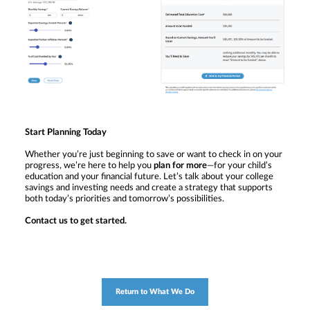
Start Planning Today
Whether you’re just beginning to save or want to check in on your
progress, we’re here to help you
plan for more
—for your child’s
education and your financial future. Let’s talk about your college
savings and investing needs and create a strategy that supports
both today’s priorities and tomorrow’s possibilities.
Contact us to get started.
Return to What We Do