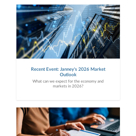
Recent Event: Janney's 2026 Market
Outlook
What can we expect for the economy and
markets in 2026?