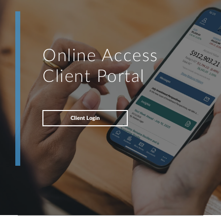
Online Access
Client Portal
Client Login