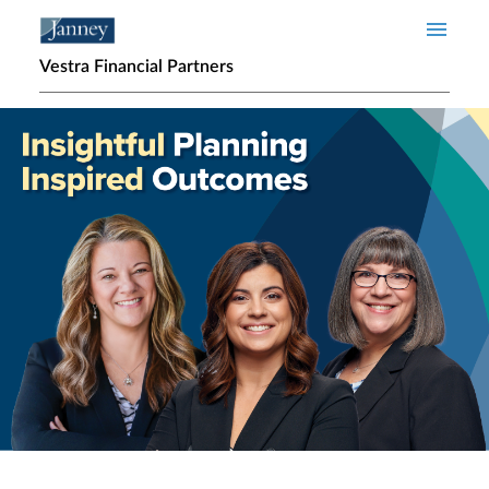
Skip to main content
Vestra Financial Partners
Home page hero banner