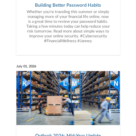
Building Better Password Habits
Whether you're traveling this summer or simply
managing more of your financial life online, now
is a great time to review your password habits.
Taking a few minutes today can help reduce your
risk tomorrow. Read more about simple ways to
improve your online security. #Cybersecurity
#FinancialWellness #Janney
July 01, 2026
Outlook 2026: Mid-Year Update