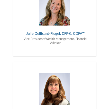
Julie Dellisant-Flugel, CFP®, CDFA™
Vice President/Wealth Management, Financial
Advisor