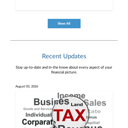
Show All
Recent Updates
Stay up-to-date and in-the know about every aspect of your
financial picture.
August 03, 2026