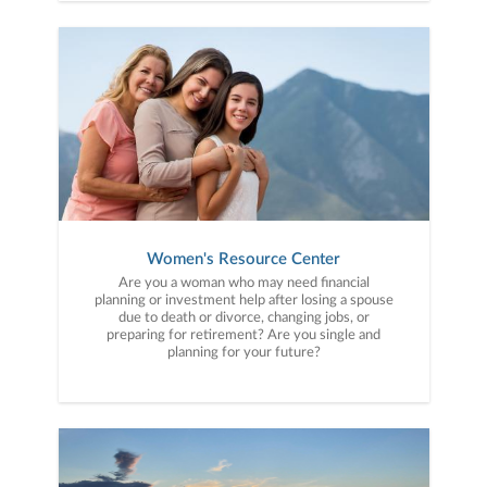
Women's Resource Center
Are you a woman who may need financial
planning or investment help after losing a spouse
due to death or divorce, changing jobs, or
preparing for retirement? Are you single and
planning for your future?