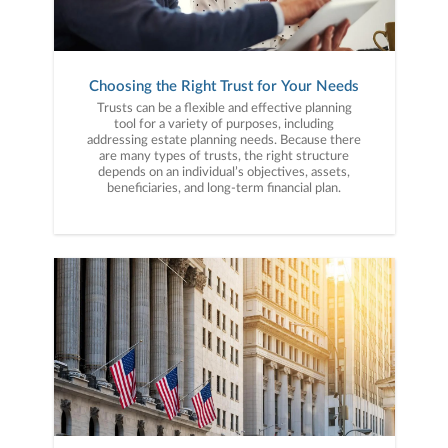
Choosing the Right Trust for Your Needs
Trusts can be a flexible and effective planning
tool for a variety of purposes, including
addressing estate planning needs. Because there
are many types of trusts, the right structure
depends on an individual’s objectives, assets,
beneficiaries, and long-term financial plan.