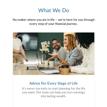
What We Do
No matter where you are in life – we’re here for you through
every step of your financial journey.
Advice For Every Stage of Life
It’s never too early to start planning for the life
you want. Our team can help you turn earnings
into lasting wealth.