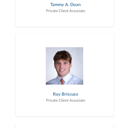
Tammy A. Doan
Private Client Associate
Ray Briscuso
Private Client Associate