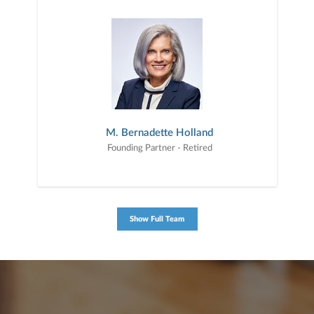
M. Bernadette Holland
Founding Partner - Retired
Show Full Team