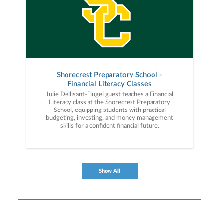
Shorecrest Preparatory School -
Financial Literacy Classes
Julie Dellisant-Flugel guest teaches a Financial
Literacy class at the Shorecrest Preparatory
School, equipping students with practical
budgeting, investing, and money management
skills for a confident financial future.
Show All