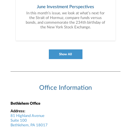
June Investment Perspectives
In this month’s issue, we look at what’s next for
the Strait of Hormuz, compare funds versus
bonds, and commemorate the 234th birthday of
the New York Stock Exchange.
Show All
Office Information
Bethlehem Office
Address:
81 Highland Avenue
Suite 100
Bethlehem, PA 18017