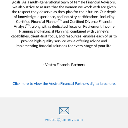
goals. As a multi-generational team of female Financial Advisors,
we also strive to assure that the women we work with are given
the respect they deserve as they plan for their future. Our depth
of knowledge, experience, and industry certifications, including
TM
Certified Financial Planner
and Certified Divorce Financial
TM
Analyst
, along with a dedicated focus on Retirement Income
Planning and Financial Planning, combined with Janney’s
capabilities, client-first focus, and resources, enables each of us to
provide high-quality service while offering advice and
implementing financial solutions for every stage of your life.
- Vestra Financial Partners
Click here to view the Vestra Financial Partners digital brochure.
vestra@janney.com