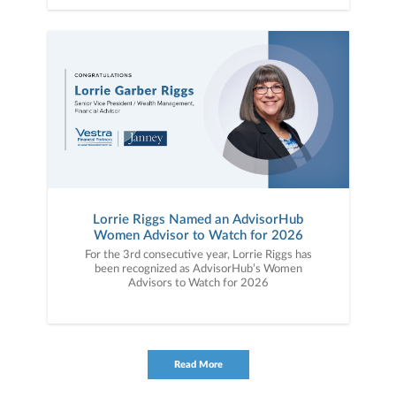
Lorrie Riggs Named an AdvisorHub
Women Advisor to Watch for 2026
For the 3rd consecutive year, Lorrie Riggs has
been recognized as AdvisorHub’s Women
Advisors to Watch for 2026
Read More