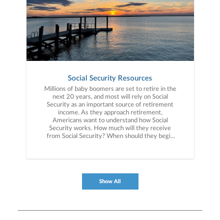
Social Security Resources
Millions of baby boomers are set to retire in the
next 20 years, and most will rely on Social
Security as an important source of retirement
income. As they approach retirement,
Americans want to understand how Social
Security works. How much will they receive
from Social Security? When should they begin
receiving retirement benefits? What challenges
is the Social Security system facing? These are
some of the topics that our Social Security
Resource Center explores.
Show All