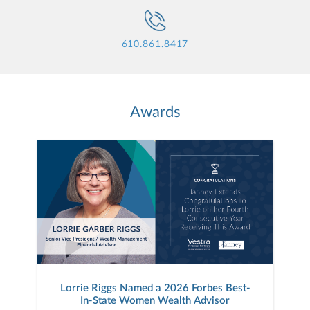
610.861.8417
Awards
Lorrie Riggs Named a 2026 Forbes Best-
In-State Women Wealth Advisor