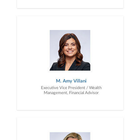
M. Amy Villani
Executive Vice President / Wealth
Management, Financial Advisor