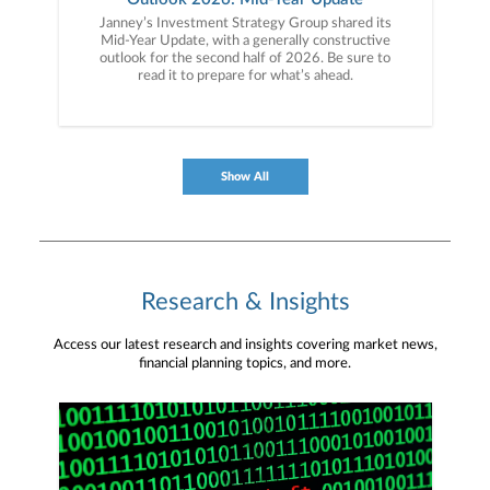
Janney’s Investment Strategy Group shared its
Mid-Year Update, with a generally constructive
outlook for the second half of 2026. Be sure to
read it to prepare for what’s ahead.
Show All
Research & Insights
Access our latest research and insights covering market news,
financial planning topics, and more.