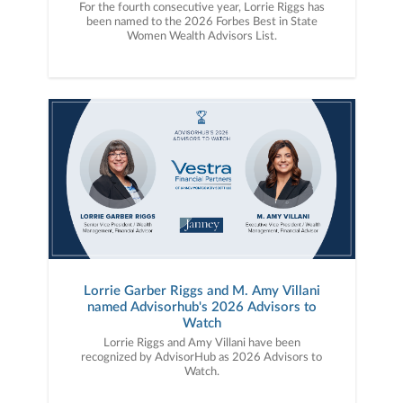
For the fourth consecutive year, Lorrie Riggs has
been named to the 2026 Forbes Best in State
Women Wealth Advisors List.
Lorrie Garber Riggs and M. Amy Villani
named Advisorhub's 2026 Advisors to
Watch
Lorrie Riggs and Amy Villani have been
recognized by AdvisorHub as 2026 Advisors to
Watch.