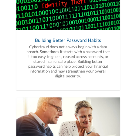
Building Better Password Habits
Cyberfraud does not always begin with a data
breach. Sometimes it starts with a password that
is too easy to guess, reused across accounts, or
stored in an unsafe place. Building better
password habits can help protect your financial
information and may strengthen your overall
digital security.