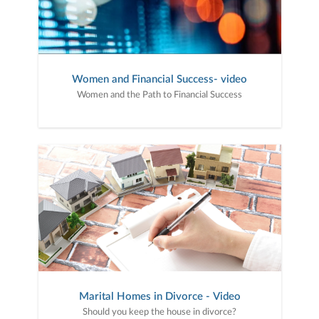
Women and Financial Success- video
Women and the Path to Financial Success
Marital Homes in Divorce - Video
Should you keep the house in divorce?