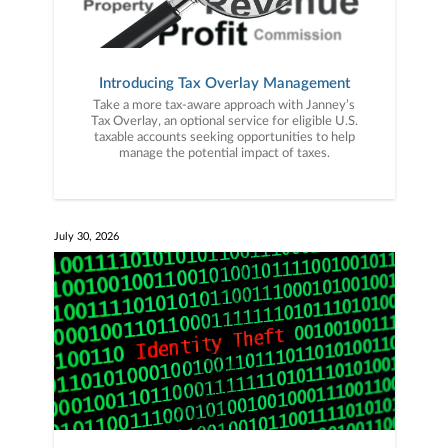
Introducing Tax Overlay Management
Take a more tax-aware approach with Janney’s
Tax Overlay, an optional service for eligible U.S.
taxable accounts seeking opportunities to help
manage the potential impact of taxes.
July 30, 2026