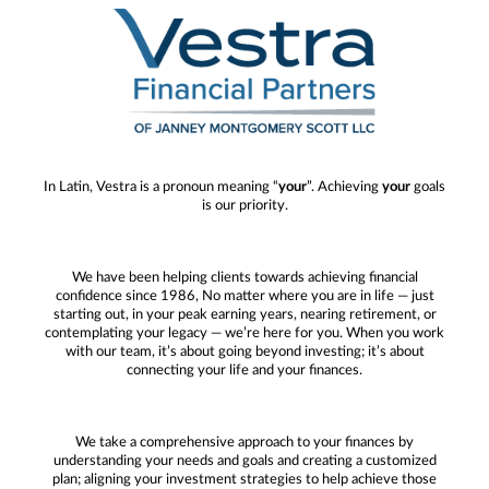
In Latin, Vestra is a pronoun meaning “
your
”. Achieving
your
goals
is our priority.
We have been helping clients towards achieving financial
confidence since 1986, No matter where you are in life — just
starting out, in your peak earning years, nearing retirement, or
contemplating your legacy — we’re here for you. When you work
with our team, it’s about going beyond investing; it’s about
connecting your life and your finances.
We take a comprehensive approach to your finances by
understanding your needs and goals and creating a customized
plan; aligning your investment strategies to help achieve those