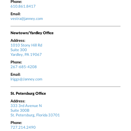
Phone:
610.861.8417
Email:
vestra@janney.com
Newtown/Yardley Office
Address:
1010 Stony Hill Rd
Suite 300
Yardley, PA 19067
Phone:
267-685-4208
Email:
lriggs@Janney.com
St. Petersburg Office
Address:
333 3rd Avenue N
Suite 300B
St. Petersburg, Florida 33701
Phone:
727.214.2490