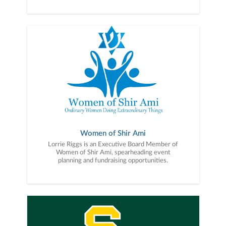
Women of Shir Ami
Lorrie Riggs is an Executive Board Member of
Women of Shir Ami, spearheading event
planning and fundraising opportunities.