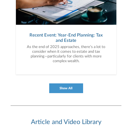
Recent Event: Year-End Planning: Tax
and Estate
As the end of 2025 approaches, there’s a lot to
consider when it comes to estate and tax
planning—particularly for clients with more
complex wealth.
Show All
Article and Video Library