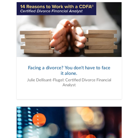
Facing a divorce? You don't have to face
it alone.
Julie Dellisant-Flugel: Certified Divorce Financial
Analyst