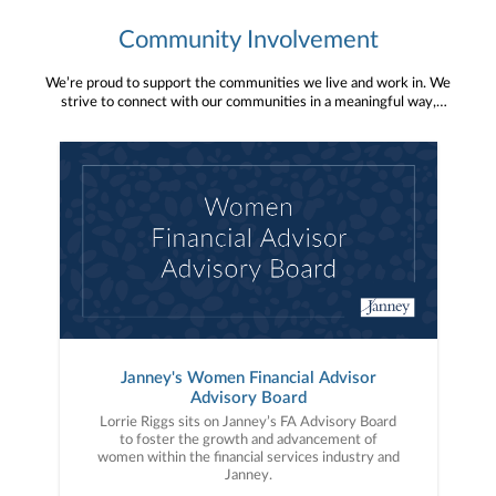
Community Involvement
We’re proud to support the communities we live and work in. We
strive to connect with our communities in a meaningful way,
bringing about positive change and helping to provide services and
resources to help them thrive.
Janney's Women Financial Advisor
Advisory Board
Lorrie Riggs sits on Janney’s FA Advisory Board
to foster the growth and advancement of
women within the financial services industry and
Janney.