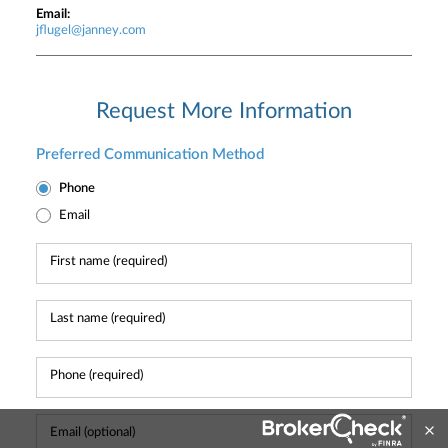
Email:
jflugel@janney.com
Request More Information
Preferred Communication Method
Phone
Email