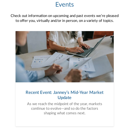
Events
Check out information on upcoming and past events we’re pleased
to offer you, virtually and/or in person, on a variety of topics.
Recent Event: Janney’s Mid-Year Market
Update
As we reach the midpoint of the year, markets
continue to evolve—and so do the factors
shaping what comes next.