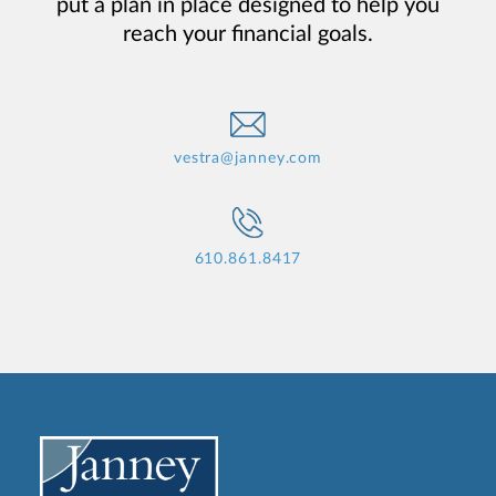
put a plan in place designed to help you
reach your financial goals.
vestra@janney.com
610.861.8417