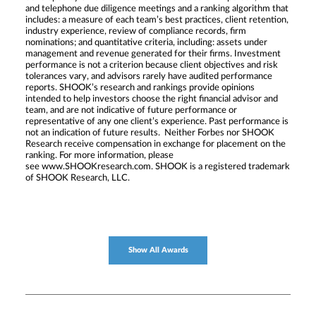
and telephone due diligence meetings and a ranking algorithm that
includes: a measure of each team’s best practices, client retention,
industry experience, review of compliance records, firm
nominations; and quantitative criteria, including: assets under
management and revenue generated for their firms. Investment
performance is not a criterion because client objectives and risk
tolerances vary, and advisors rarely have audited performance
reports. SHOOK’s research and rankings provide opinions
intended to help investors choose the right financial advisor and
team, and are not indicative of future performance or
representative of any one client’s experience. Past performance is
not an indication of future results. Neither Forbes nor SHOOK
Research receive compensation in exchange for placement on the
ranking. For more information, please
see www.SHOOKresearch.com. SHOOK is a registered trademark
of SHOOK Research, LLC.
Show All Awards