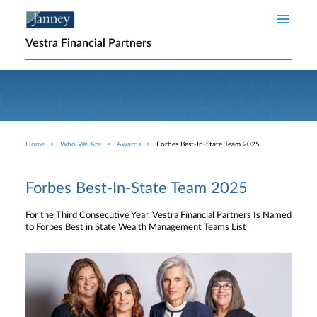
Skip to main content
Vestra Financial Partners
Home
Who We Are
Awards
Forbes Best-In-State Team 2025
Breadcrumb
Forbes Best-In-State Team 2025
For the Third Consecutive Year, Vestra Financial Partners Is Named
to Forbes Best in State Wealth Management Teams List