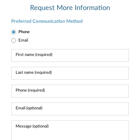
Request More Information
Preferred Communication Method
Phone
Email