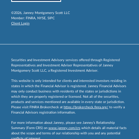
©2026, Janney Montgomery Scott LLC
Member:
FINRA
,
NYSE
,
SIPC
Client Login
Securities and Investment Advisory services offered through Registered
Representatives and Investment Adviser Representatives of Janney
Montgomery Scott LLC, a Registered Investment Adviser.
This website is only intended for clients and interested investors residing in
states in which the Financial Advisor is registered. Janney Financial Advisors
may only conduct business with residents of the states or jurisdictions in
which they are properly registered or licensed. Not all of the securities,
products and services mentioned are available in every state or jurisdiction.
Please visit FINRA Brokercheck at
https://brokercheck.finra.org/
to verify a
Financial Advisors registration information.
For more information about Janney, please see Janney’s Relationship
Summary (Form CRS) on
www.janney.com/crs
which details all material facts
about the scope and terms of our relationship with you and any potential
conflicts of interest.