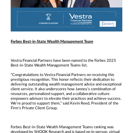
Forbes Best-in-State Wealth Management Team
Vestra Financial Partners have been named to the Forbes 2025
Best-in-State Wealth Management Teams list.
“Congratulations to Vestra Financial Partners on receiving this
prestigious recognition. This honor reflects their dedication to
delivering outstanding wealth management advice and exceptional
client service. It also underscores how Janney’s combination of
resources, personalized support, and a collaborative culture
empowers advisors to elevate their practices and achieve success.
We’re proud to support them,” said Kevin Reed, President of the
Firm’s Private Client Group.
Forbes Best-in-State Wealth Management Teams ranking was
developed by SHOOK Research and is based on in-person, virtual