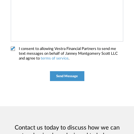
I consent to allowing Vestra Financial Partners to send me
text messages on behalf of Janney Montgomery Scott LLC
and agree to
terms of service
.
Contact us today to discuss how we can