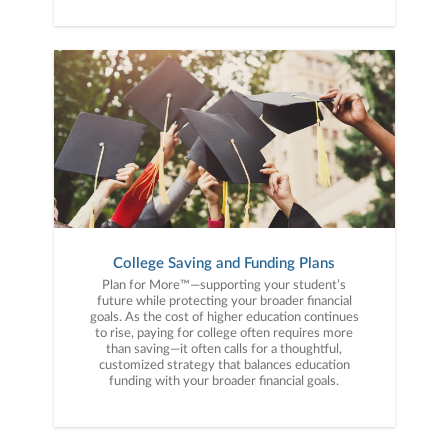
College Saving and Funding Plans
Plan for More™—supporting your student’s
future while protecting your broader financial
goals. As the cost of higher education continues
to rise, paying for college often requires more
than saving—it often calls for a thoughtful,
customized strategy that balances education
funding with your broader financial goals.