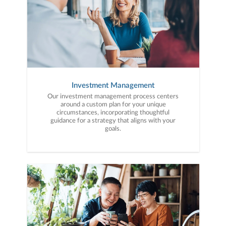
Investment Management
Our investment management process centers
around a custom plan for your unique
circumstances, incorporating thoughtful
guidance for a strategy that aligns with your
goals.