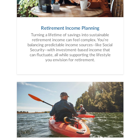
Retirement Income Planning
Turning a lifetime of savings into sustainable
retirement income can feel complex. You’re
balancing predictable income sources–like Social
Security–with investment-based income that
can fluctuate, all while supporting the lifestyle
you envision for retirement.