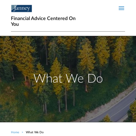
Skip to main content
Financial Advice Centered On
You
What We Do
Home
What We Do
Breadcrumb