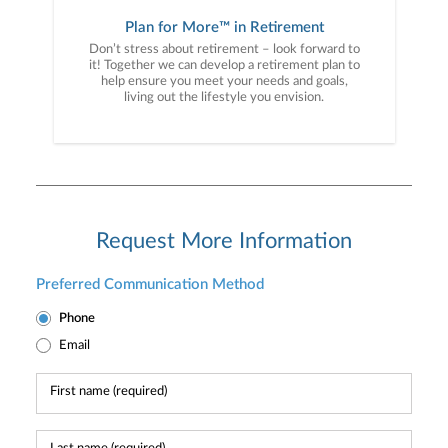
Plan for More™ in Retirement
Don’t stress about retirement – look forward to
it! Together we can develop a retirement plan to
help ensure you meet your needs and goals,
living out the lifestyle you envision.
Request More Information
Preferred Communication Method
Phone
Email