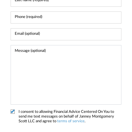
I consent to allowing Financial Advice Centered On You to
send me text messages on behalf of Janney Montgomery
Scott LLC and agree to
terms of service
.