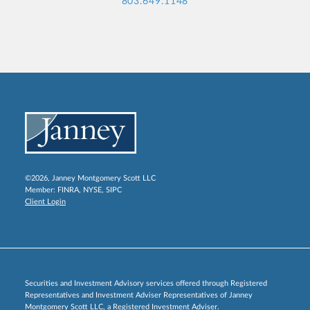
803.649.1148
©2026, Janney Montgomery Scott LLC
Member:
FINRA
,
NYSE
,
SIPC
Client Login
Securities and Investment Advisory services offered through Registered
Representatives and Investment Adviser Representatives of Janney
Montgomery Scott LLC, a Registered Investment Adviser.