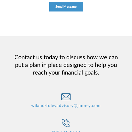
Contact us today to discuss how we can
put a plan in place designed to help you
reach your financial goals.
wiland-foleyadvisory@janney.com