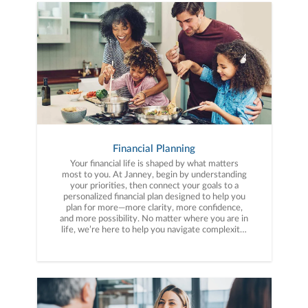
Financial Planning
Your financial life is shaped by what matters
most to you. At Janney, begin by understanding
your priorities, then connect your goals to a
personalized financial plan designed to help you
plan for more—more clarity, more confidence,
and more possibility. No matter where you are in
life, we’re here to help you navigate complexity,
build a thoughtful strategy, and move forward
with purpose. With experience across a wide
range of financial situations, we analyze your
current circumstances and create a plan tailored
to your unique needs and long-term vision.