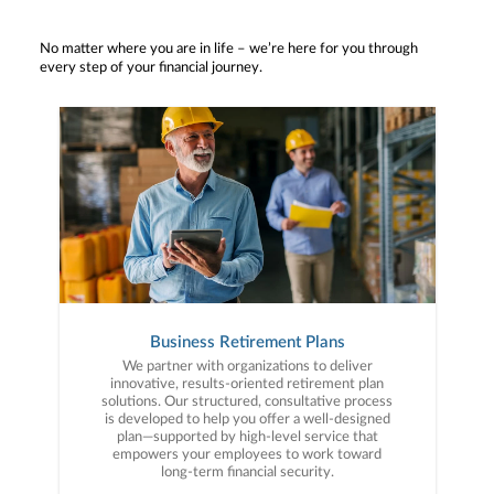
No matter where you are in life – we’re here for you through
every step of your financial journey.
Business Retirement Plans
We partner with organizations to deliver
innovative, results-oriented retirement plan
solutions. Our structured, consultative process
is developed to help you offer a well-designed
plan—supported by high-level service that
empowers your employees to work toward
long-term financial security.