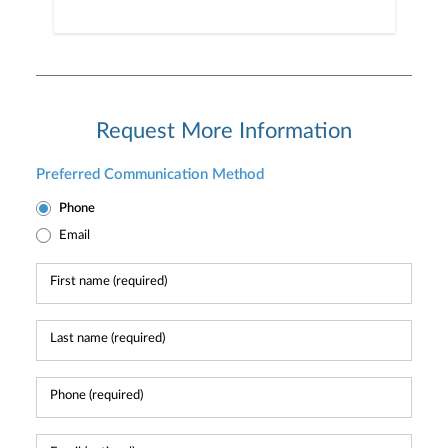
Request More Information
Preferred Communication Method
Phone
Email