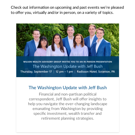
Check out information on upcoming and past events we’re pleased
to offer you, virtually and/or in person, on a variety of topics.
The Washington Update with Jeff Bush
Financial and non-partisan political
correspondent, Jeff Bush will offer insights to
help you navigate the ever-changing landscape
emanating from Washington by providing
specific investment, wealth transfer and
retirement planning strategies.