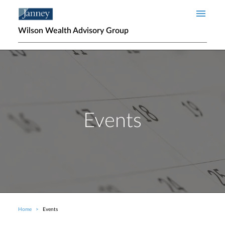
Skip to main content
Wilson Wealth Advisory Group
Events
Home
Events
Breadcrumb