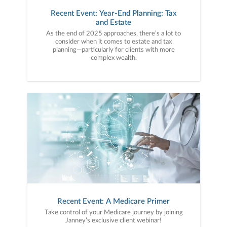
Recent Event: Year-End Planning: Tax
and Estate
As the end of 2025 approaches, there’s a lot to
consider when it comes to estate and tax
planning—particularly for clients with more
complex wealth.
Recent Event: A Medicare Primer
Take control of your Medicare journey by joining
Janney’s exclusive client webinar!