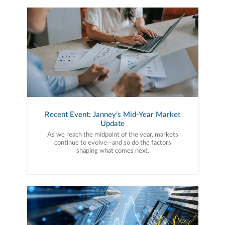
Recent Event: Janney’s Mid-Year Market
Update
As we reach the midpoint of the year, markets
continue to evolve—and so do the factors
shaping what comes next.