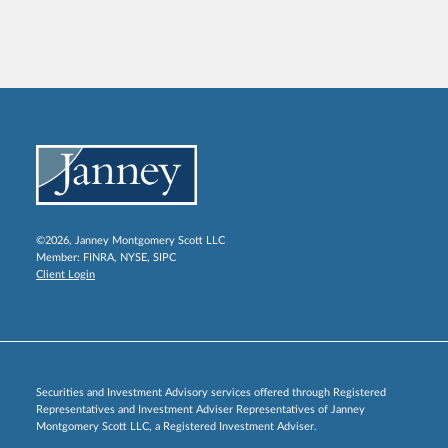
©2026, Janney Montgomery Scott LLC
Member:
FINRA
,
NYSE
,
SIPC
Client Login
Securities and Investment Advisory services offered through Registered
Representatives and Investment Adviser Representatives of Janney
Montgomery Scott LLC, a Registered Investment Adviser.