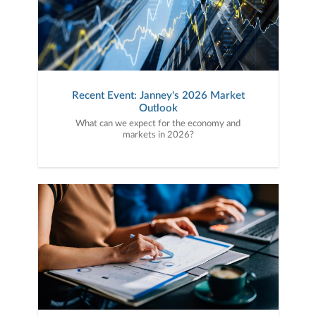
Recent Event: Janney's 2026 Market
Outlook
What can we expect for the economy and
markets in 2026?