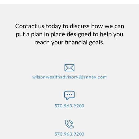
Contact us today to discuss how we can
put a plan in place designed to help you
reach your financial goals.
wilsonwealthadvisory@janney.com
570.963.9203
570.963.9203