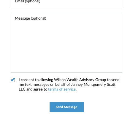
I consent to allowing Wilson Wealth Advisory Group to send
me text messages on behalf of Janney Montgomery Scott
LLC and agree to
terms of service
.