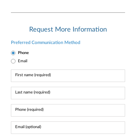
Request More Information
Preferred Communication Method
Phone
Email