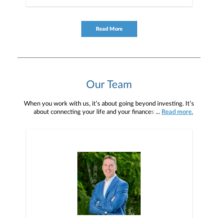
Read More
Our Team
When you work with us, it’s about going beyond investing. It’s
about connecting your life and your finances. We take a
...
Read more.
comprehensive and customized approach to your finances, by
understanding your needs and goals and aligning your investment
strategies to help meet those goals. Our depth of knowledge and
experience, combined with our Firm’s capabilities and resources,
enables us to provide high quality service, while offering advice
and executing financial solutions for every stage of life.