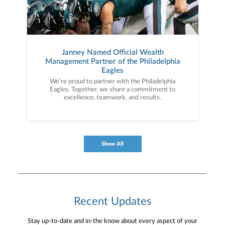
Janney Named Official Wealth
Management Partner of the Philadelphia
Eagles
We’re proud to partner with the Philadelphia
Eagles. Together, we share a commitment to
excellence, teamwork, and results.
Show All
Recent Updates
Stay up-to-date and in-the know about every aspect of your