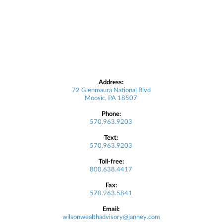
Address:
72 Glenmaura National Blvd
Moosic, PA 18507
Phone:
570.963.9203
Text:
570.963.9203
Toll-free:
800.638.4417
Fax:
570.963.5841
Email:
wilsonwealthadvisory@janney.com