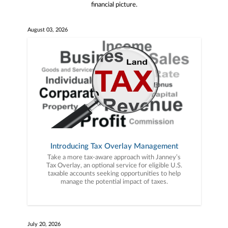
financial picture.
August 03, 2026
Introducing Tax Overlay Management
Take a more tax-aware approach with Janney’s
Tax Overlay, an optional service for eligible U.S.
taxable accounts seeking opportunities to help
manage the potential impact of taxes.
July 20, 2026