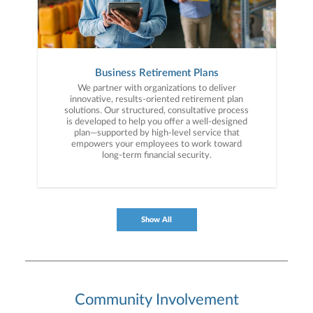
Business Retirement Plans
We partner with organizations to deliver
innovative, results-oriented retirement plan
solutions. Our structured, consultative process
is developed to help you offer a well-designed
plan—supported by high-level service that
empowers your employees to work toward
long-term financial security.
Show All
Community Involvement