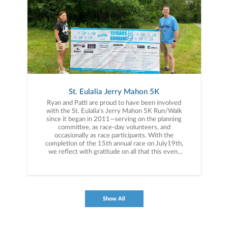
St. Eulalia Jerry Mahon 5K
Ryan and Patti are proud to have been involved
with the St. Eulalia’s Jerry Mahon 5K Run/Walk
since it began in 2011—serving on the planning
committee, as race-day volunteers, and
occasionally as race participants. With the
completion of the 15th annual race on July19th,
we reflect with gratitude on all that this event
has come to represent. We’re proud of the funds
raised in support of our parish, humbled by the
dedication of the volunteers who show up year
after year, and especially thankful for the lasting
friendships we’ve formed along the way—
Show All
including the memory of those no longer with
us.