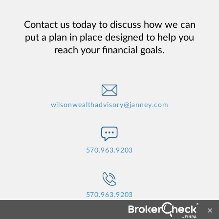
Contact us today to discuss how we can
put a plan in place designed to help you
reach your financial goals.
wilsonwealthadvisory@janney.com
570.963.9203
570.963.9203