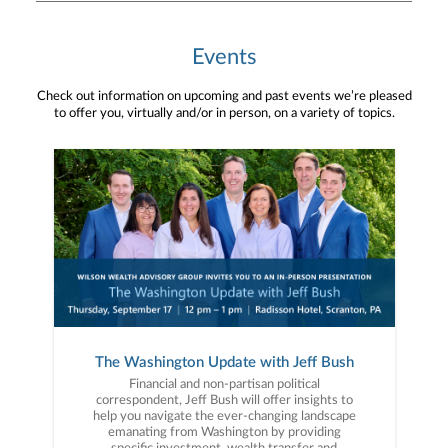
Events
Check out information on upcoming and past events we’re pleased
to offer you, virtually and/or in person, on a variety of topics.
The Washington Update with Jeff Bush
Financial and non-partisan political
correspondent, Jeff Bush will offer insights to
help you navigate the ever-changing landscape
emanating from Washington by providing