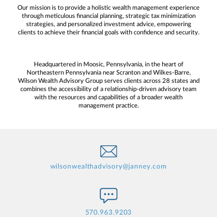
Our mission is to provide a holistic wealth management experience
through meticulous financial planning, strategic tax minimization
strategies, and personalized investment advice, empowering
clients to achieve their financial goals with confidence and security.
Headquartered in Moosic, Pennsylvania, in the heart of
Northeastern Pennsylvania near Scranton and Wilkes-Barre,
Wilson Wealth Advisory Group serves clients across 28 states and
combines the accessibility of a relationship-driven advisory team
with the resources and capabilities of a broader wealth
management practice.
wilsonwealthadvisory@janney.com
570.963.9203