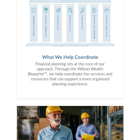
What We Help Coordinate
Financial planning sits at the core of our
approach. Through the Wilson Wealth
Blueprint™, we help coordinate the services and
resources that can support a more organized
planning experience.