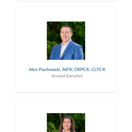
Alex Pucilowski, AIF®, CRPC®, CLTC®
Account Executive