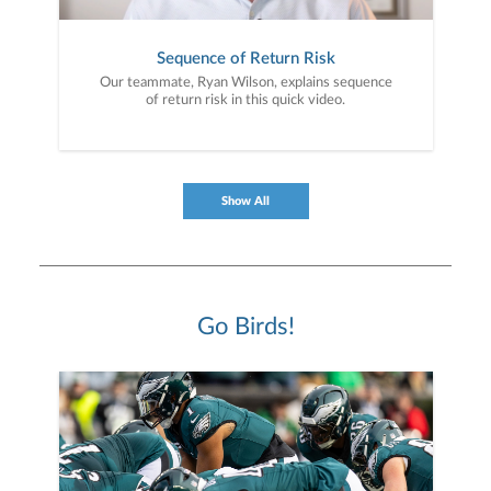
Sequence of Return Risk
Our teammate, Ryan Wilson, explains sequence
of return risk in this quick video.
Show All
Go Birds!