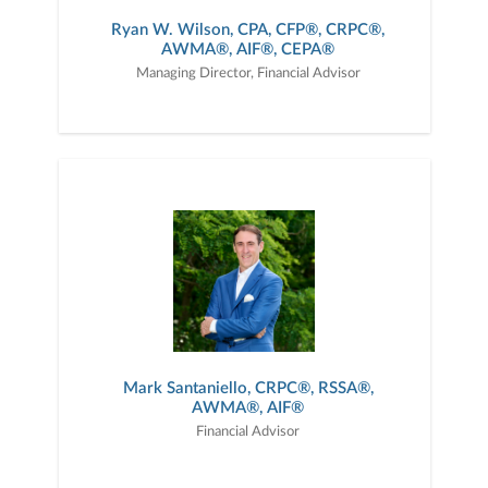
Ryan W. Wilson, CPA, CFP®, CRPC®,
AWMA®, AIF®, CEPA®
Managing Director, Financial Advisor
Mark Santaniello, CRPC®, RSSA®,
AWMA®, AIF­®
Financial Advisor