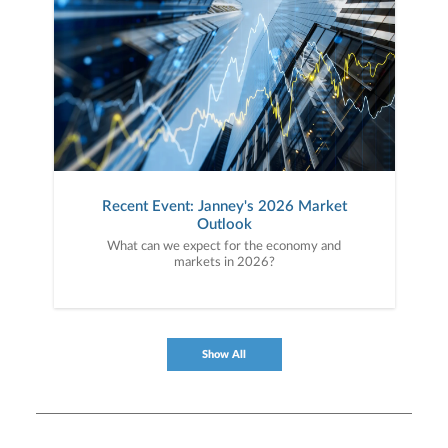
Recent Event: Janney's 2026 Market
Outlook
What can we expect for the economy and
markets in 2026?
Show All