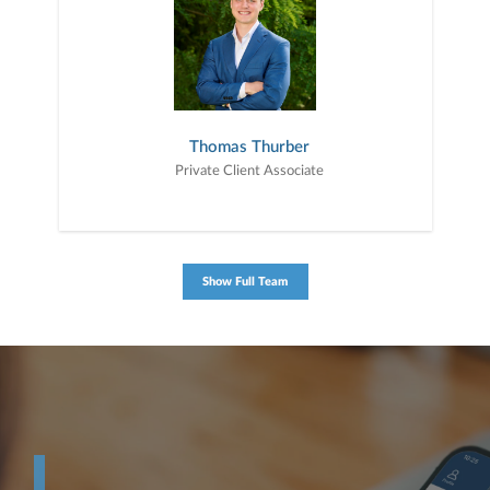
Thomas Thurber
Private Client Associate
Show Full Team