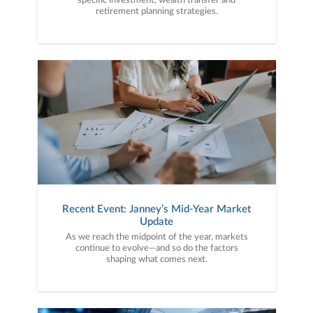
specific investment, wealth transfer and
retirement planning strategies.
Recent Event: Janney’s Mid-Year Market
Update
As we reach the midpoint of the year, markets
continue to evolve—and so do the factors
shaping what comes next.