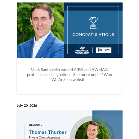
Mark Santaniello earned AIF®️ and AWMA®️
professional designations. See more under "Who
We Are" on website.
July 20, 2026