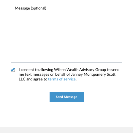
I consent to allowing Wilson Wealth Advisory Group to send
me text messages on behalf of Janney Montgomery Scott
LLC and agree to
terms of service
.