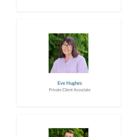
Eve Hughes
Private Client Associate