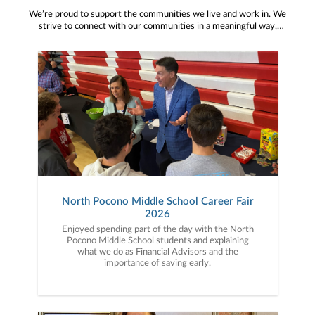
We’re proud to support the communities we live and work in. We
strive to connect with our communities in a meaningful way,
bringing about positive change and helping to provide services and
resources to help them thrive.
North Pocono Middle School Career Fair
2026
Enjoyed spending part of the day with the North
Pocono Middle School students and explaining
what we do as Financial Advisors and the
importance of saving early.