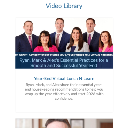
Video Library
Year-End Virtual Lunch N Learn
Ryan, Mark, and Alex share their essential year-
end housekeeping recommendations to help you
wrap up the year effectively and start 2026 with
confidence.