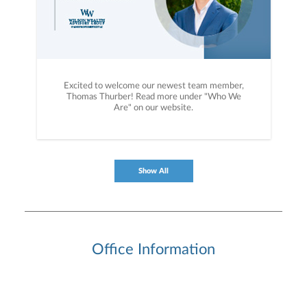
Excited to welcome our newest team member,
Thomas Thurber! Read more under "Who We
Are" on our website.
Show All
Office Information