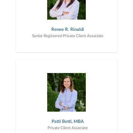
Renee R. Rinaldi
Senior Registered Private Client Associate
Patti Betti, MBA
Private Client Associate