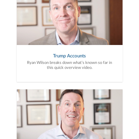
Trump Accounts
Ryan Wilson breaks down what’s known so far in
this quick overview video.