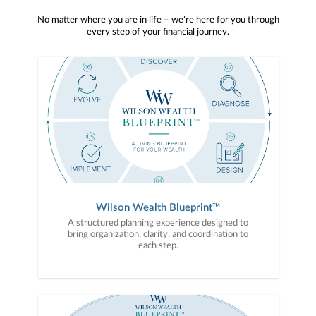
No matter where you are in life – we’re here for you through
every step of your financial journey.
Wilson Wealth Blueprint™
A structured planning experience designed to
bring organization, clarity, and coordination to
each step.