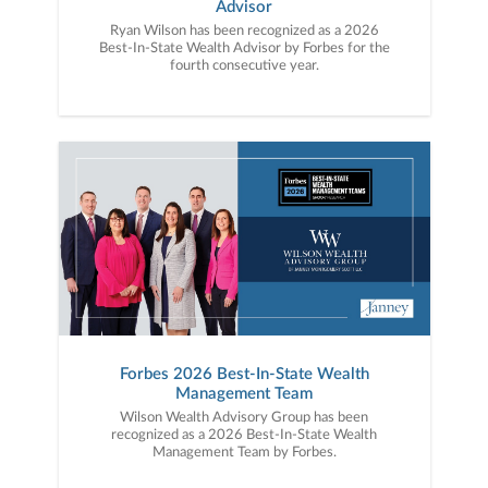
Advisor
Ryan Wilson has been recognized as a 2026
Best-In-State Wealth Advisor by Forbes for the
fourth consecutive year.
Forbes 2026 Best-In-State Wealth
Management Team
Wilson Wealth Advisory Group has been
recognized as a 2026 Best-In-State Wealth
Management Team by Forbes.