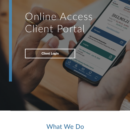
Online Access
Client Portal
Client Login
What We Do