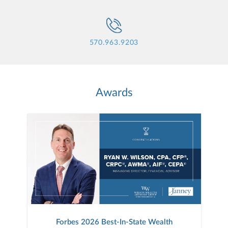
570.963.9203
Awards
Forbes 2026 Best-In-State Wealth