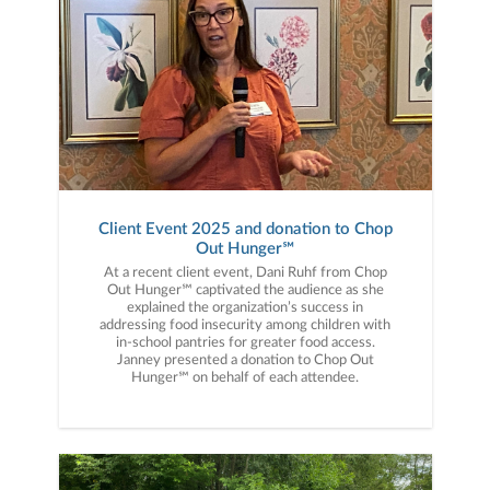
Client Event 2025 and donation to Chop
Out Hunger℠
At a recent client event, Dani Ruhf from Chop
Out Hunger℠ captivated the audience as she
explained the organization’s success in
addressing food insecurity among children with
in-school pantries for greater food access.
Janney presented a donation to Chop Out
Hunger℠ on behalf of each attendee.