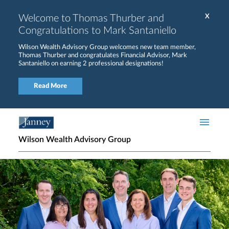
Skip to main content
Welcome to Thomas Thurber and
X
Congratulations to Mark Santaniello
Wilson Wealth Advisory Group welcomes new team member,
Thomas Thurber and congratulates Financial Advisor, Mark
Santaniello on earning 2 professional designations!
Read More
Wilson Wealth Advisory Group
Home page hero banner