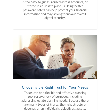
is too easy to guess, reused across accounts, or
stored in an unsafe place. Building better
password habits can help protect your financial
information and may strengthen your overall
digital security.
Choosing the Right Trust for Your Needs
Trusts can be a flexible and effective planning
tool for a variety of purposes, including
addressing estate planning needs. Because there
are many types of trusts, the right structure
depends on an individual’s objectives, assets,