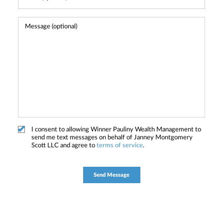
I consent to allowing Winner Pauliny Wealth Management to
send me text messages on behalf of Janney Montgomery
Scott LLC and agree to
terms of service
.