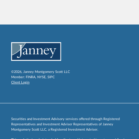
©2026, Janney Montgomery Scott LLC
Member:
FINRA
,
NYSE
,
SIPC
Client Login
Securities and Investment Advisory services offered through Registered
Representatives and Investment Adviser Representatives of Janney
Montgomery Scott LLC, a Registered Investment Adviser.