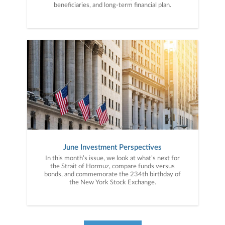
beneficiaries, and long-term financial plan.
June Investment Perspectives
In this month’s issue, we look at what’s next for
the Strait of Hormuz, compare funds versus
bonds, and commemorate the 234th birthday of
the New York Stock Exchange.