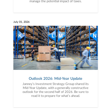
manage the potential impact of taxes.
July 01, 2026
Outlook 2026: Mid-Year Update
Janney’s Investment Strategy Group shared its
Mid-Year Update, with a generally constructive
outlook for the second half of 2026. Be sure to
read it to prepare for what’s ahead.