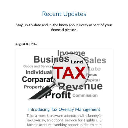
Recent Updates
Stay up-to-date and in-the know about every aspect of your
financial picture.
August 03, 2026
Introducing Tax Overlay Management
Take a more tax-aware approach with Janney’s
Tax Overlay, an optional service for eligible U.S.
taxable accounts seeking opportunities to help