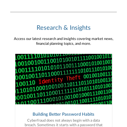
Research & Insights
Access our latest research and insights covering market news,
financial planning topics, and more.
Building Better Password Habits
Cyberfraud does not always begin with a data
breach. Sometimes it starts with a password that