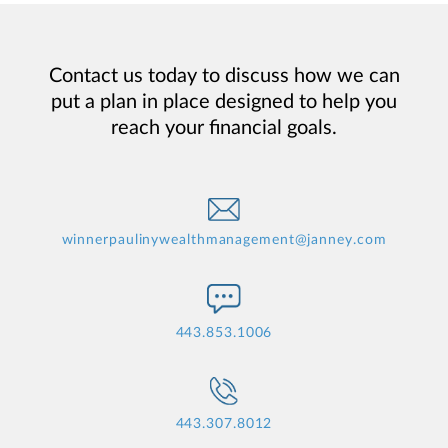
Contact us today to discuss how we can
put a plan in place designed to help you
reach your financial goals.
winnerpaulinywealthmanagement@janney.com
443.853.1006
443.307.8012