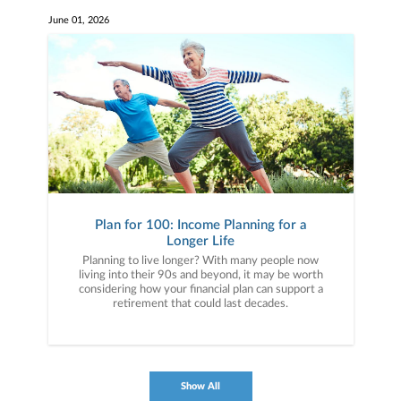
June 01, 2026
Plan for 100: Income Planning for a
Longer Life
Planning to live longer? With many people now
living into their 90s and beyond, it may be worth
considering how your financial plan can support a
retirement that could last decades.
Show All