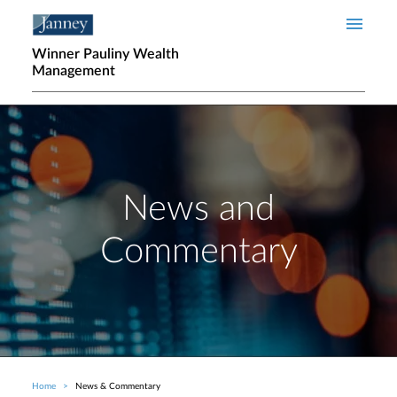
Skip to main content
Winner Pauliny Wealth
Management
News and
Commentary
Home
News & Commentary
Breadcrumb