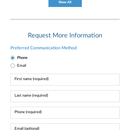
Show All
Request More Information
Preferred Communication Method
Phone
Email