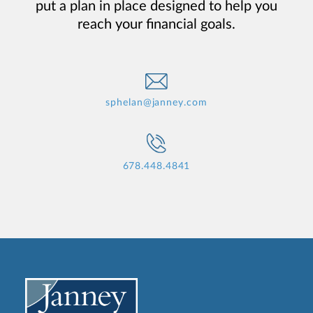
put a plan in place designed to help you
reach your financial goals.
sphelan@janney.com
678.448.4841