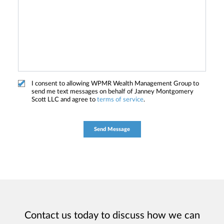
I consent to allowing WPMR Wealth Management Group to
send me text messages on behalf of Janney Montgomery
Scott LLC and agree to
terms of service
.
Contact us today to discuss how we can