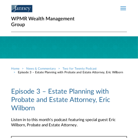
Skip to main content
WPMR Wealth Management
Group
Home
News & Commentary
Two for Twenty Podcast
Breadcrumb
Episode 3 – Estate Planning with Probate and Estate Attorney, Eric Wilborn
Episode 3 – Estate Planning with
Probate and Estate Attorney, Eric
Wilborn
Listen in to this month's podcast featuring special guest Eric
Wilborn, Probate and Estate Attorney.