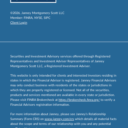
©2026, Janney Montgomery Scott LLC
Member:
FINRA
,
NYSE
,
SIPC
Client Login
Securities and Investment Advisory services offered through Registered
Representatives and Investment Adviser Representatives of Janney
Montgomery Scott LLC, a Registered Investment Adviser.
This website is only intended for clients and interested investors residing in
states in which the Financial Advisor is registered. Janney Financial Advisors
may only conduct business with residents of the states or jurisdictions in
which they are properly registered or licensed. Not all of the securities,
products and services mentioned are available in every state or jurisdiction.
Please visit FINRA Brokercheck at
https://brokercheck.finra.org/
to verify a
Financial Advisors registration information.
For more information about Janney, please see Janney’s Relationship
Summary (Form CRS) on
www.janney.com/crs
which details all material facts
about the scope and terms of our relationship with you and any potential