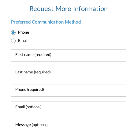
Request More Information
Preferred Communication Method
Phone
Email