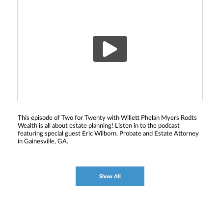
This episode of Two for Twenty with Willett Phelan Myers Rodts
Wealth is all about estate planning! Listen in to the podcast
featuring special guest Eric Wilborn, Probate and Estate Attorney
in Gainesville, GA.
Show All