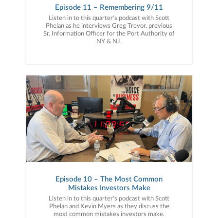
Episode 11 – Remembering 9/11
Listen in to this quarter's podcast with Scott
Phelan as he interviews Greg Trevor, previous
Sr. Information Officer for the Port Authority of
NY & NJ.
Episode 10 – The Most Common
Mistakes Investors Make
Listen in to this quarter's podcast with Scott
Phelan and Kevin Myers as they discuss the
most common mistakes investors make.