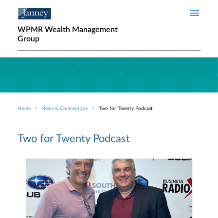
Skip to main content
WPMR Wealth Management
Group
Home
News & Commentary
Two for Twenty Podcast
Breadcrumb
Two for Twenty Podcast