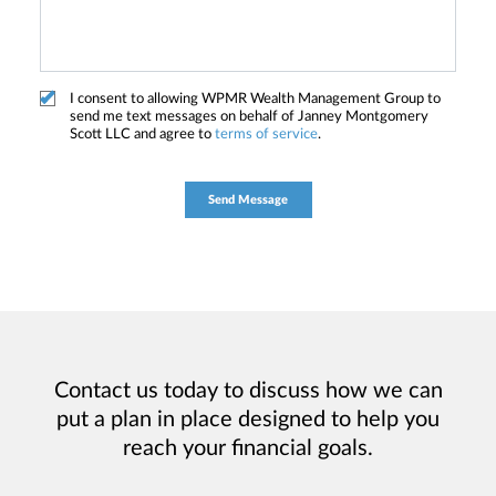
I consent to allowing WPMR Wealth Management Group to
send me text messages on behalf of Janney Montgomery
Scott LLC and agree to
terms of service
.
Contact us today to discuss how we can
put a plan in place designed to help you
reach your financial goals.