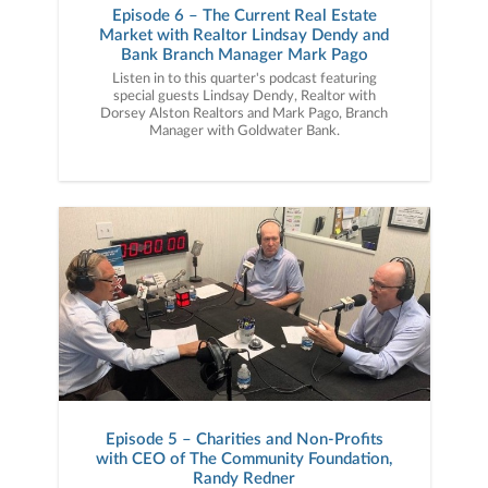
Episode 6 – The Current Real Estate
Market with Realtor Lindsay Dendy and
Bank Branch Manager Mark Pago
Listen in to this quarter's podcast featuring
special guests Lindsay Dendy, Realtor with
Dorsey Alston Realtors and Mark Pago, Branch
Manager with Goldwater Bank.
Episode 5 – Charities and Non-Profits
with CEO of The Community Foundation,
Randy Redner