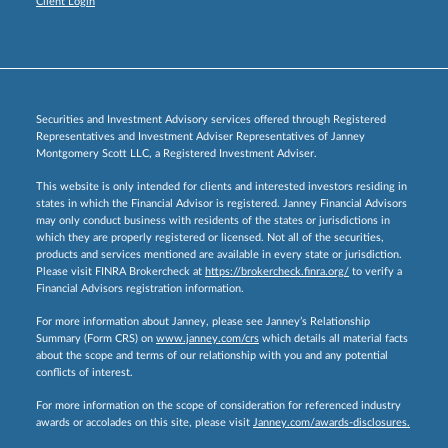
Client Login
Securities and Investment Advisory services offered through Registered
Representatives and Investment Adviser Representatives of Janney
Montgomery Scott LLC, a Registered Investment Adviser.
This website is only intended for clients and interested investors residing in
states in which the Financial Advisor is registered. Janney Financial Advisors
may only conduct business with residents of the states or jurisdictions in
which they are properly registered or licensed. Not all of the securities,
products and services mentioned are available in every state or jurisdiction.
Please visit FINRA Brokercheck at
https://brokercheck.finra.org/
to verify a
Financial Advisors registration information.
For more information about Janney, please see Janney’s Relationship
Summary (Form CRS) on
www.janney.com/crs
which details all material facts
about the scope and terms of our relationship with you and any potential
conflicts of interest.
For more information on the scope of consideration for referenced industry
awards or accolades on this site, please visit
Janney.com/awards-disclosures.