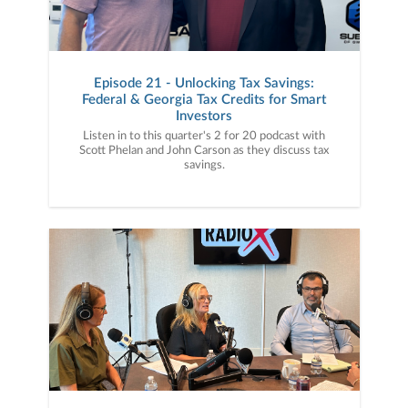
Episode 21 - Unlocking Tax Savings:
Federal & Georgia Tax Credits for Smart
Investors
Listen in to this quarter's 2 for 20 podcast with
Scott Phelan and John Carson as they discuss tax
savings.