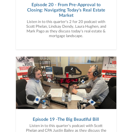
Episode 20 - From Pre-Approval to
Closing: Navigating Today's Real Estate
Market
Listen in to this quarter's 2 for 20 podcast with
Scott Phelan, Lindsay Dendy, Laura Hughen, and
Mark Pago as they discuss today's real estate &
mortgage landscape.
Episode 19 -The Big Beautiful Bill
Listen in to this quarter's podcast with Scott
Phelan and CPA Justin Bailey as they discuss the