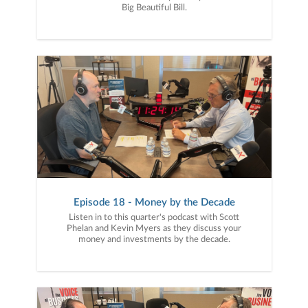
Big Beautiful Bill.
Episode 18 - Money by the Decade
Listen in to this quarter's podcast with Scott
Phelan and Kevin Myers as they discuss your
money and investments by the decade.