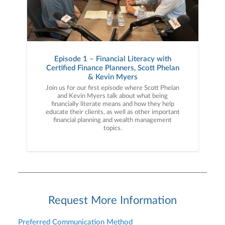
Episode 1 – Financial Literacy with
Certified Finance Planners, Scott Phelan
& Kevin Myers
Join us for our first episode where Scott Phelan
and Kevin Myers talk about what being
financially literate means and how they help
educate their clients, as well as other important
financial planning and wealth management
topics.
Request More Information
Preferred Communication Method