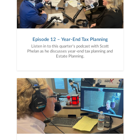
Episode 12 – Year-End Tax Planning
Listen in to this quarter's podcast with Scott
Phelan as he discusses year-end tax planning and
Estate Planning.