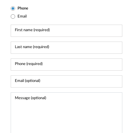
Phone
Email