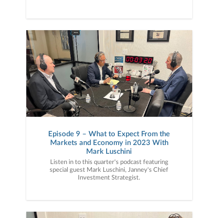
Episode 9 – What to Expect From the
Markets and Economy in 2023 With
Mark Luschini
Listen in to this quarter's podcast featuring
special guest Mark Luschini, Janney's Chief
Investment Strategist.