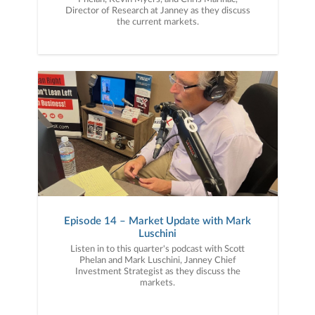
Director of Research at Janney as they discuss
the current markets.
Episode 14 – Market Update with Mark
Luschini
Listen in to this quarter's podcast with Scott
Phelan and Mark Luschini, Janney Chief
Investment Strategist as they discuss the
markets.