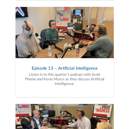
Episode 13 – Artificial Intelligence
Listen in to this quarter's podcast with Scott
Phelan and Kevin Myers as they discuss Artificial
Intelligence.