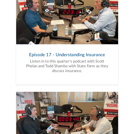
Episode 17 - Understanding Insurance
Listen in to this quarter's podcast with Scott
Phelan and Todd Shambo with State Farm as they
discuss insurance.