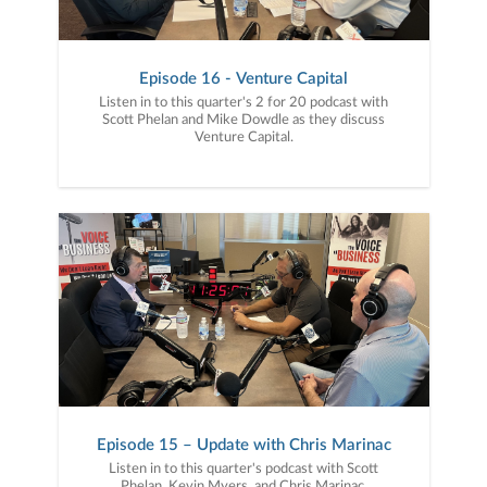
Episode 16 - Venture Capital
Listen in to this quarter's 2 for 20 podcast with
Scott Phelan and Mike Dowdle as they discuss
Venture Capital.
Episode 15 – Update with Chris Marinac
Listen in to this quarter's podcast with Scott
Phelan, Kevin Myers, and Chris Marinac,