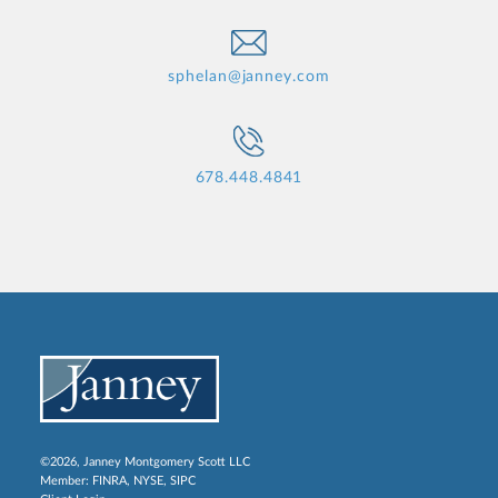
sphelan@janney.com
678.448.4841
©2026, Janney Montgomery Scott LLC
Member:
FINRA
,
NYSE
,
SIPC