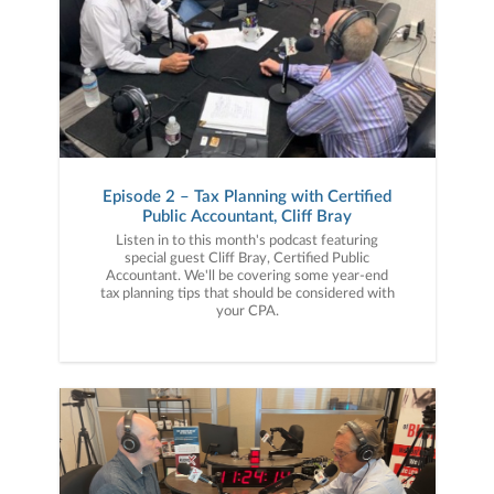
Episode 2 – Tax Planning with Certified
Public Accountant, Cliff Bray
Listen in to this month's podcast featuring
special guest Cliff Bray, Certified Public
Accountant. We'll be covering some year-end
tax planning tips that should be considered with
your CPA.