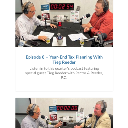
Episode 8 – Year-End Tax Planning With
Tieg Reeder
Listen in to this quarter's podcast featuring
special guest Tieg Reeder with Rector & Reeder,
P.C.