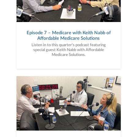
Episode 7 – Medicare with Keith Nabb of
Affordable Medicare Solutions
Listen in to this quarter's podcast featuring
special guest Keith Nabb with Affordable
Medicare Solutions.