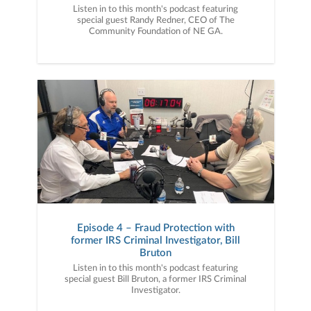
Listen in to this month's podcast featuring
special guest Randy Redner, CEO of The
Community Foundation of NE GA.
Episode 4 – Fraud Protection with
former IRS Criminal Investigator, Bill
Bruton
Listen in to this month's podcast featuring
special guest Bill Bruton, a former IRS Criminal
Investigator.