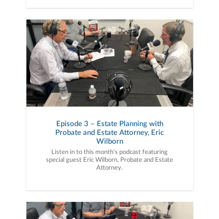
Episode 3 – Estate Planning with
Probate and Estate Attorney, Eric
Wilborn
Listen in to this month's podcast featuring
special guest Eric Wilborn, Probate and Estate
Attorney.