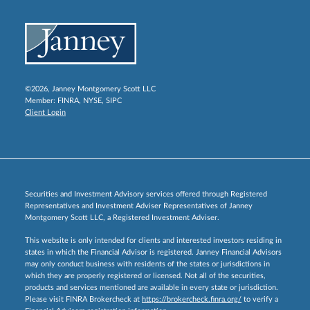
©2026, Janney Montgomery Scott LLC
Member:
FINRA
,
NYSE
,
SIPC
Client Login
Securities and Investment Advisory services offered through Registered
Representatives and Investment Adviser Representatives of Janney
Montgomery Scott LLC, a Registered Investment Adviser.
This website is only intended for clients and interested investors residing in
states in which the Financial Advisor is registered. Janney Financial Advisors
may only conduct business with residents of the states or jurisdictions in
which they are properly registered or licensed. Not all of the securities,
products and services mentioned are available in every state or jurisdiction.
Please visit FINRA Brokercheck at
https://brokercheck.finra.org/
to verify a