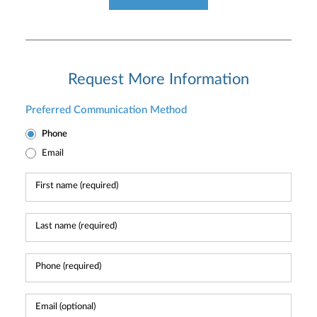
Request More Information
Preferred Communication Method
Phone
Email