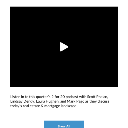
Listen in to this quarter's 2 for 20 podcast with Scott Phelan,
Lindsay Dendy, Laura Hughen, and Mark Pago as they discuss
today's real estate & mortgage landscape.
Show All