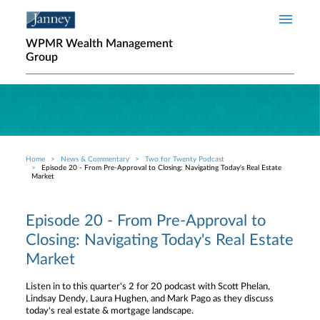
Skip to main content
WPMR Wealth Management
Group
Home
News & Commentary
Two for Twenty Podcast
Breadcrumb
Episode 20 - From Pre-Approval to Closing: Navigating Today's Real Estate
Market
Episode 20 - From Pre-Approval to
Closing: Navigating Today's Real Estate
Market
Listen in to this quarter's 2 for 20 podcast with Scott Phelan,
Lindsay Dendy, Laura Hughen, and Mark Pago as they discuss
today's real estate & mortgage landscape.