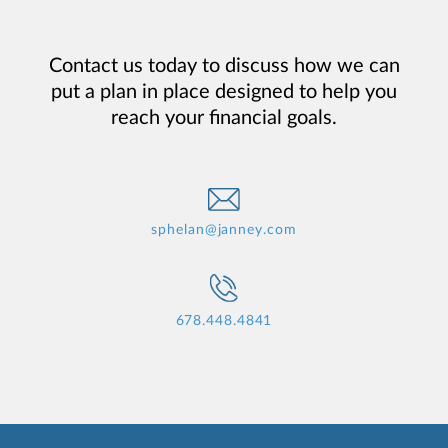
Contact us today to discuss how we can
put a plan in place designed to help you
reach your financial goals.
sphelan@janney.com
678.448.4841