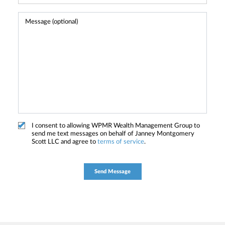
I consent to allowing WPMR Wealth Management Group to
send me text messages on behalf of Janney Montgomery
Scott LLC and agree to
terms of service
.