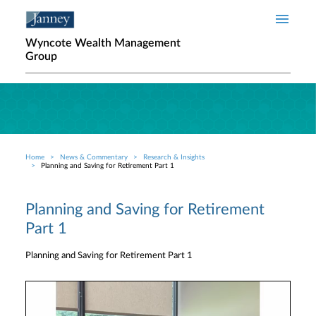
Skip to main content
Wyncote Wealth Management
Group
Home
News & Commentary
Research & Insights
Breadcrumb
Planning and Saving for Retirement Part 1
Planning and Saving for Retirement
Part 1
Planning and Saving for Retirement Part 1