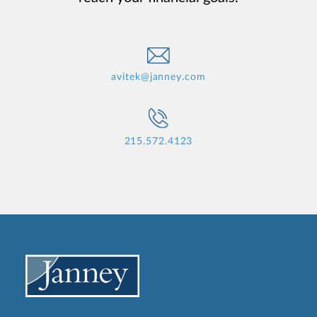
avitek@janney.com
215.572.4123