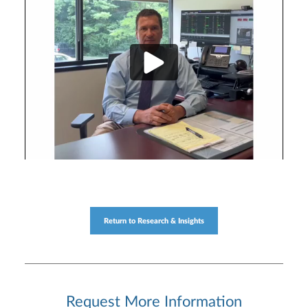
Return to Research & Insights
Request More Information