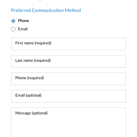
Preferred Communication Method
Phone
Email