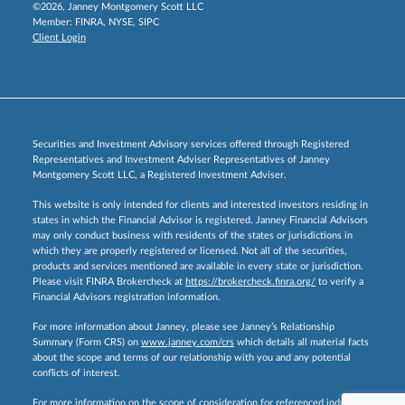
©2026, Janney Montgomery Scott LLC
Member:
FINRA
,
NYSE
,
SIPC
Client Login
Securities and Investment Advisory services offered through Registered
Representatives and Investment Adviser Representatives of Janney
Montgomery Scott LLC, a Registered Investment Adviser.
This website is only intended for clients and interested investors residing in
states in which the Financial Advisor is registered. Janney Financial Advisors
may only conduct business with residents of the states or jurisdictions in
which they are properly registered or licensed. Not all of the securities,
products and services mentioned are available in every state or jurisdiction.
Please visit FINRA Brokercheck at
https://brokercheck.finra.org/
to verify a
Financial Advisors registration information.
For more information about Janney, please see Janney’s Relationship
Summary (Form CRS) on
www.janney.com/crs
which details all material facts
about the scope and terms of our relationship with you and any potential
conflicts of interest.
For more information on the scope of consideration for referenced industry