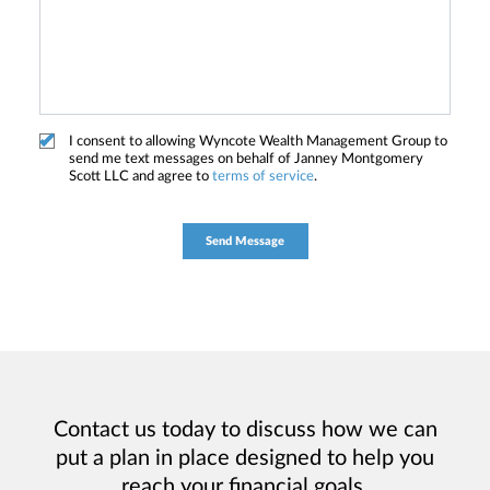
I consent to allowing Wyncote Wealth Management Group to
send me text messages on behalf of Janney Montgomery
Scott LLC and agree to
terms of service
.
Contact us today to discuss how we can
put a plan in place designed to help you
reach your financial goals.