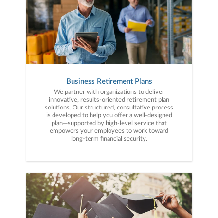
Business Retirement Plans
We partner with organizations to deliver
innovative, results-oriented retirement plan
solutions. Our structured, consultative process
is developed to help you offer a well-designed
plan—supported by high-level service that
empowers your employees to work toward
long-term financial security.