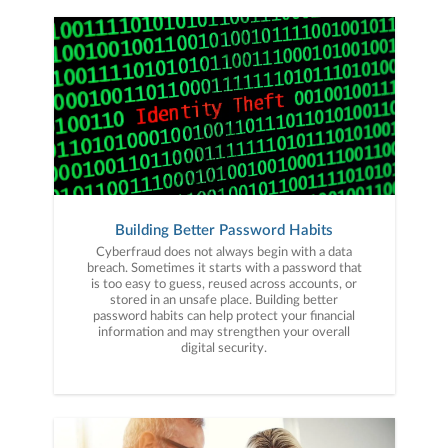
Building Better Password Habits
Cyberfraud does not always begin with a data
breach. Sometimes it starts with a password that
is too easy to guess, reused across accounts, or
stored in an unsafe place. Building better
password habits can help protect your financial
information and may strengthen your overall
digital security.