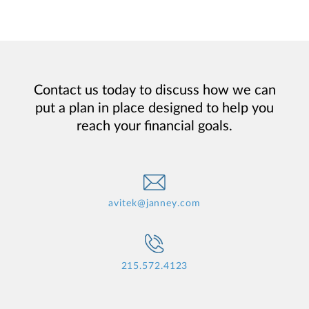
Contact us today to discuss how we can
put a plan in place designed to help you
reach your financial goals.
avitek@janney.com
215.572.4123