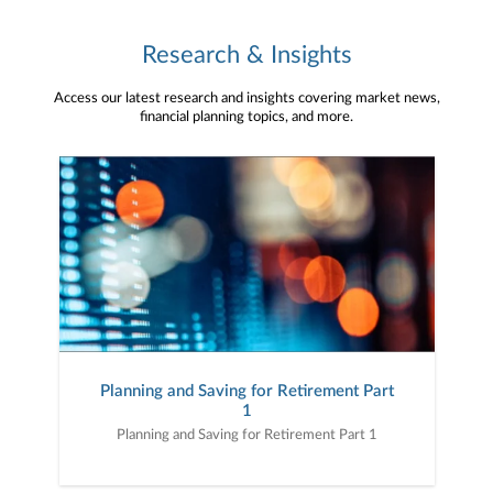
Research & Insights
Access our latest research and insights covering market news,
financial planning topics, and more.
Planning and Saving for Retirement Part
1
Planning and Saving for Retirement Part 1