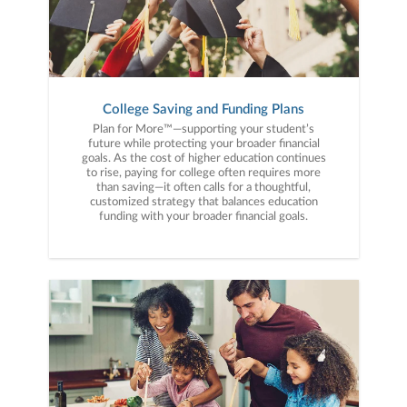
College Saving and Funding Plans
Plan for More™—supporting your student’s
future while protecting your broader financial
goals. As the cost of higher education continues
to rise, paying for college often requires more
than saving—it often calls for a thoughtful,
customized strategy that balances education
funding with your broader financial goals.