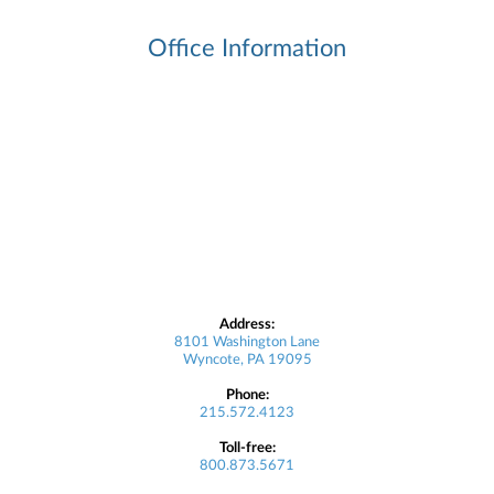
Office Information
Address:
8101 Washington Lane
Wyncote, PA 19095
Phone:
215.572.4123
Toll-free:
800.873.5671