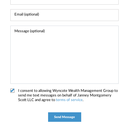
I consent to allowing Wyncote Wealth Management Group to
send me text messages on behalf of Janney Montgomery
Scott LLC and agree to
terms of service
.