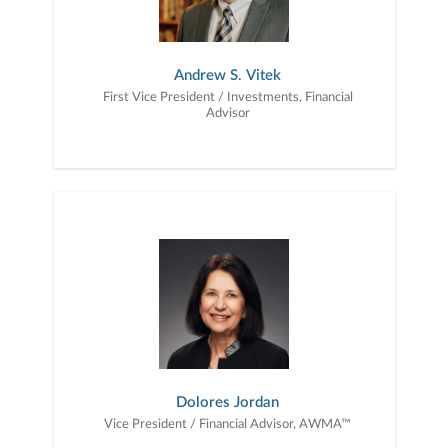
Andrew S. Vitek
First Vice President / Investments, Financial
Advisor
Dolores Jordan
Vice President / Financial Advisor, AWMA™