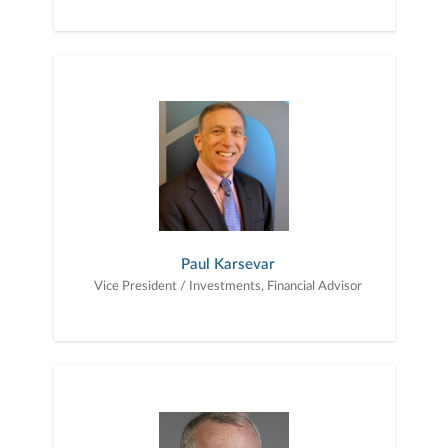
Paul Karsevar
Vice President / Investments, Financial Advisor