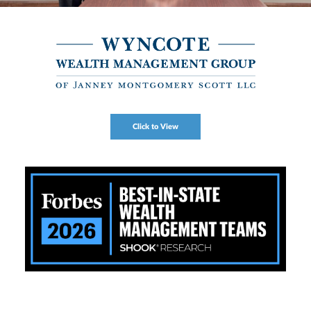
Click to View