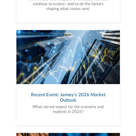
continue to evolve—and so do the factors
shaping what comes next.
Recent Event: Janney's 2026 Market
Outlook
What can we expect for the economy and
markets in 2026?