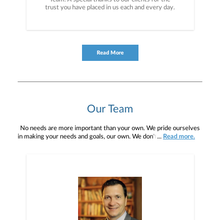
trust you have placed in us each and every day.
Read More
Our Team
No needs are more important than your own. We pride ourselves
in making your needs and goals, our own. We don't simply work for
...
Read more.
you. We work with you to understand who you are as an individual
and as an investor. Our mission is to help you to define your
financial objectives, and then use that knowledge to develop —
together — a plan that is tailored to fit your unique needs and
preferences, and is in your best interest. We’re proud to offer
comprehensive financial planning resources, providing you access
to education, advice, planning, and consultation.