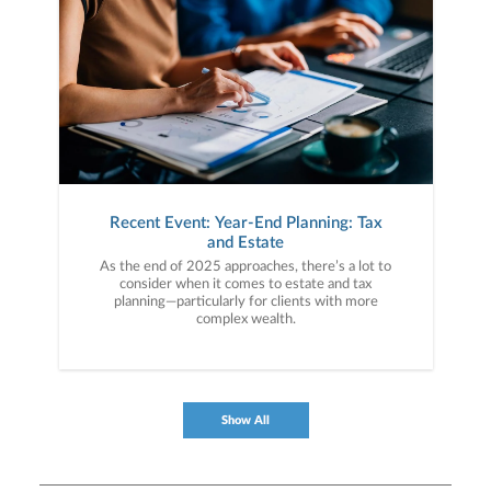
Recent Event: Year-End Planning: Tax
and Estate
As the end of 2025 approaches, there’s a lot to
consider when it comes to estate and tax
planning—particularly for clients with more
complex wealth.
Show All