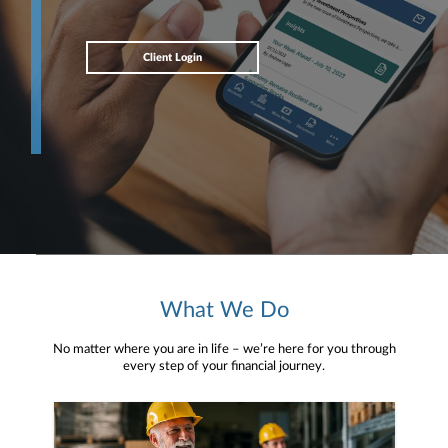
Client Login
What We Do
No matter where you are in life – we’re here for you through
every step of your financial journey.