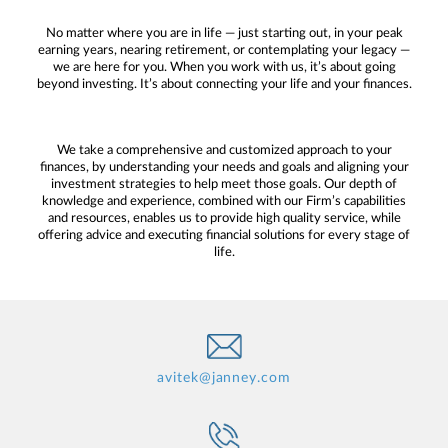
No matter where you are in life — just starting out, in your peak
earning years, nearing retirement, or contemplating your legacy —
we are here for you. When you work with us, it’s about going
beyond investing. It’s about connecting your life and your finances.
We take a comprehensive and customized approach to your
finances, by understanding your needs and goals and aligning your
investment strategies to help meet those goals. Our depth of
knowledge and experience, combined with our Firm’s capabilities
and resources, enables us to provide high quality service, while
offering advice and executing financial solutions for every stage of
life.
avitek@janney.com