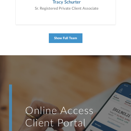
Tracy Schurter
Sr. Registered Private Client Associate
Show Full Team
Online Access
Client Portal