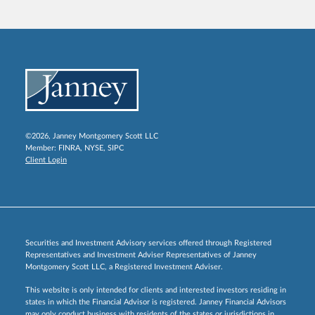
©2026, Janney Montgomery Scott LLC
Member:
FINRA
,
NYSE
,
SIPC
Client Login
Securities and Investment Advisory services offered through Registered
Representatives and Investment Adviser Representatives of Janney
Montgomery Scott LLC, a Registered Investment Adviser.
This website is only intended for clients and interested investors residing in
states in which the Financial Advisor is registered. Janney Financial Advisors
may only conduct business with residents of the states or jurisdictions in