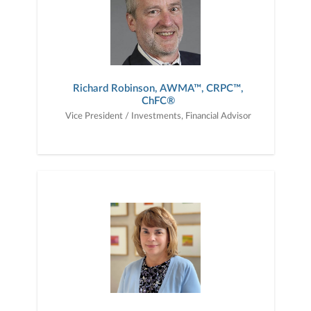
Richard Robinson, AWMA™, CRPC™,
ChFC®
Vice President / Investments, Financial Advisor