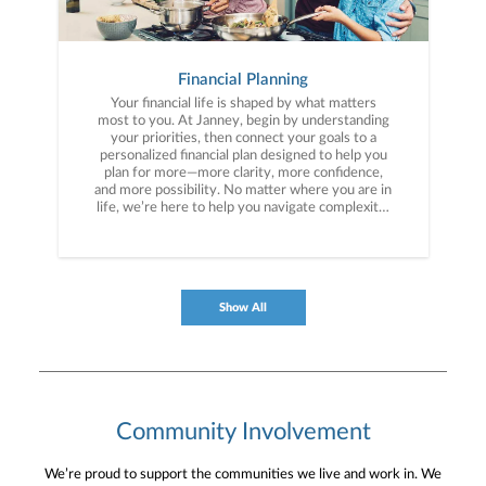
Financial Planning
Your financial life is shaped by what matters
most to you. At Janney, begin by understanding
your priorities, then connect your goals to a
personalized financial plan designed to help you
plan for more—more clarity, more confidence,
and more possibility. No matter where you are in
life, we’re here to help you navigate complexity,
build a thoughtful strategy, and move forward
with purpose. With experience across a wide
range of financial situations, we analyze your
current circumstances and create a plan tailored
to your unique needs and long-term vision.
Show All
Community Involvement
We’re proud to support the communities we live and work in. We