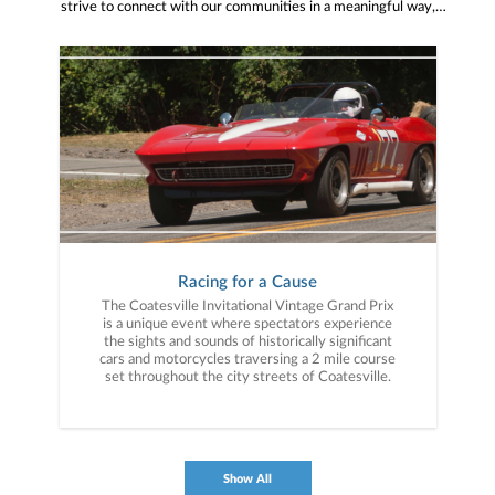
strive to connect with our communities in a meaningful way,
bringing about positive change and helping to provide services and
resources to help them thrive.
Racing for a Cause
The Coatesville Invitational Vintage Grand Prix
is a unique event where spectators experience
the sights and sounds of historically significant
cars and motorcycles traversing a 2 mile course
set throughout the city streets of Coatesville.
Show All