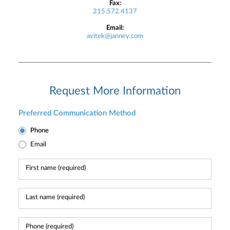
Fax:
215.572.4137
Email:
avitek@janney.com
Request More Information
Preferred Communication Method
Phone
Email