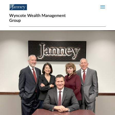
Skip to main content
Wyncote Wealth Management
Group
Home page hero banner