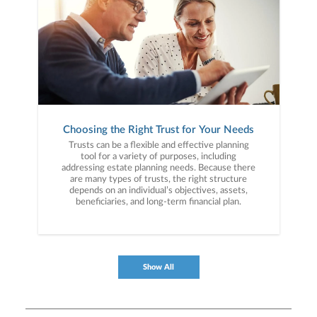
Choosing the Right Trust for Your Needs
Trusts can be a flexible and effective planning
tool for a variety of purposes, including
addressing estate planning needs. Because there
are many types of trusts, the right structure
depends on an individual’s objectives, assets,
beneficiaries, and long-term financial plan.
Show All