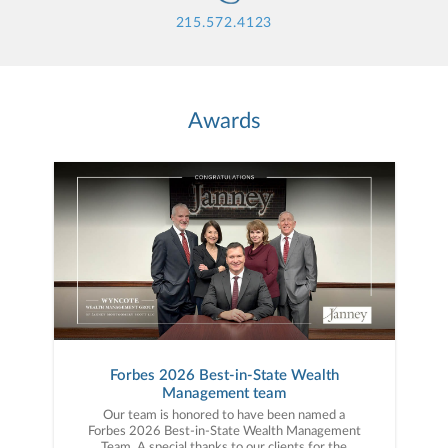
215.572.4123
Awards
Forbes 2026 Best-in-State Wealth
Management team
Our team is honored to have been named a
Forbes 2026 Best-in-State Wealth Management
Team. A special thanks to our clients for the