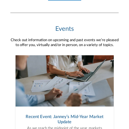
Events
Check out information on upcoming and past events we’re pleased
to offer you, virtually and/or in person, on a variety of topics.
Recent Event: Janney’s Mid-Year Market
Update
As we reach the midpoint of the year, markets