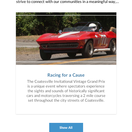
strive to connect with our communities in a meaningful way,
bringing about positive change and helping to provide services and
resources to help them thrive.
Racing for a Cause
The Coatesville Invitational Vintage Grand Prix
is a unique event where spectators experience
the sights and sounds of historically significant
cars and motorcycles traversing a 2 mile course
set throughout the city streets of Coatesville.
Show All