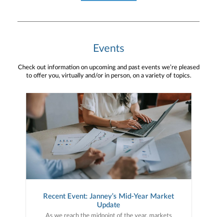
Events
Check out information on upcoming and past events we’re pleased
to offer you, virtually and/or in person, on a variety of topics.
Recent Event: Janney’s Mid-Year Market
Update
As we reach the midpoint of the year, markets