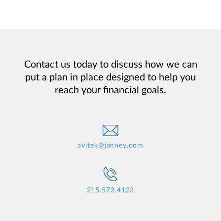
Contact us today to discuss how we can
put a plan in place designed to help you
reach your financial goals.
avitek@janney.com
215.572.4123