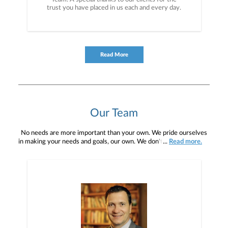
trust you have placed in us each and every day.
Read More
Our Team
No needs are more important than your own. We pride ourselves
in making your needs and goals, our own. We don't simply work for
...
Read more.
you. We work with you to understand who you are as an individual
and as an investor. Our mission is to help you to define your
financial objectives, and then use that knowledge to develop —
together — a plan that is tailored to fit your unique needs and
preferences, and is in your best interest. We’re proud to offer
comprehensive financial planning resources, providing you access
to education, advice, planning, and consultation.