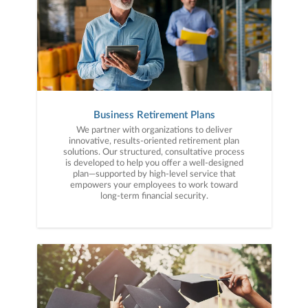
Business Retirement Plans
We partner with organizations to deliver
innovative, results-oriented retirement plan
solutions. Our structured, consultative process
is developed to help you offer a well-designed
plan—supported by high-level service that
empowers your employees to work toward
long-term financial security.