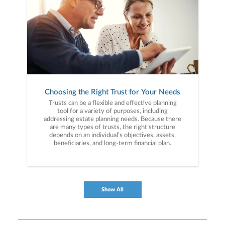
Choosing the Right Trust for Your Needs
Trusts can be a flexible and effective planning
tool for a variety of purposes, including
addressing estate planning needs. Because there
are many types of trusts, the right structure
depends on an individual’s objectives, assets,
beneficiaries, and long-term financial plan.
Show All