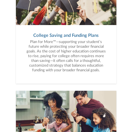
College Saving and Funding Plans
Plan for More™—supporting your student’s
future while protecting your broader financial
goals. As the cost of higher education continues
to rise, paying for college often requires more
than saving—it often calls for a thoughtful,
customized strategy that balances education
funding with your broader financial goals.