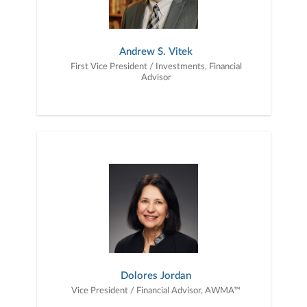
Andrew S. Vitek
First Vice President / Investments, Financial
Advisor
Dolores Jordan
Vice President / Financial Advisor, AWMA™