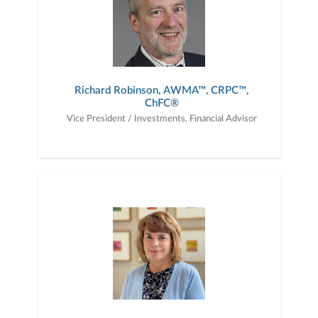
Richard Robinson, AWMA™, CRPC™,
ChFC®
Vice President / Investments, Financial Advisor