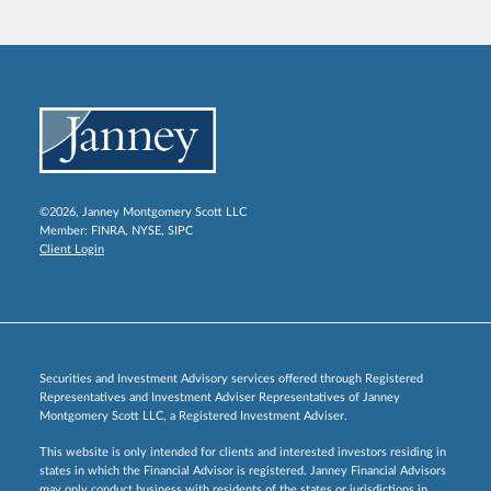
©2026, Janney Montgomery Scott LLC
Member:
FINRA
,
NYSE
,
SIPC
Client Login
Securities and Investment Advisory services offered through Registered
Representatives and Investment Adviser Representatives of Janney
Montgomery Scott LLC, a Registered Investment Adviser.
This website is only intended for clients and interested investors residing in
states in which the Financial Advisor is registered. Janney Financial Advisors
may only conduct business with residents of the states or jurisdictions in