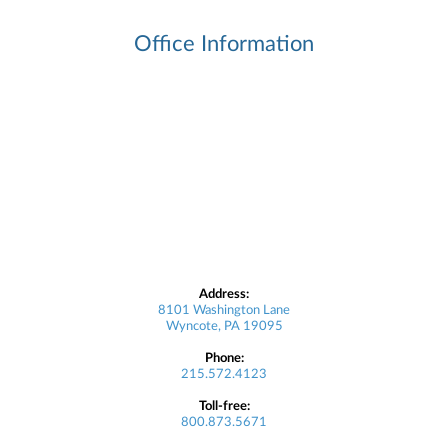
Office Information
Address:
8101 Washington Lane
Wyncote, PA 19095
Phone:
215.572.4123
Toll-free:
800.873.5671