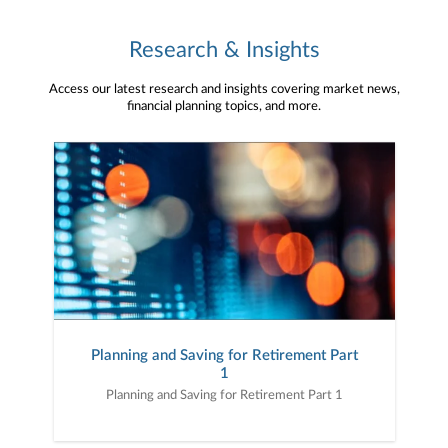
Research & Insights
Access our latest research and insights covering market news,
financial planning topics, and more.
Planning and Saving for Retirement Part
1
Planning and Saving for Retirement Part 1