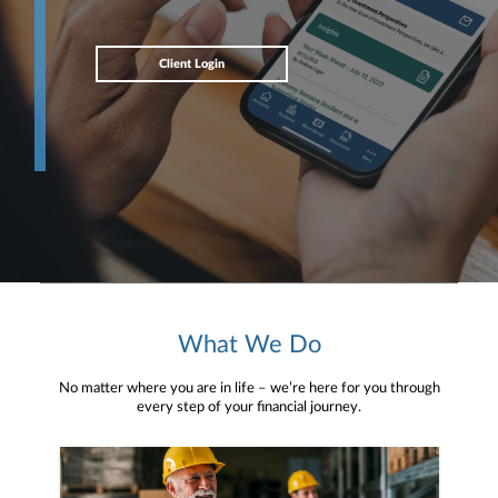
Client Login
What We Do
No matter where you are in life – we’re here for you through
every step of your financial journey.