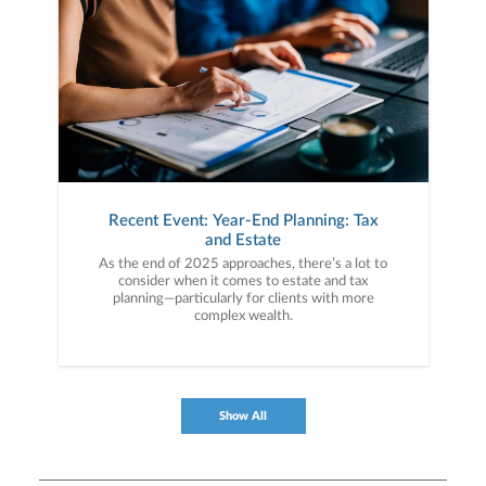
Recent Event: Year-End Planning: Tax
and Estate
As the end of 2025 approaches, there’s a lot to
consider when it comes to estate and tax
planning—particularly for clients with more
complex wealth.
Show All