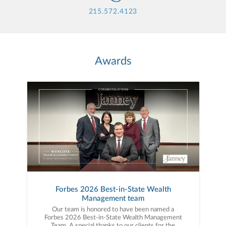
215.572.4123
Awards
Forbes 2026 Best-in-State Wealth
Management team
Our team is honored to have been named a
Forbes 2026 Best-in-State Wealth Management
Team. A special thanks to our clients for the