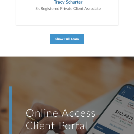
Tracy Schurter
Sr. Registered Private Client Associate
Show Full Team
Online Access
Client Portal