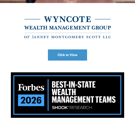
Click to View