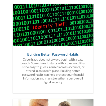
Building Better Password Habits
Cyberfraud does not always begin with a data
breach. Sometimes it starts with a password that
is too easy to guess, reused across accounts, or
stored in an unsafe place. Building better
password habits can help protect your financial
information and may strengthen your overall
digital security.