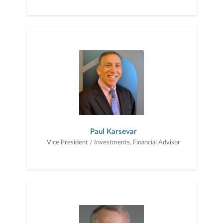
Paul Karsevar
Vice President / Investments, Financial Advisor