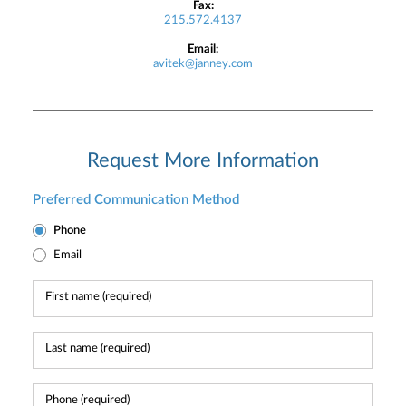
Fax:
215.572.4137
Email:
avitek@janney.com
Request More Information
Preferred Communication Method
Phone
Email