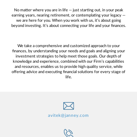
No matter where you are in life — just starting out, in your peak
earning years, nearing retirement, or contemplating your legacy —
we are here for you. When you work with us, it’s about going
beyond investing. It’s about connecting your life and your finances.
We take a comprehensive and customized approach to your
finances, by understanding your needs and goals and aligning your
investment strategies to help meet those goals. Our depth of
knowledge and experience, combined with our Firm’s capabilities
and resources, enables us to provide high quality service, while
offering advice and executing financial solutions for every stage of
life.
avitek@janney.com