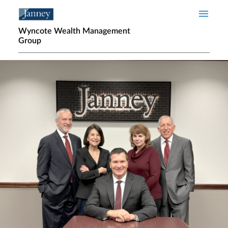
Skip to main content
Wyncote Wealth Management
Group
Home page hero banner