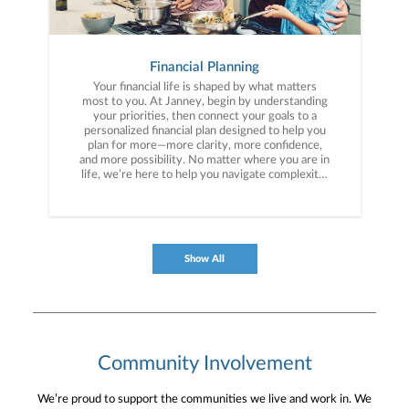
Financial Planning
Your financial life is shaped by what matters
most to you. At Janney, begin by understanding
your priorities, then connect your goals to a
personalized financial plan designed to help you
plan for more—more clarity, more confidence,
and more possibility. No matter where you are in
life, we’re here to help you navigate complexity,
build a thoughtful strategy, and move forward
with purpose. With experience across a wide
range of financial situations, we analyze your
current circumstances and create a plan tailored
to your unique needs and long-term vision.
Show All
Community Involvement
We’re proud to support the communities we live and work in. We