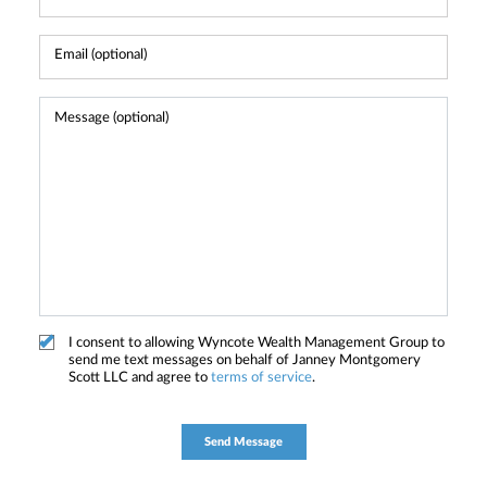
I consent to allowing Wyncote Wealth Management Group to
send me text messages on behalf of Janney Montgomery
Scott LLC and agree to
terms of service
.