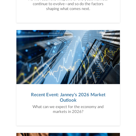
continue to evolve—and so do the factors
shaping what comes next.
Recent Event: Janney's 2026 Market
Outlook
What can we expect for the economy and
markets in 2026?