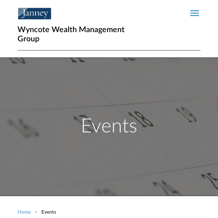
Skip to main content
Wyncote Wealth Management
Group
Events
Home
Events
Breadcrumb