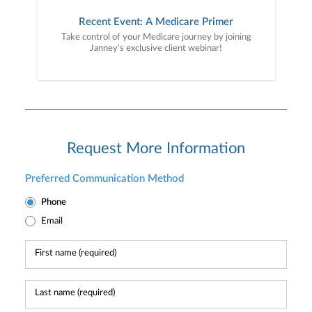
Recent Event: A Medicare Primer
Take control of your Medicare journey by joining
Janney’s exclusive client webinar!
Request More Information
Preferred Communication Method
Phone
Email