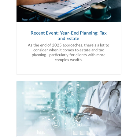
Recent Event: Year-End Planning: Tax
and Estate
As the end of 2025 approaches, there’s a lot to
consider when it comes to estate and tax
planning—particularly for clients with more
complex wealth.