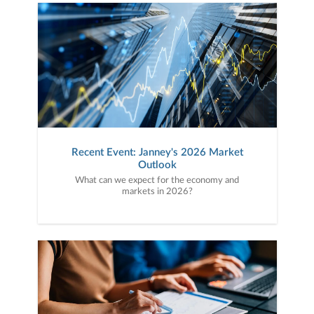
Recent Event: Janney's 2026 Market
Outlook
What can we expect for the economy and
markets in 2026?