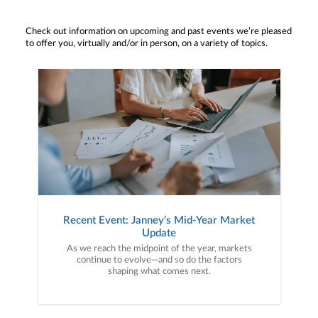
Check out information on upcoming and past events we’re pleased
to offer you, virtually and/or in person, on a variety of topics.
Recent Event: Janney’s Mid-Year Market
Update
As we reach the midpoint of the year, markets
continue to evolve—and so do the factors
shaping what comes next.