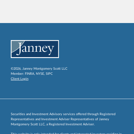
©2026, Janney Montgomery Scott LLC
Member:
FINRA
,
NYSE
,
SIPC
Client Login
Securities and Investment Advisory services offered through Registered
Representatives and Investment Adviser Representatives of Janney
Montgomery Scott LLC, a Registered Investment Adviser.