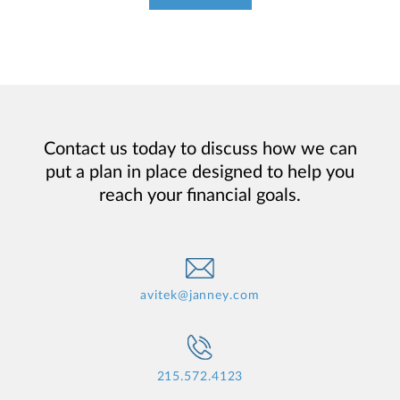
Contact us today to discuss how we can
put a plan in place designed to help you
reach your financial goals.
avitek@janney.com
215.572.4123