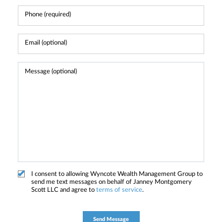
I consent to allowing Wyncote Wealth Management Group to
send me text messages on behalf of Janney Montgomery
Scott LLC and agree to
terms of service
.