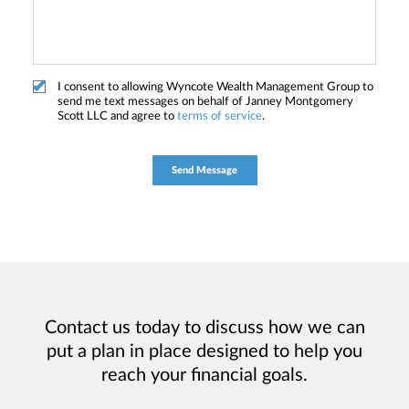
I consent to allowing Wyncote Wealth Management Group to
send me text messages on behalf of Janney Montgomery
Scott LLC and agree to
terms of service
.
Contact us today to discuss how we can
put a plan in place designed to help you
reach your financial goals.