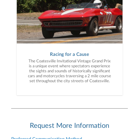
Racing for a Cause
The Coatesville Invitational Vintage Grand Prix
is a unique event where spectators experience
the sights and sounds of historically significant
cars and motorcycles traversing a 2 mile course
set throughout the city streets of Coatesville.
Request More Information