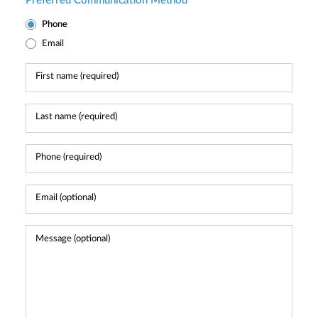
Preferred Communication Method
Phone
Email