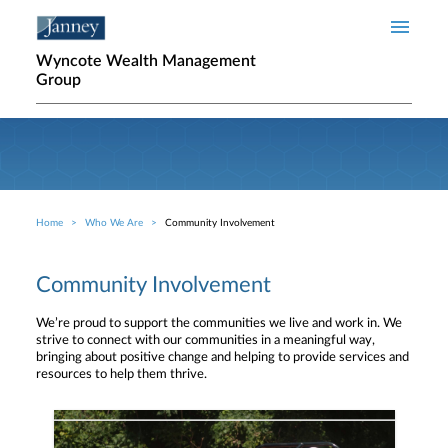
Skip to main content
Wyncote Wealth Management
Group
Home
Who We Are
Community Involvement
Breadcrumb
Community Involvement
We’re proud to support the communities we live and work in. We
strive to connect with our communities in a meaningful way,
bringing about positive change and helping to provide services and
resources to help them thrive.