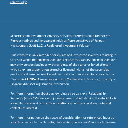
Client Login
Securities and Investment Advisory services offered through Registered
Representatives and Investment Adviser Representatives of Janney
Montgomery Scott LLC, a Registered Investment Adviser.
This website is only intended for clients and interested investors residing in
states in which the Financial Advisor is registered. Janney Financial Advisors
may only conduct business with residents of the states or jurisdictions in
which they are properly registered or licensed. Not all of the securities,
products and services mentioned are available in every state or jurisdiction.
Please visit FINRA Brokercheck at
https://brokercheck.finra.org/
to verify a
Financial Advisors registration information.
For more information about Janney, please see Janney’s Relationship
Summary (Form CRS) on
www.janney.com/crs
which details all material facts
about the scope and terms of our relationship with you and any potential
conflicts of interest.
For more information on the scope of consideration for referenced industry
awards or accolades on this site, please visit
Janney.com/awards-disclosures.