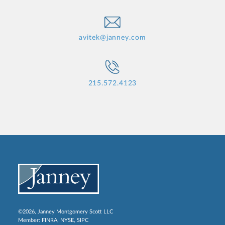
avitek@janney.com
215.572.4123
©2026, Janney Montgomery Scott LLC
Member:
FINRA
,
NYSE
,
SIPC