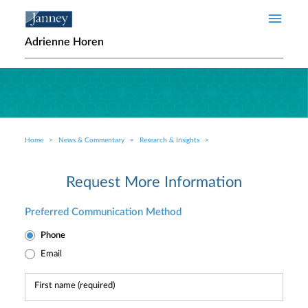
Skip to main content
Adrienne Horen
Home
News & Commentary
Research & Insights
Breadcrumb
Request More Information
Preferred Communication Method
Phone
Email