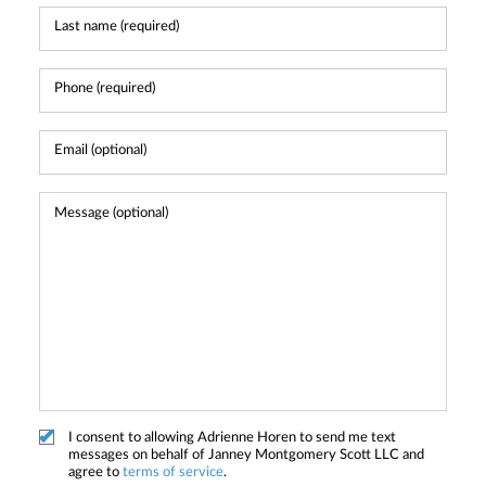
I consent to allowing Adrienne Horen to send me text
messages on behalf of Janney Montgomery Scott LLC and
agree to
terms of service
.