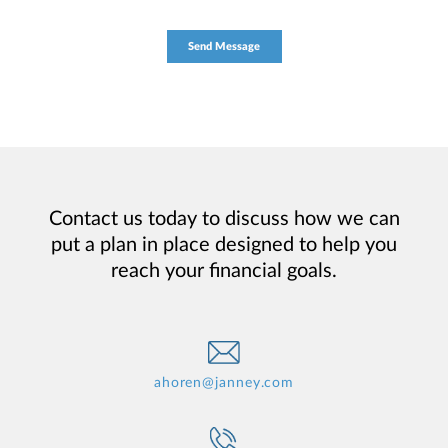
Contact us today to discuss how we can
put a plan in place designed to help you
reach your financial goals.
ahoren@janney.com