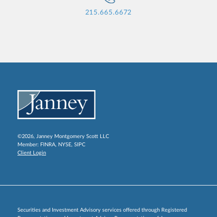
215.665.6672
©2026, Janney Montgomery Scott LLC
Member:
FINRA
,
NYSE
,
SIPC
Client Login
Securities and Investment Advisory services offered through Registered