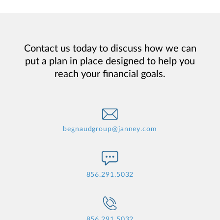
Contact us today to discuss how we can
put a plan in place designed to help you
reach your financial goals.
begnaudgroup@janney.com
856.291.5032
856.291.5032