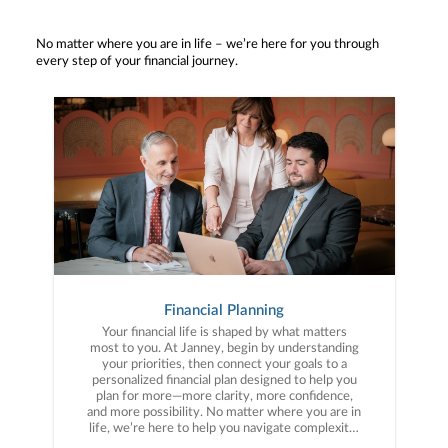
No matter where you are in life – we’re here for you through
every step of your financial journey.
Financial Planning
Your financial life is shaped by what matters
most to you. At Janney, begin by understanding
your priorities, then connect your goals to a
personalized financial plan designed to help you
plan for more—more clarity, more confidence,
and more possibility. No matter where you are in
life, we’re here to help you navigate complexity,
build a thoughtful strategy, and move forward