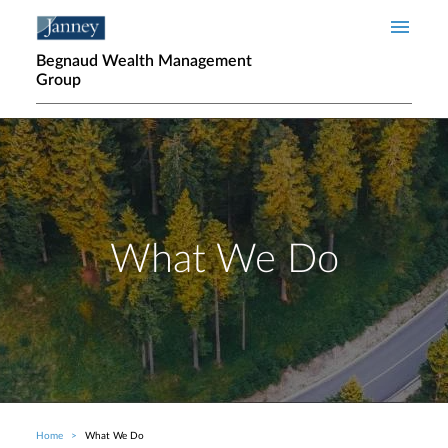
Skip to main content
Begnaud Wealth Management
Group
What We Do
Home
What We Do
Breadcrumb