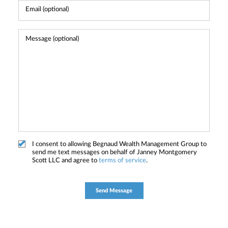
I consent to allowing Begnaud Wealth Management Group to
send me text messages on behalf of Janney Montgomery
Scott LLC and agree to
terms of service
.