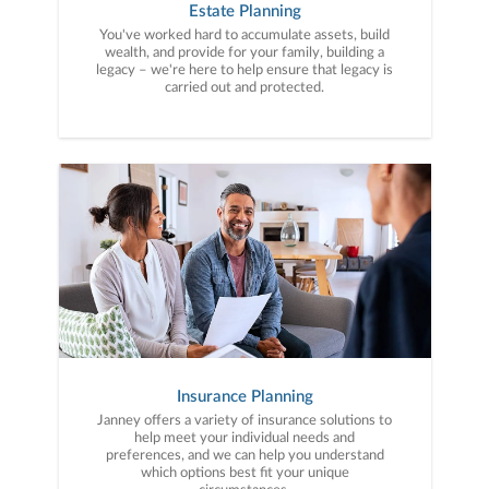
Estate Planning
You've worked hard to accumulate assets, build
wealth, and provide for your family, building a
legacy – we're here to help ensure that legacy is
carried out and protected.
Insurance Planning
Janney offers a variety of insurance solutions to
help meet your individual needs and
preferences, and we can help you understand
which options best fit your unique