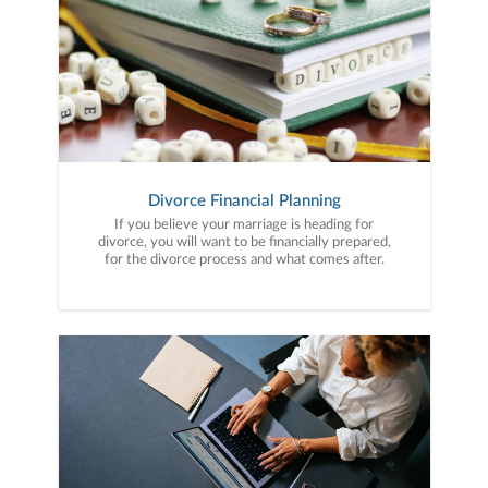
Divorce Financial Planning
If you believe your marriage is heading for
divorce, you will want to be financially prepared,
for the divorce process and what comes after.