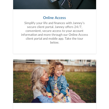
Online Access
Simplify your life and finances with Janney’s
secure client portal. Janney offers 24/7,
convenient, secure access to your account
information and more through our Online Access
client portal and mobile app. Take the tour
below.