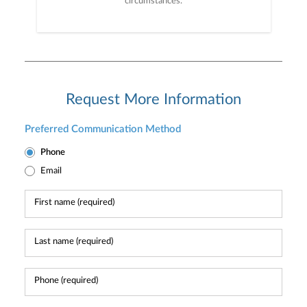
circumstances.
Request More Information
Preferred Communication Method
Phone
Email