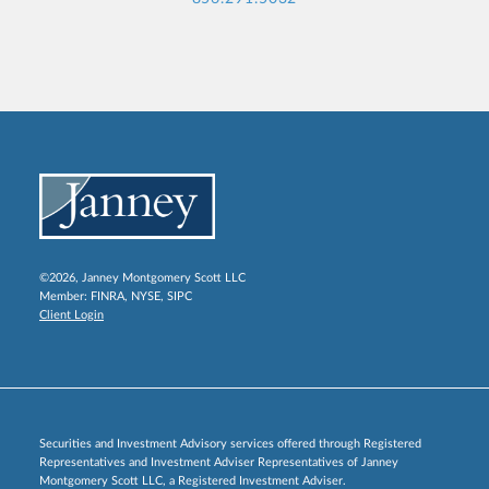
©2026, Janney Montgomery Scott LLC
Member:
FINRA
,
NYSE
,
SIPC
Client Login
Securities and Investment Advisory services offered through Registered
Representatives and Investment Adviser Representatives of Janney
Montgomery Scott LLC, a Registered Investment Adviser.