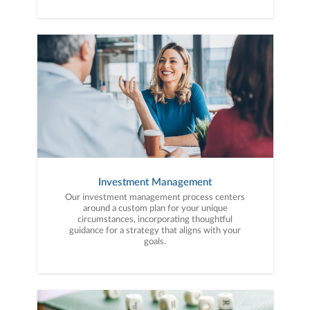
with purpose. With experience across a wide
range of financial situations, we analyze your
current circumstances and create a plan tailored
to your unique needs and long-term vision.
Investment Management
Our investment management process centers
around a custom plan for your unique
circumstances, incorporating thoughtful
guidance for a strategy that aligns with your
goals.