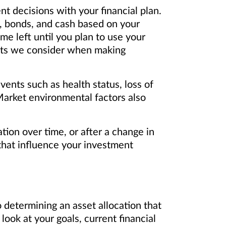
t decisions with your financial plan.
s, bonds, and cash based on your
me left until you plan to use your
nputs we consider when making
vents such as health status, loss of
. Market environmental factors also
tion over time, or after a change in
that influence your investment
 determining an asset allocation that
 look at your goals, current financial