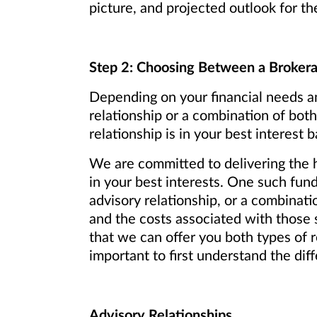
picture, and projected outlook for th
Step 2: Choosing Between a Brokerag
Depending on your financial needs an
relationship or a combination of bo
relationship is in your best interest
We are committed to delivering the h
in your best interests. One such fu
advisory relationship, or a combinati
and the costs associated with those 
that we can offer you both types of r
important to first understand the dif
Advisory Relationships