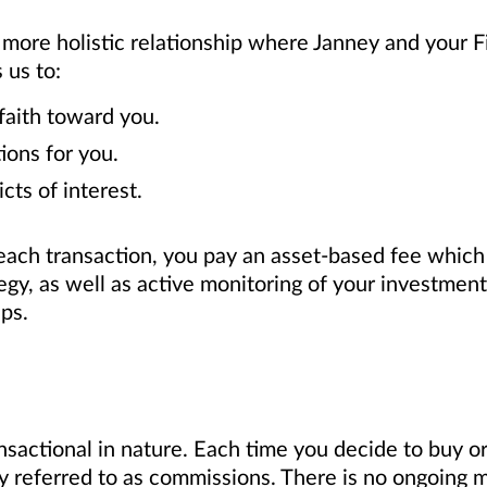
 more holistic relationship where Janney and your Fi
 us to:
faith toward you.
ions for you.
cts of interest.
ach transaction, you pay an asset-based fee which 
egy, as well as active monitoring of your investme
ips.
sactional in nature. Each time you decide to buy or 
 referred to as commissions. There is no ongoing m