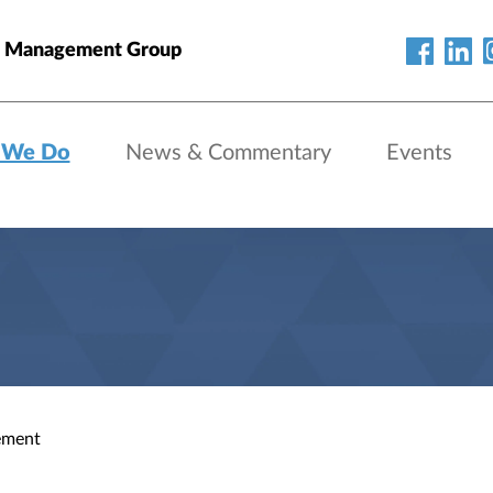
h Management Group
 We Do
News & Commentary
Events
ement