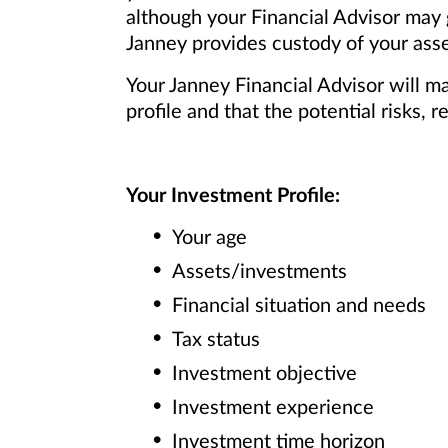
although your Financial Advisor may
Janney provides custody of your asse
Your Janney Financial Advisor will m
profile and that the potential risks
Your Investment Profile:
Your age
Assets/investments
Financial situation and needs
Tax status
Investment objective
Investment experience
Investment time horizon