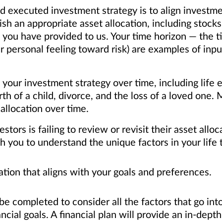
d executed investment strategy is to align investmen
sh an appropriate asset allocation, including stock
 you have provided to us. Your time horizon — the ti
ur personal feeling toward risk) are examples of i
our investment strategy over time, including life e
irth of a child, divorce, and the loss of a loved one
 allocation over time.
rs is failing to review or revisit their asset alloca
you to understand the unique factors in your life 
ation that aligns with your goals and preferences.
e completed to consider all the factors that go into
ncial goals. A financial plan will provide an in-depth