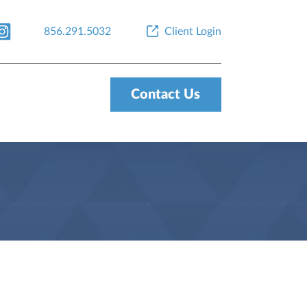
856.291.5032
Client Login
Contact Us