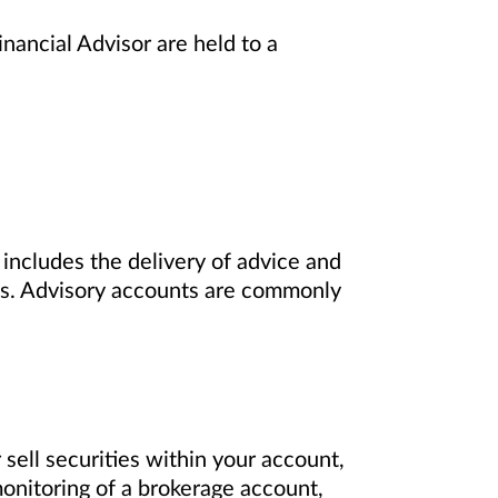
nancial Advisor are held to a
includes the delivery of advice and
nts. Advisory accounts are commonly
sell securities within your account,
onitoring of a brokerage account,