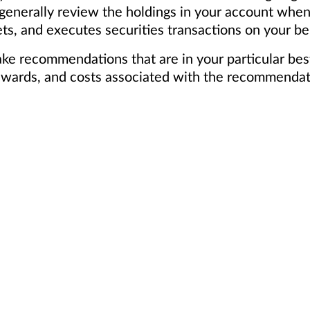
 generally review the holdings in your account whe
ts, and executes securities transactions on your be
ake recommendations that are in your particular bes
, rewards, and costs associated with the recommendat