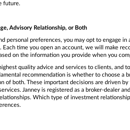
e future.
e, Advisory Relationship, or Both
d personal preferences, you may opt to engage in a
th. Each time you open an account, we will make r
 based on the information you provide when you comp
ighest quality advice and services to clients, and
ndamental recommendation is whether to choose a br
on of both. These important decisions are driven by
services. Janney is registered as a broker-dealer a
elationships. Which type of investment relationship i
ferences.