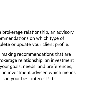
 brokerage relationship, an advisory
ecommendations on which type of
lete or update your client profile.
 to making recommendations that are
okerage relationship, an investment
 your goals, needs, and preferences,
nd an investment adviser, which means
s in your best interest? It’s