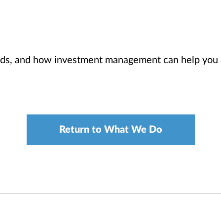
eds, and how investment management can help you 
Return to What We Do