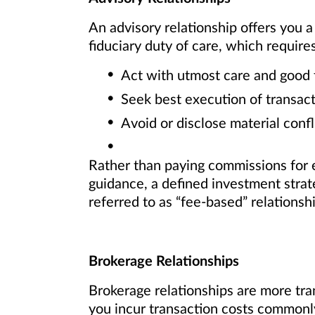
An advisory relationship offers you a
fiduciary duty of care, which requires
Act with utmost care and good 
Seek best execution of transact
Avoid or disclose material confli
Rather than paying commissions for e
guidance, a defined investment strat
referred to as “fee-based” relationsh
Brokerage Relationships
Brokerage relationships are more tran
you incur transaction costs commonly