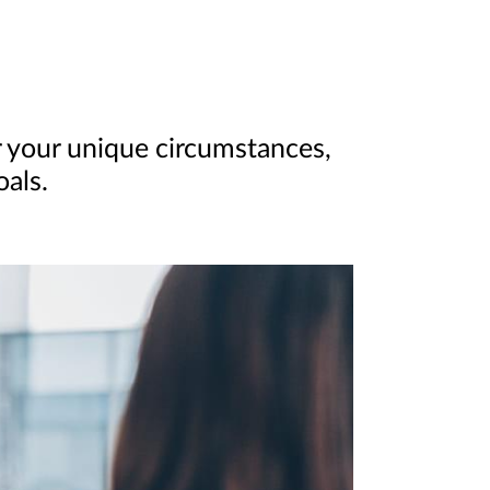
 your unique circumstances,
oals.