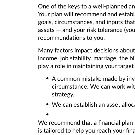
One of the keys to a well-planned an
Your plan will recommend and establi
goals, circumstances, and inputs that
assets — and your risk tolerance (yo
recommendations to you.
Many factors impact decisions about y
income, job stability, marriage, the b
play a role in maintaining your target
A common mistake made by investo
circumstance. We can work with 
strategy.
We can establish an asset alloc
We recommend that a financial plan b
is tailored to help you reach your fina