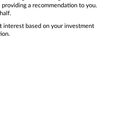
n providing a recommendation to you.
half.
t interest based on your investment
ion.