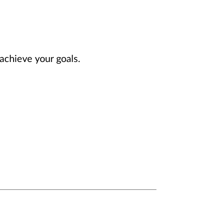
achieve your goals.