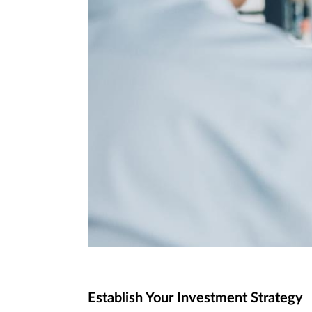
Establish Your Investment Strategy