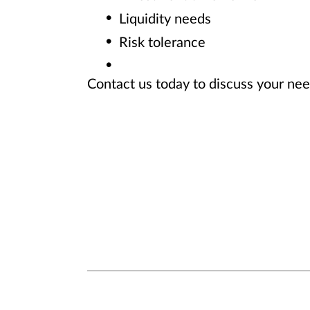
Liquidity needs
Risk tolerance
Contact us today to discuss your ne