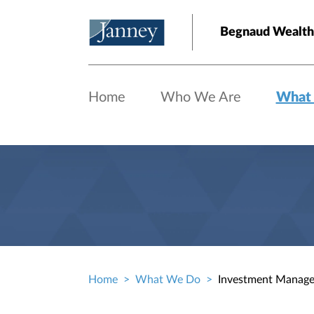
Skip to main content
Begnaud Wealt
Home
Who We Are
What
Home
What We Do
Investment Manag
Breadcrumb