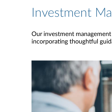
Investment M
Our investment management p
incorporating thoughtful guida