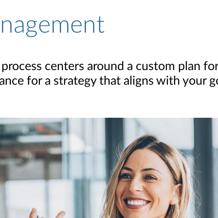
anagement
rocess centers around a custom plan for
nce for a strategy that aligns with your g