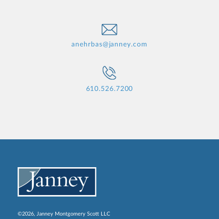
anehrbas@janney.com
610.526.7200
©2026, Janney Montgomery Scott LLC