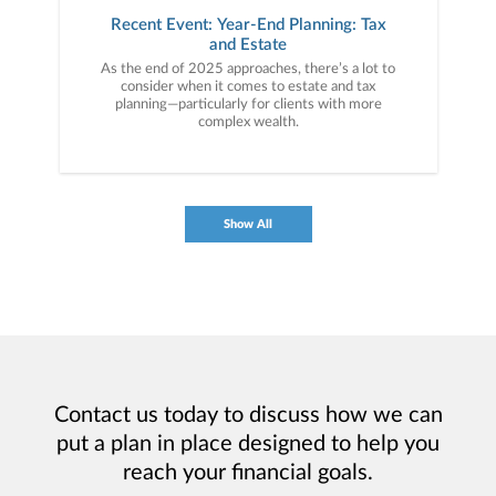
Recent Event: Year-End Planning: Tax
and Estate
As the end of 2025 approaches, there’s a lot to
consider when it comes to estate and tax
planning—particularly for clients with more
complex wealth.
Show All
Contact us today to discuss how we can
put a plan in place designed to help you
reach your financial goals.