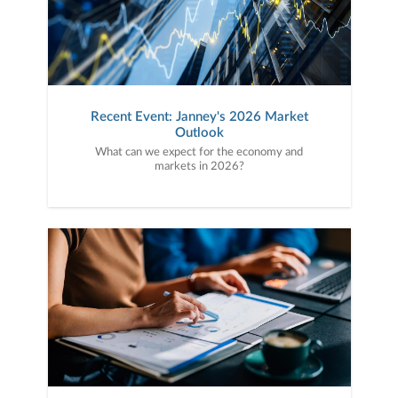
Recent Event: Janney's 2026 Market
Outlook
What can we expect for the economy and
markets in 2026?