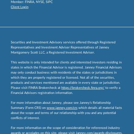
Member:
FINRA
,
NYSE
,
SIPC
Client Login
Securities and Investment Advisory services offered through Registered
Representatives and Investment Adviser Representatives of Janney
Montgomery Scott LLC, a Registered Investment Adviser.
This website is only intended for clients and interested investors residing in
states in which the Financial Advisor is registered. Janney Financial Advisors
may only conduct business with residents of the states or jurisdictions in
which they are properly registered or licensed. Not all of the securities,
products and services mentioned are available in every state or jurisdiction.
Please visit FINRA Brokercheck at
https://brokercheck.finra.org/
to verify a
Financial Advisors registration information.
For more information about Janney, please see Janney’s Relationship
Summary (Form CRS) on
www.janney.com/crs
which details all material facts
about the scope and terms of our relationship with you and any potential
conflicts of interest.
For more information on the scope of consideration for referenced industry
awards or accolades on this site, please visit
Janney.com/awards-disclosures.