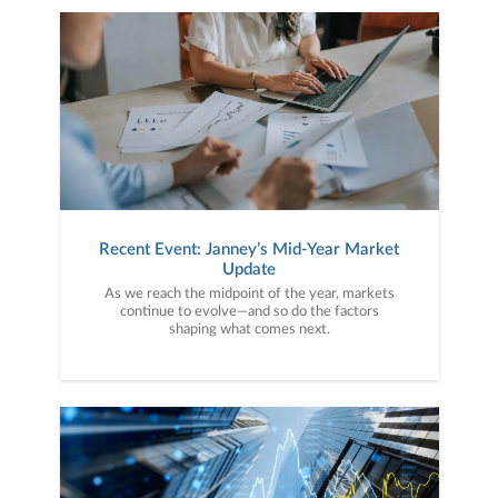
Recent Event: Janney’s Mid-Year Market
Update
As we reach the midpoint of the year, markets
continue to evolve—and so do the factors
shaping what comes next.