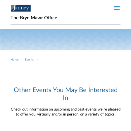
Skip to main content
The Bryn Mawr Office
Home
Events
Breadcrumb
Other Events You May Be Interested
In
Check out information on upcoming and past events we’re pleased
to offer you, virtually and/or in person, on a variety of topics.