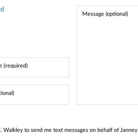
od
 C. Walkley to send me text messages on behalf of Jann