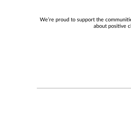
We’re proud to support the communities
about positive c