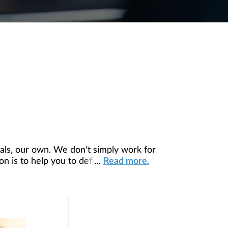
ls, our own. We don't simply work for
 is to help you to define your financial
...
Read more.
our unique needs and preferences, and is
ding you access to education, advice,