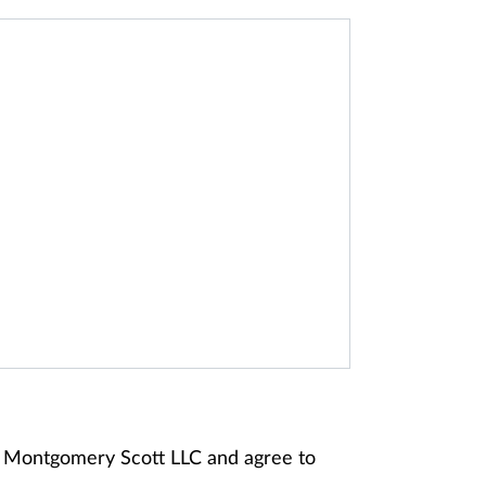
ey Montgomery Scott LLC and agree to