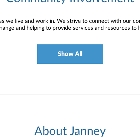
 we live and work in. We strive to connect with our co
hange and helping to provide services and resources to 
Show All
About Janney