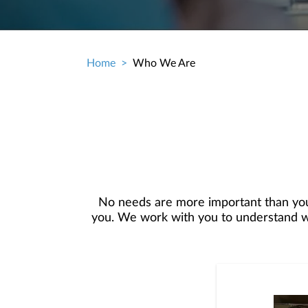
Home
Who We Are
Breadcrumb
No needs are more important than you
you. We work with you to understand who
objectives, and then use that knowledge
in your best interest. We’re proud t