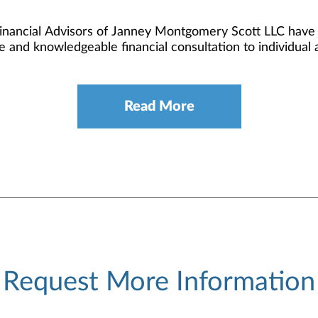
Financial Advisors of Janney Montgomery Scott LLC have c
e and knowledgeable financial consultation to individual an
Read More
Request More Information