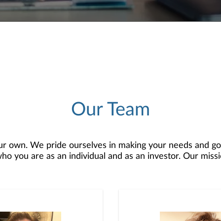
Our Team
r own. We pride ourselves in making your needs and goa
 you are as an individual and as an investor. Our mission
 to develop — together — a plan that is tailored to fit y
o offer comprehensive financial planning resources, provi
planning, and consultation.