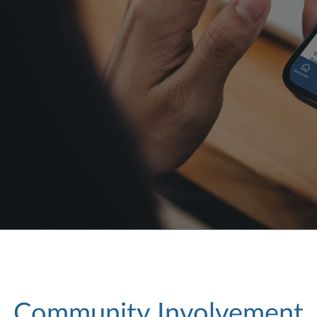
Community Involvement