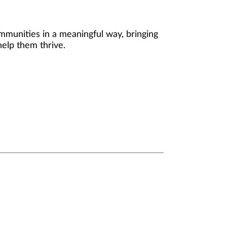
mmunities in a meaningful way, bringing
help them thrive.