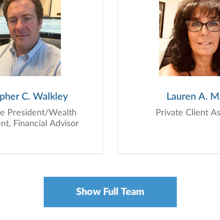
opher C. Walkley
Lauren A. M
ce President/Wealth
Private Client A
, Financial Advisor
Show Full Team