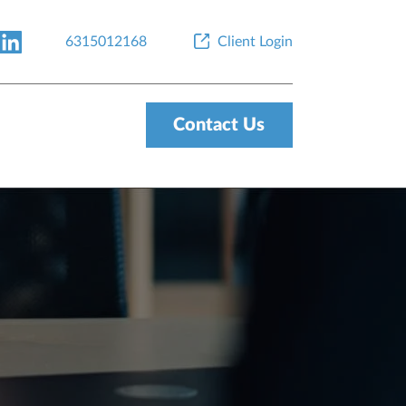
6315012168
Client Login
Contact Us