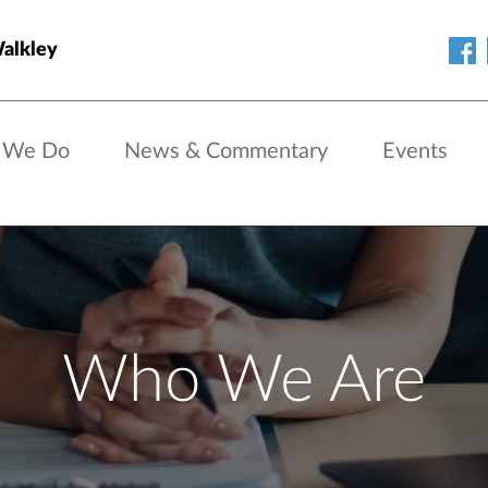
Walkley
 We Do
News & Commentary
Events
Who We Are