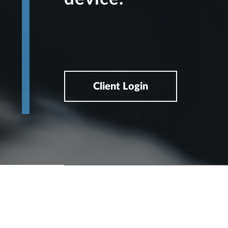
Client Login