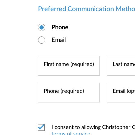
Preferred Communication Meth
Phone
Email
I consent to allowing Christopher
terms of service
.