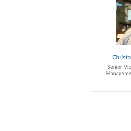
Christ
Senior Vi
Management