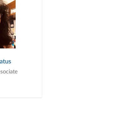
atus
ssociate