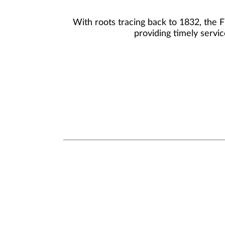
With roots tracing back to 1832, the 
providing timely servic