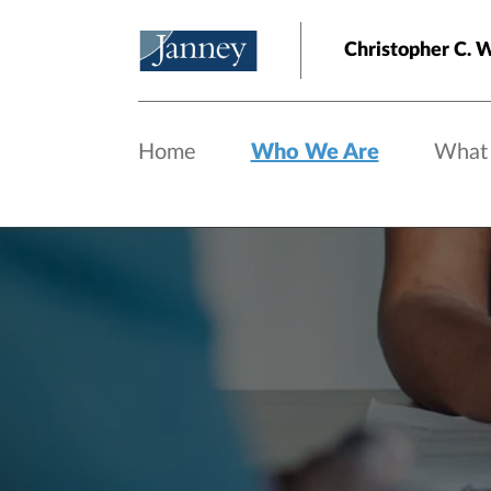
Skip to main content
Christopher C. 
Home
Who We Are
What