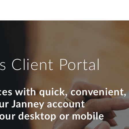
s Client Portal
ces with quick, convenient,
our Janney account
your desktop or mobile