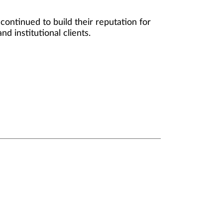
ontinued to build their reputation for
d institutional clients.