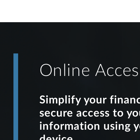
Online Acces
Simplify your finan
secure access to y
information using 
device.