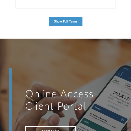
Show Full Team
Online Access
Client Portal