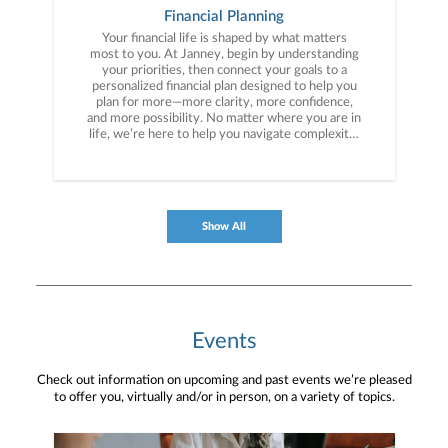
Financial Planning
Your financial life is shaped by what matters
most to you. At Janney, begin by understanding
your priorities, then connect your goals to a
personalized financial plan designed to help you
plan for more—more clarity, more confidence,
and more possibility. No matter where you are in
life, we’re here to help you navigate complexity,
build a thoughtful strategy, and move forward
with purpose. With experience across a wide
range of financial situations, we analyze your
current circumstances and create a plan tailored
to your unique needs and long-term vision.
Show All
Events
Check out information on upcoming and past events we’re pleased
to offer you, virtually and/or in person, on a variety of topics.