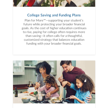
College Saving and Funding Plans
Plan for More™—supporting your student’s
future while protecting your broader financial
goals. As the cost of higher education continues
to rise, paying for college often requires more
than saving—it often calls for a thoughtful,
customized strategy that balances education
funding with your broader financial goals.