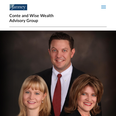
Skip to main content
Conte and Wise Wealth
Advisory Group
Home page hero banner