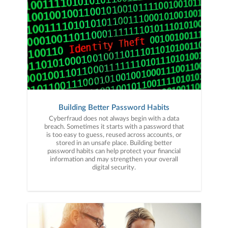
Building Better Password Habits
Cyberfraud does not always begin with a data
breach. Sometimes it starts with a password that
is too easy to guess, reused across accounts, or
stored in an unsafe place. Building better
password habits can help protect your financial
information and may strengthen your overall
digital security.