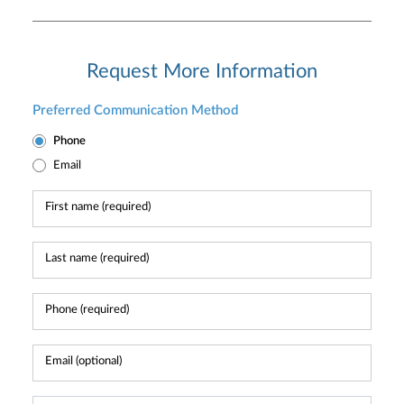
Request More Information
Preferred Communication Method
Phone
Email