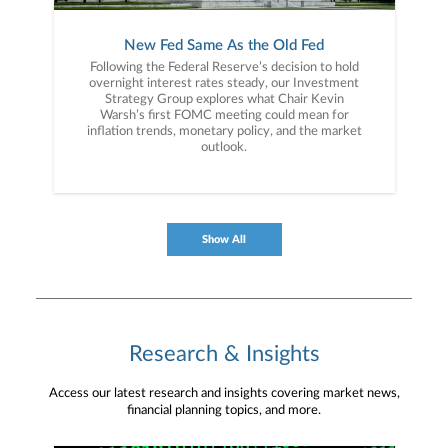
New Fed Same As the Old Fed
Following the Federal Reserve’s decision to hold
overnight interest rates steady, our Investment
Strategy Group explores what Chair Kevin
Warsh’s first FOMC meeting could mean for
inflation trends, monetary policy, and the market
outlook.
Show All
Research & Insights
Access our latest research and insights covering market news,
financial planning topics, and more.