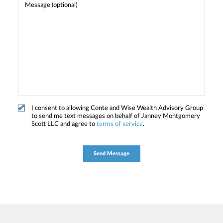
I consent to allowing Conte and Wise Wealth Advisory Group
to send me text messages on behalf of Janney Montgomery
Scott LLC and agree to
terms of service
.