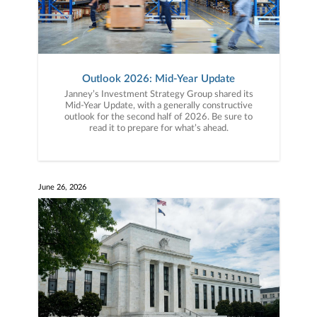
Outlook 2026: Mid-Year Update
Janney’s Investment Strategy Group shared its
Mid-Year Update, with a generally constructive
outlook for the second half of 2026. Be sure to
read it to prepare for what’s ahead.
June 26, 2026