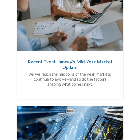
Recent Event: Janney’s Mid-Year Market
Update
As we reach the midpoint of the year, markets
continue to evolve—and so do the factors
shaping what comes next.