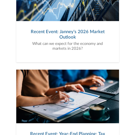
Recent Event: Janney's 2026 Market
Outlook
What can we expect for the economy and
markets in 2026?
Recent Event: Year-End Planning: Tax