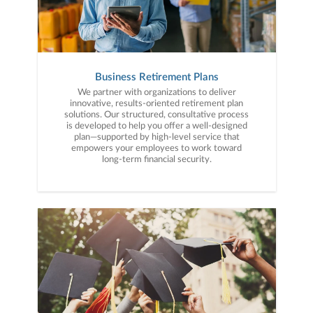
Business Retirement Plans
We partner with organizations to deliver
innovative, results-oriented retirement plan
solutions. Our structured, consultative process
is developed to help you offer a well-designed
plan—supported by high-level service that
empowers your employees to work toward
long-term financial security.