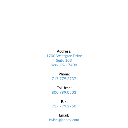
Address:
1700 Westgate Drive
Suite 103
York, PA 17408
Phone:
717.779.2737
Toll-free:
800.999.0503
Fax:
717.779.2750
Email:
fwise@janney.com