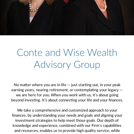
Conte and Wise Wealth
Advisory Group
No matter where you are in life — just starting out, in your peak
earning years, nearing retirement, or contemplating your legacy —
we are here for you. When you work with us, it’s about going
beyond investing. It’s about connecting your life and your finances.
We take a comprehensive and customized approach to your
finances, by understanding your needs and goals and aligning your
investment strategies to help meet those goals. Our depth of
knowledge and experience, combined with our Firm’s capabilities
and resources, enables us to provide high quality service, while