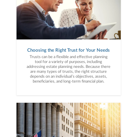
Choosing the Right Trust for Your Needs
Trusts can be a flexible and effective planning
tool for a variety of purposes, including
addressing estate planning needs. Because there
are many types of trusts, the right structure
depends on an individual’s objectives, assets,
beneficiaries, and long-term financial plan.