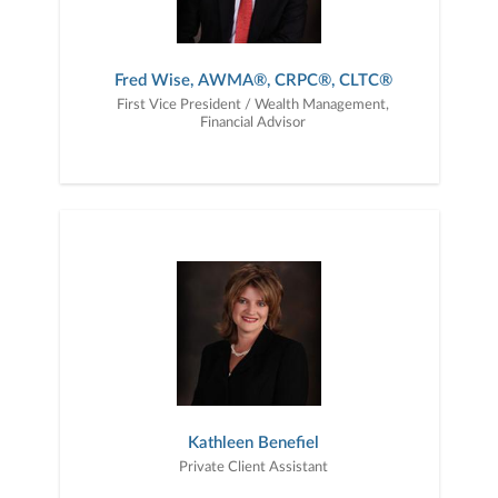
Fred Wise, AWMA®, CRPC®, CLTC®
First Vice President / Wealth Management,
Financial Advisor
Kathleen Benefiel
Private Client Assistant