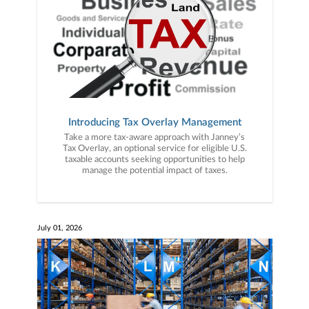
Introducing Tax Overlay Management
Take a more tax-aware approach with Janney’s
Tax Overlay, an optional service for eligible U.S.
taxable accounts seeking opportunities to help
manage the potential impact of taxes.
July 01, 2026