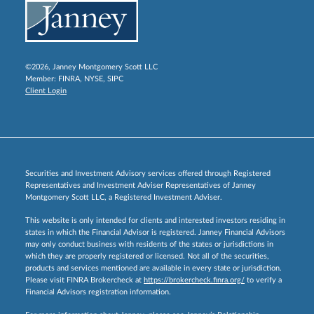
©2026, Janney Montgomery Scott LLC
Member:
FINRA
,
NYSE
,
SIPC
Client Login
Securities and Investment Advisory services offered through Registered
Representatives and Investment Adviser Representatives of Janney
Montgomery Scott LLC, a Registered Investment Adviser.
This website is only intended for clients and interested investors residing in
states in which the Financial Advisor is registered. Janney Financial Advisors
may only conduct business with residents of the states or jurisdictions in
which they are properly registered or licensed. Not all of the securities,
products and services mentioned are available in every state or jurisdiction.
Please visit FINRA Brokercheck at
https://brokercheck.finra.org/
to verify a
Financial Advisors registration information.