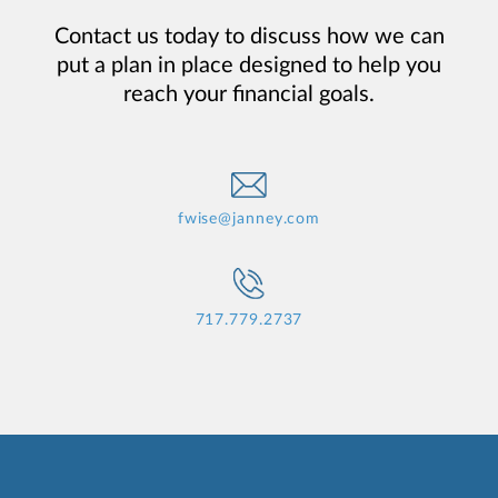
Contact us today to discuss how we can
put a plan in place designed to help you
reach your financial goals.
fwise@janney.com
717.779.2737