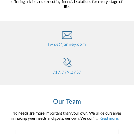
offering advice and executing financial solutions for every stage of
life.
fwise@janney.com
717.779.2737
Our Team
No needs are more important than your own. We pride ourselves
in making your needs and goals, our own. We don't simply work for
...
Read more.
you. We work with you to understand who you are as an individual
and as an investor. Our mission is to help you to define your
financial objectives, and then use that knowledge to develop —