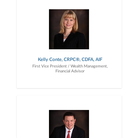
together — a plan that is tailored to fit your unique needs and
preferences, and is in your best interest. We’re proud to offer
comprehensive financial planning resources, providing you access
to education, advice, planning, and consultation.
Kelly Conte, CRPC®, CDFA, AIF
First Vice President / Wealth Management,
Financial Advisor