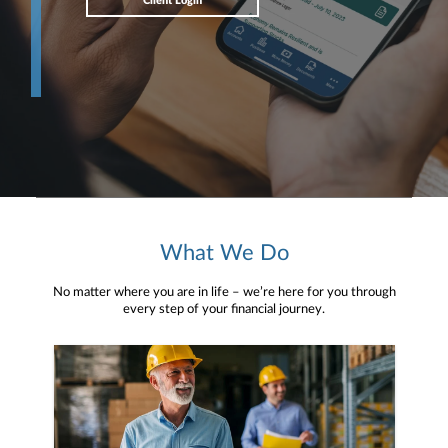
Client Login
What We Do
No matter where you are in life – we’re here for you through
every step of your financial journey.