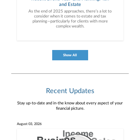
and Estate
As the end of 2025 approaches, there’s a lot to
consider when it comes to estate and tax
planning—particularly for clients with more
complex wealth.
Show All
Recent Updates
Stay up-to-date and in-the know about every aspect of your
financial picture.
August 03, 2026