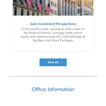
June Investment Perspectives
In this month’s issue, we look at what’s next for
the Strait of Hormuz, compare funds versus
bonds, and commemorate the 234th birthday of
the New York Stock Exchange.
Show All
Office Information