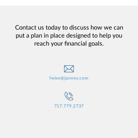
Contact us today to discuss how we can
put a plan in place designed to help you
reach your financial goals.
fwise@janney.com
717.779.2737