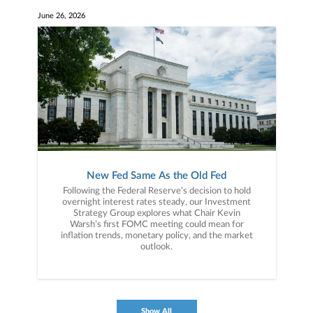
June 26, 2026
New Fed Same As the Old Fed
Following the Federal Reserve’s decision to hold
overnight interest rates steady, our Investment
Strategy Group explores what Chair Kevin
Warsh’s first FOMC meeting could mean for
inflation trends, monetary policy, and the market
outlook.
Show All