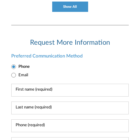
Show All
Request More Information
Preferred Communication Method
Phone
Email