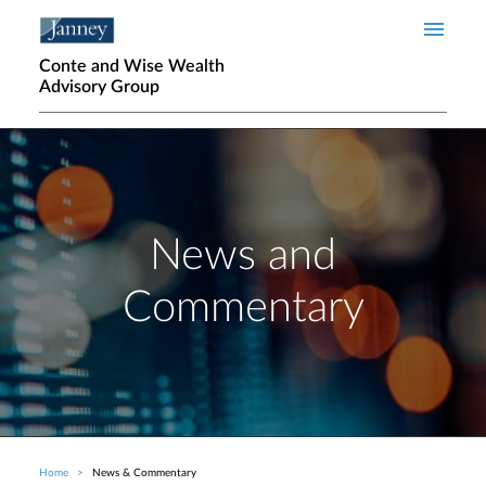
Skip to main content
Conte and Wise Wealth
Advisory Group
News and
Commentary
Home
News & Commentary
Breadcrumb