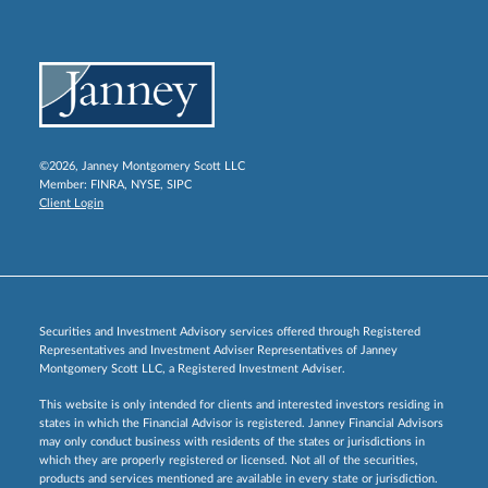
©2026, Janney Montgomery Scott LLC
Member:
FINRA
,
NYSE
,
SIPC
Client Login
Securities and Investment Advisory services offered through Registered
Representatives and Investment Adviser Representatives of Janney
Montgomery Scott LLC, a Registered Investment Adviser.
This website is only intended for clients and interested investors residing in
states in which the Financial Advisor is registered. Janney Financial Advisors
may only conduct business with residents of the states or jurisdictions in
which they are properly registered or licensed. Not all of the securities,
products and services mentioned are available in every state or jurisdiction.