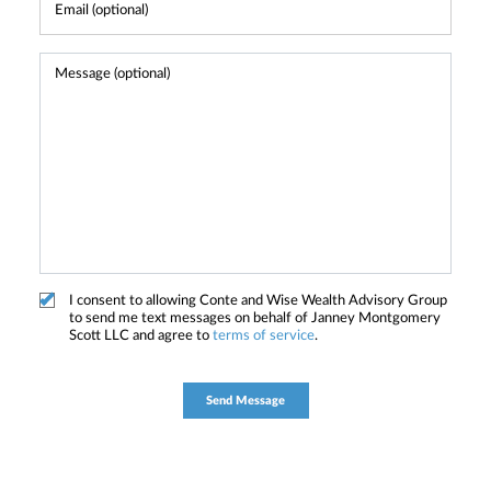
I consent to allowing Conte and Wise Wealth Advisory Group
to send me text messages on behalf of Janney Montgomery
Scott LLC and agree to
terms of service
.