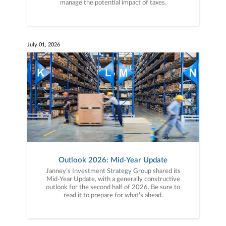
manage the potential impact of taxes.
July 01, 2026
Outlook 2026: Mid-Year Update
Janney’s Investment Strategy Group shared its
Mid-Year Update, with a generally constructive
outlook for the second half of 2026. Be sure to
read it to prepare for what’s ahead.