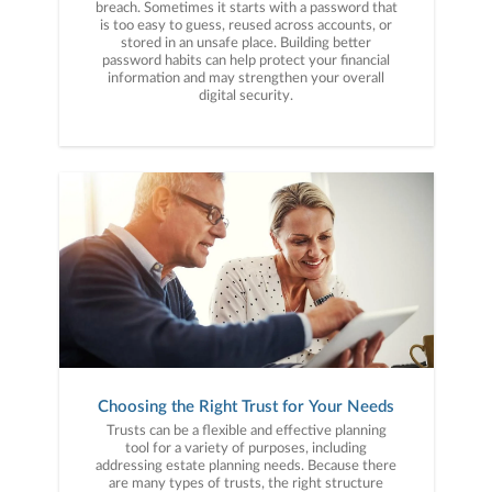
breach. Sometimes it starts with a password that
is too easy to guess, reused across accounts, or
stored in an unsafe place. Building better
password habits can help protect your financial
information and may strengthen your overall
digital security.
Choosing the Right Trust for Your Needs
Trusts can be a flexible and effective planning
tool for a variety of purposes, including
addressing estate planning needs. Because there
are many types of trusts, the right structure