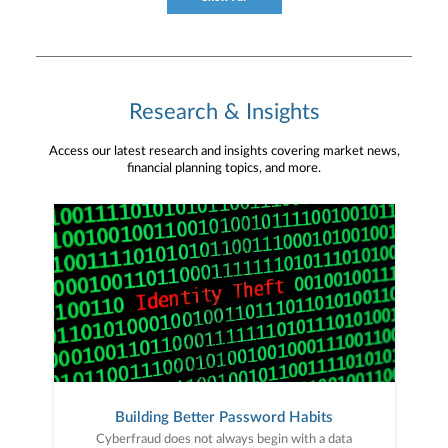
Research & Insights
Access our latest research and insights covering market news,
financial planning topics, and more.
Building Better Password Habits
Cyberfraud does not always begin with a data