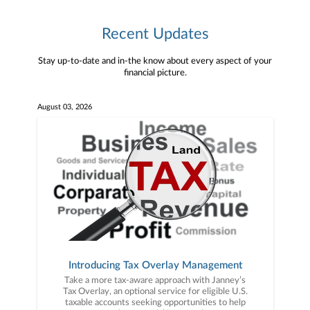
Recent Updates
Stay up-to-date and in-the know about every aspect of your
financial picture.
August 03, 2026
Introducing Tax Overlay Management
Take a more tax-aware approach with Janney’s
Tax Overlay, an optional service for eligible U.S.
taxable accounts seeking opportunities to help