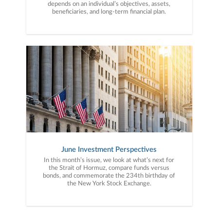
depends on an individual’s objectives, assets,
beneficiaries, and long-term financial plan.
June Investment Perspectives
In this month’s issue, we look at what’s next for
the Strait of Hormuz, compare funds versus
bonds, and commemorate the 234th birthday of
the New York Stock Exchange.