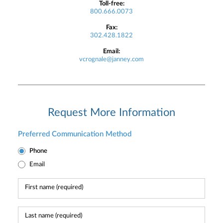
Toll-free:
800.666.0073
Fax:
302.428.1822
Email:
vcrognale@janney.com
Request More Information
Preferred Communication Method
Phone
Email