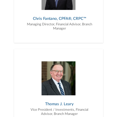
Chris Fantano, CPFA®, CRPC™
Managing Director, Financial Advisor, Branch
Manager
Thomas J. Leary
Vice President / Investments, Financial
Advisor, Branch Manager