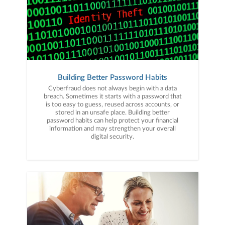
Building Better Password Habits
Cyberfraud does not always begin with a data
breach. Sometimes it starts with a password that
is too easy to guess, reused across accounts, or
stored in an unsafe place. Building better
password habits can help protect your financial
information and may strengthen your overall
digital security.