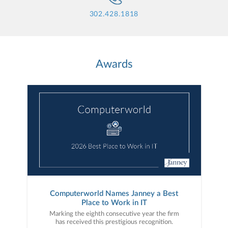
302.428.1818
Awards
Computerworld Names Janney a Best
Place to Work in IT
Marking the eighth consecutive year the firm
has received this prestigious recognition.