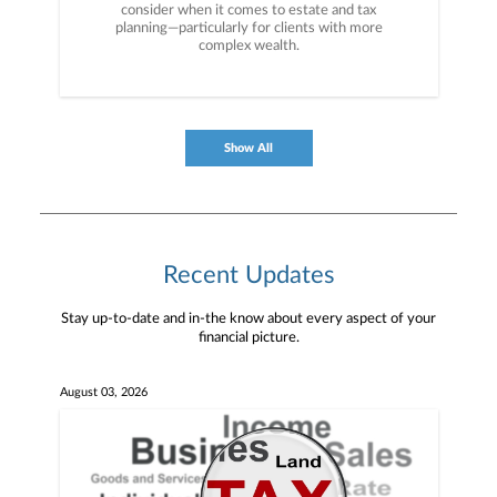
consider when it comes to estate and tax
planning—particularly for clients with more
complex wealth.
Show All
Recent Updates
Stay up-to-date and in-the know about every aspect of your
financial picture.
August 03, 2026