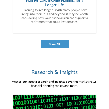
Plan for 100: Income Planning for a
Longer Life
Planning to live longer? With many people now
living into their 90s and beyond, it may be worth
considering how your financial plan can support a
retirement that could last decades.
Show All
Research & Insights
Access our latest research and insights covering market news,
financial planning topics, and more.