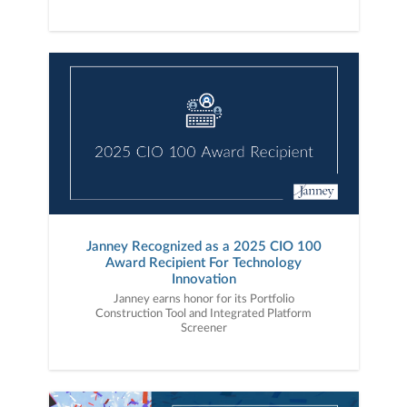
Janney Recognized as a 2025 CIO 100
Award Recipient For Technology
Innovation
Janney earns honor for its Portfolio
Construction Tool and Integrated Platform
Screener