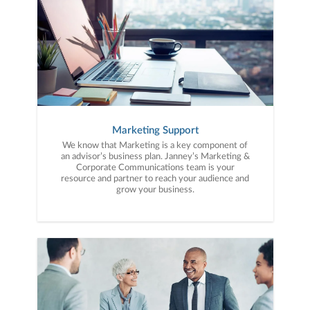
Marketing Support
We know that Marketing is a key component of
an advisor’s business plan. Janney’s Marketing &
Corporate Communications team is your
resource and partner to reach your audience and
grow your business.