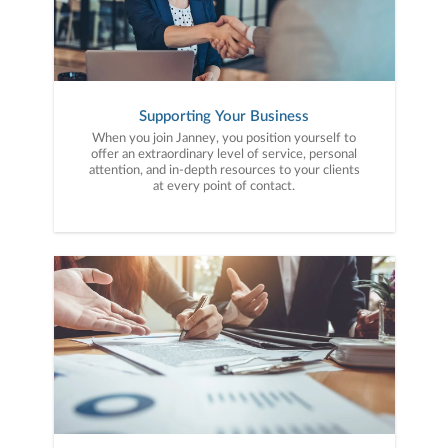
Supporting Your Business
When you join Janney, you position yourself to
offer an extraordinary level of service, personal
attention, and in-depth resources to your clients
at every point of contact.