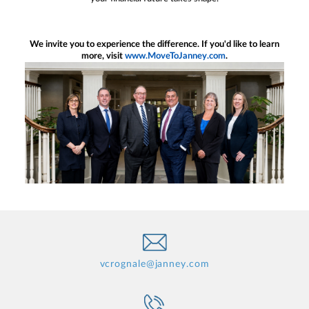
We invite you to experience the difference. If you'd like to learn
more, visit
www.MoveToJanney.com
.
vcrognale@janney.com