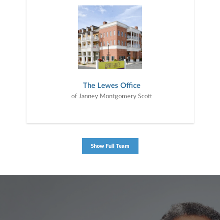
The Lewes Office
of Janney Montgomery Scott
Show Full Team