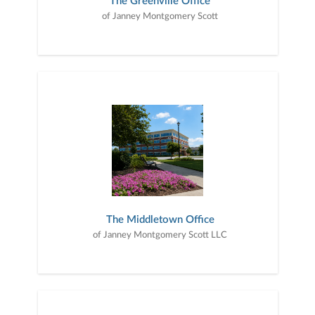
The Greenville Office
of Janney Montgomery Scott
The Middletown Office
of Janney Montgomery Scott LLC