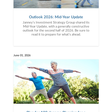
Outlook 2026: Mid-Year Update
Janney’s Investment Strategy Group shared its
Mid-Year Update, with a generally constructive
outlook for the second half of 2026. Be sure to
read it to prepare for what’s ahead.
June 01, 2026