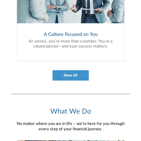
A Culture Focused on You
At Janney, you’re more than a number. You’re a
valued partner—and your success matters.
Show All
What We Do
No matter where you are in life – we’re here for you through
every step of your financial journey.