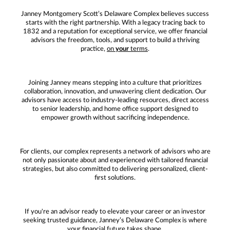
Janney Montgomery Scott’s Delaware Complex believes success
starts with the right partnership. With a legacy tracing back to
1832 and a reputation for exceptional service, we offer financial
advisors the freedom, tools, and support to build a thriving
practice,
on
your
terms
.
Joining Janney means stepping into a culture that prioritizes
collaboration, innovation, and unwavering client dedication. Our
advisors have access to industry-leading resources, direct access
to senior leadership, and home office support designed to
empower growth without sacrificing independence.
For clients, our complex represents a network of advisors who are
not only passionate about and experienced with tailored financial
strategies, but also committed to delivering personalized, client-
first solutions.
If you're an advisor ready to elevate your career or an investor
seeking trusted guidance, Janney’s Delaware Complex is where
your financial future takes shape.