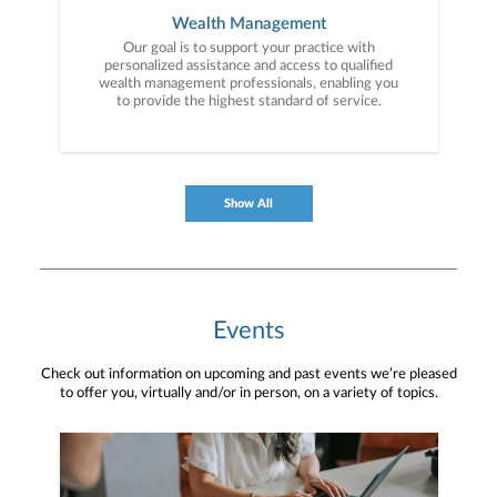
Wealth Management
Our goal is to support your practice with
personalized assistance and access to qualified
wealth management professionals, enabling you
to provide the highest standard of service.
Show All
Events
Check out information on upcoming and past events we’re pleased
to offer you, virtually and/or in person, on a variety of topics.