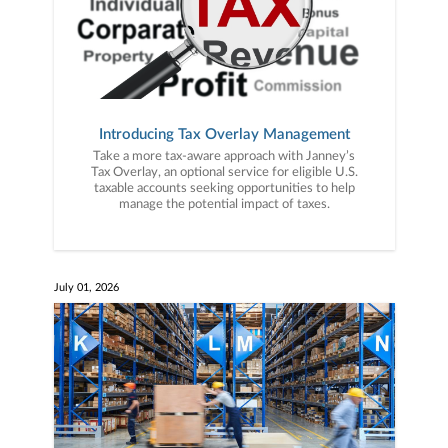
Introducing Tax Overlay Management
Take a more tax-aware approach with Janney’s
Tax Overlay, an optional service for eligible U.S.
taxable accounts seeking opportunities to help
manage the potential impact of taxes.
July 01, 2026