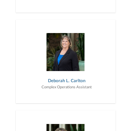
Deborah L. Carlton
Complex Operations Assistant