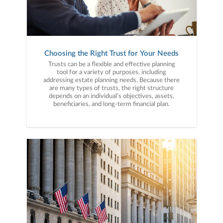
Choosing the Right Trust for Your Needs
Trusts can be a flexible and effective planning
tool for a variety of purposes, including
addressing estate planning needs. Because there
are many types of trusts, the right structure
depends on an individual’s objectives, assets,
beneficiaries, and long-term financial plan.