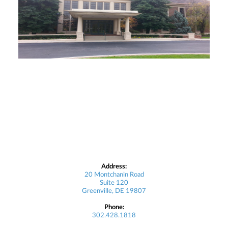
Address:
20 Montchanin Road
Suite 120
Greenville, DE 19807
Phone:
302.428.1818