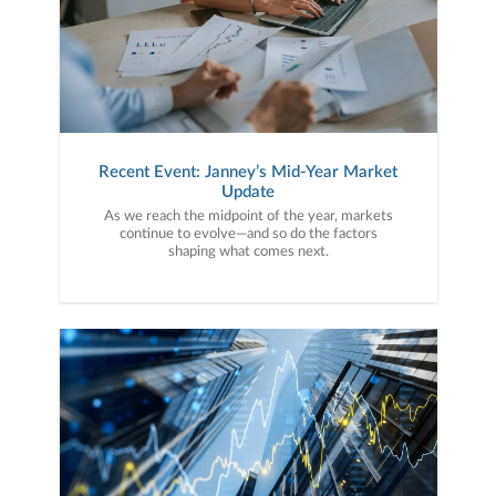
Recent Event: Janney’s Mid-Year Market
Update
As we reach the midpoint of the year, markets
continue to evolve—and so do the factors
shaping what comes next.