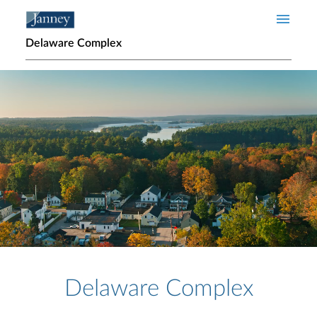
Skip to main content
Delaware Complex
Home page hero banner
Delaware Complex