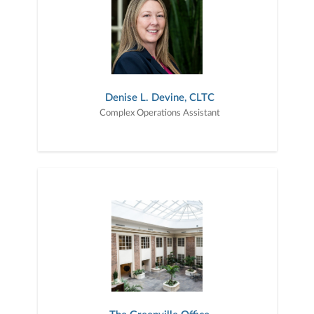
Denise L. Devine, CLTC
Complex Operations Assistant