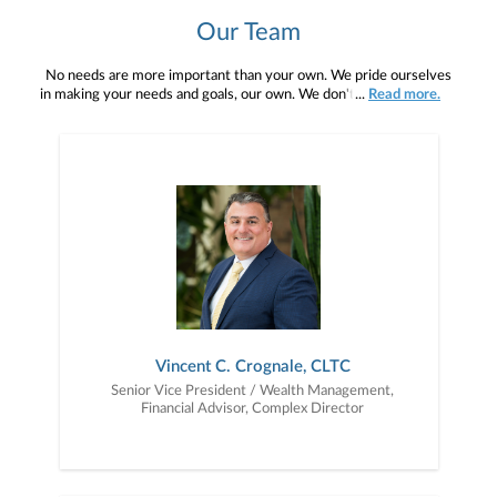
Our Team
No needs are more important than your own. We pride ourselves
in making your needs and goals, our own. We don't simply work for
...
Read more.
you. We work with you to understand who you are as an individual
and as an investor. Our mission is to help you to define your
financial objectives, and then use that knowledge to develop —
together — a plan that is tailored to fit your unique needs and
preferences, and is in your best interest. We’re proud to offer
comprehensive financial planning resources, providing you access
to education, advice, planning, and consultation.
Vincent C. Crognale, CLTC
Senior Vice President / Wealth Management,
Financial Advisor, Complex Director