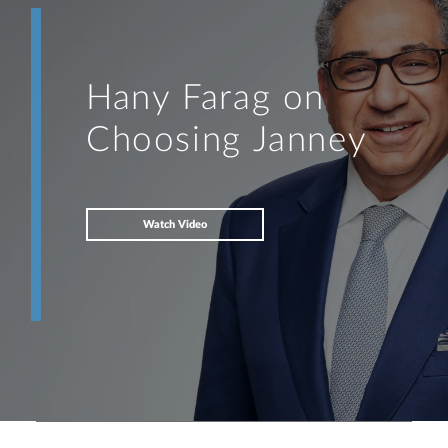
Hany Farag on
Choosing Janney
Watch Video