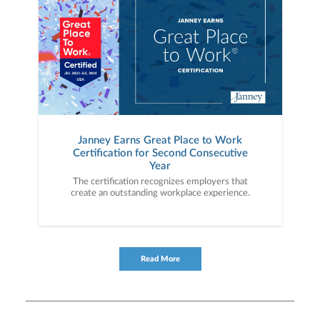
Janney Earns Great Place to Work
Certification for Second Consecutive
Year
The certification recognizes employers that
create an outstanding workplace experience.
Read More