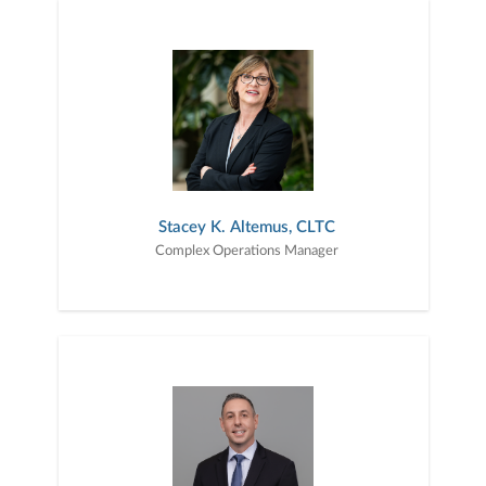
Stacey K. Altemus, CLTC
Complex Operations Manager