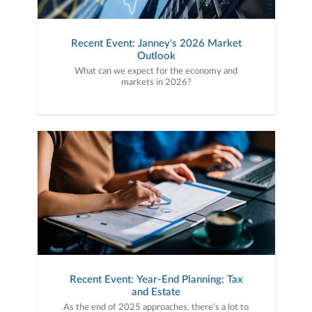
Recent Event: Janney's 2026 Market
Outlook
What can we expect for the economy and
markets in 2026?
Recent Event: Year-End Planning: Tax
and Estate
As the end of 2025 approaches, there’s a lot to