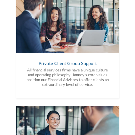
Private Client Group Support
All financial services firms have a unique culture
and operating philosophy. Janney’s core values
position our Financial Advisors to offer clients an
extraordinary level of service.