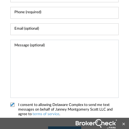
I consent to allowing Delaware Complex to send me text
messages on behalf of Janney Montgomery Scott LLC and
agree to
terms of service
.