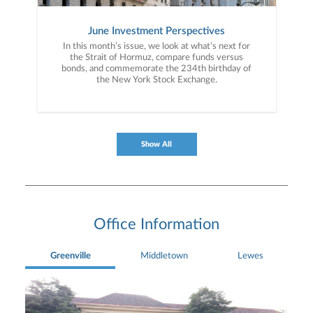
June Investment Perspectives
In this month’s issue, we look at what’s next for
the Strait of Hormuz, compare funds versus
bonds, and commemorate the 234th birthday of
the New York Stock Exchange.
Show All
Office Information
Greenville
Middletown
Lewes