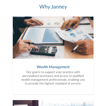
Why Janney
Wealth Management
Our goal is to support your practice with
personalized assistance and access to qualified
wealth management professionals, enabling you
to provide the highest standard of service.