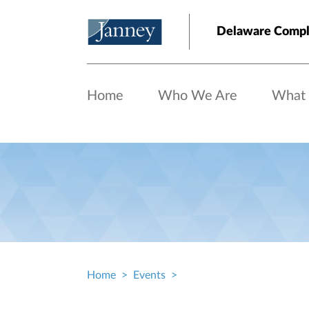
Skip to main content
Delaware Comp
Home
Who We Are
What
Home
Events
Breadcrumb