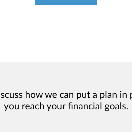
iscuss how we can put a plan in 
you reach your financial goals.