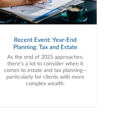
Recent Event: Year-End
Planning: Tax and Estate
As the end of 2025 approaches,
there’s a lot to consider when it
comes to estate and tax planning—
particularly for clients with more
complex wealth.