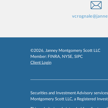
vcrognale@jann
©2026, Janney Montgomery Scott LLC
Member:
FINRA
,
NYSE
,
SIPC
Client Login
Securities and Investment Advisory service
Montgomery Scott LLC, a Registered Invest