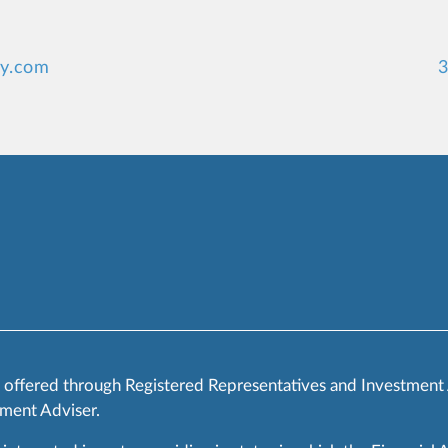
ey.com
3
s offered through Registered Representatives and Investment
ment Adviser.