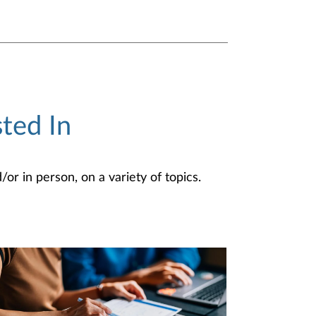
ted In
or in person, on a variety of topics.