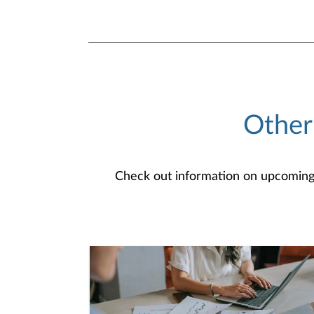
Other
Check out information on upcoming an