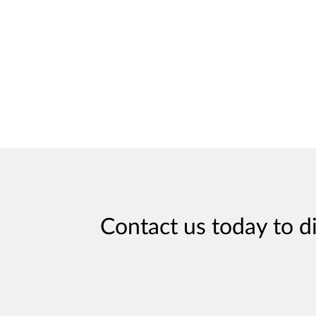
Contact us today to d