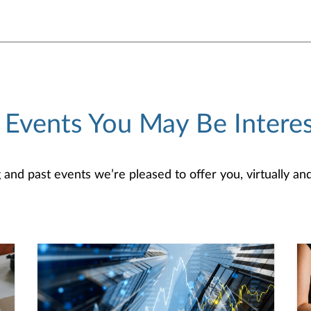
 Events You May Be Interes
d past events we’re pleased to offer you, virtually and/