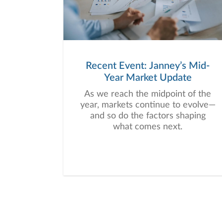
Recent Event: Janney’s Mid-
Year Market Update
As we reach the midpoint of the
year, markets continue to evolve—
and so do the factors shaping
what comes next.