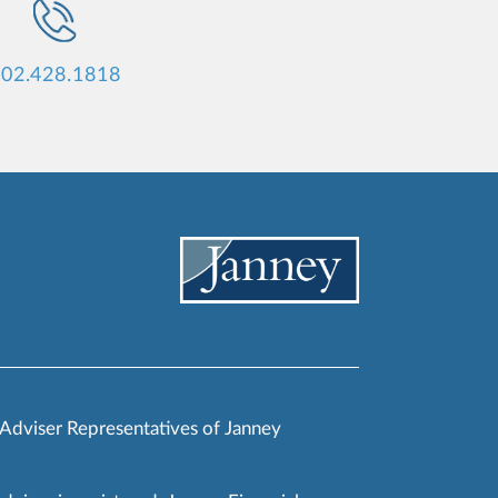
02.428.1818
 Adviser Representatives of Janney