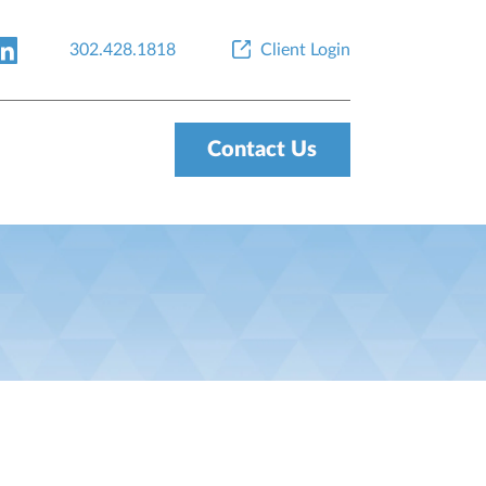
302.428.1818
Client Login
Contact Us