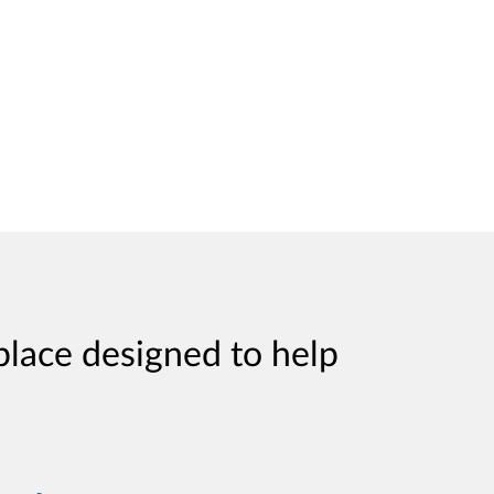
place designed to help