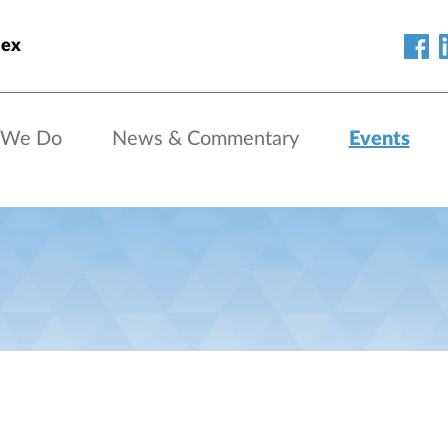
lex
 We Do
News & Commentary
Events