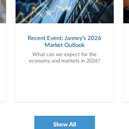
Recent Event: Janney's 2026
Market Outlook
What can we expect for the
economy and markets in 2026?
Show All