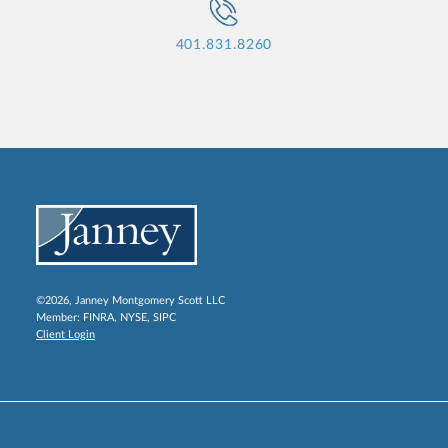
401.831.8260
©2026, Janney Montgomery Scott LLC
Member:
FINRA
,
NYSE
,
SIPC
Client Login