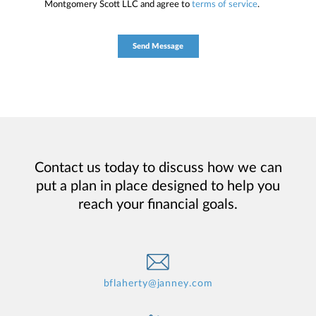
Montgomery Scott LLC and agree to
terms of service
.
Contact us today to discuss how we can
put a plan in place designed to help you
reach your financial goals.
bflaherty@janney.com