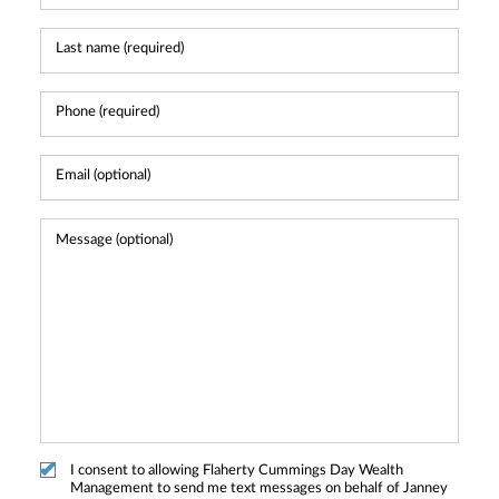
I consent to allowing Flaherty Cummings Day Wealth
Management to send me text messages on behalf of Janney