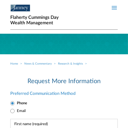
Skip to main content
Flaherty Cummings Day
Wealth Management
Home
News & Commentary
Research & Insights
Breadcrumb
Request More Information
Preferred Communication Method
Phone
Email