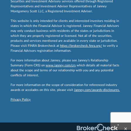
Securities and Investment Advisory services offered through Registered
Representatives and Investment Adviser Representatives of Janney
Montgomery Scott LLC, a Registered Investment Adviser.
This website is only intended for clients and interested investors residing in
states in which the Financial Advisor is registered. Janney Financial Advisors
may only conduct business with residents of the states or jurisdictions in
which they are properly registered or licensed. Not all of the securities,
products and services mentioned are available in every state or jurisdiction.
Please visit FINRA Brokercheck at
https://brokercheck.finra.org/
to verify a
Financial Advisors registration information.
For more information about Janney, please see Janney’s Relationship
Summary (Form CRS) on
www.janney.com/crs
which details all material facts
about the scope and terms of our relationship with you and any potential
conflicts of interest.
For more information on the scope of consideration for referenced industry
awards or accolades on this site, please visit
Janney.com/awards-disclosures.
Privacy Policy