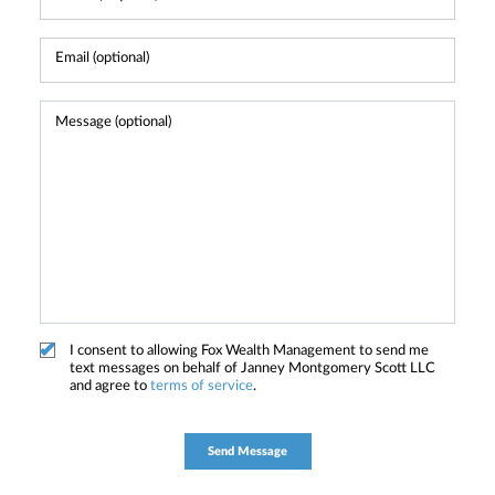
I consent to allowing Fox Wealth Management to send me
text messages on behalf of Janney Montgomery Scott LLC
and agree to
terms of service
.