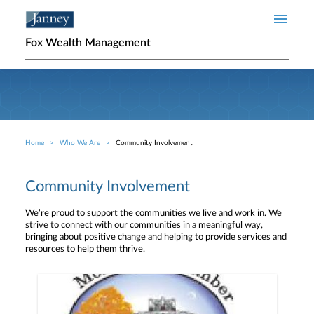
Skip to main content
Fox Wealth Management
Home
Who We Are
Community Involvement
Breadcrumb
Community Involvement
We’re proud to support the communities we live and work in. We
strive to connect with our communities in a meaningful way,
bringing about positive change and helping to provide services and
resources to help them thrive.