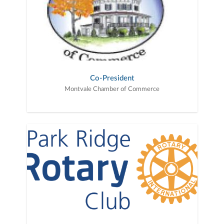
Co-President
Montvale Chamber of Commerce