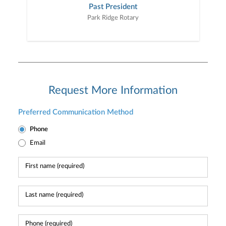
Past President
Park Ridge Rotary
Request More Information
Preferred Communication Method
Phone
Email