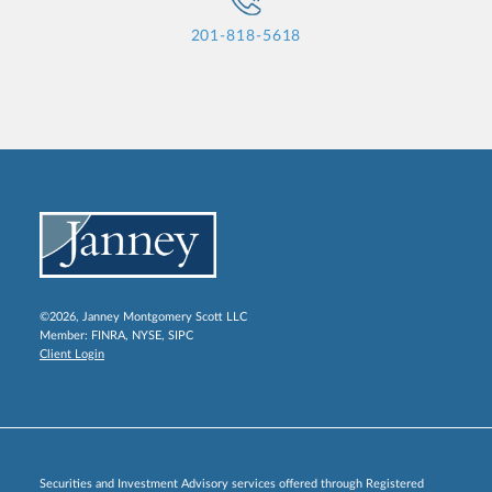
201-818-5618
©2026, Janney Montgomery Scott LLC
Member:
FINRA
,
NYSE
,
SIPC
Client Login
Securities and Investment Advisory services offered through Registered