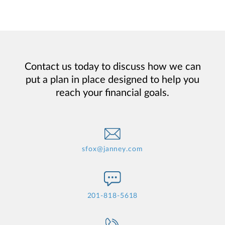
Contact us today to discuss how we can
put a plan in place designed to help you
reach your financial goals.
sfox@janney.com
201-818-5618