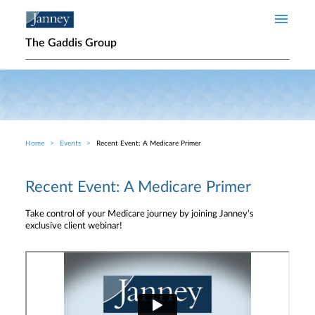
Skip to main content
The Gaddis Group
Home
Events
Recent Event: A Medicare Primer
Breadcrumb
Recent Event: A Medicare Primer
Take control of your Medicare journey by joining Janney’s
exclusive client webinar!