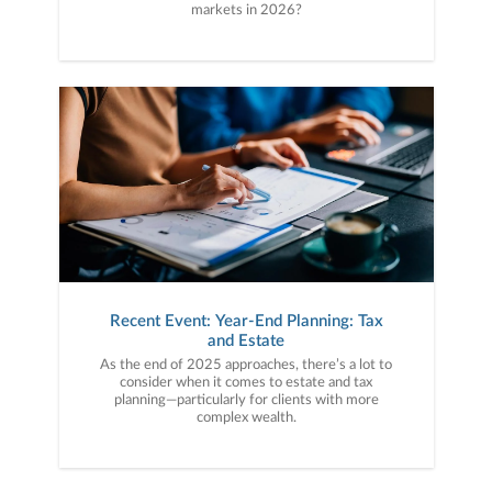
markets in 2026?
Recent Event: Year-End Planning: Tax
and Estate
As the end of 2025 approaches, there’s a lot to
consider when it comes to estate and tax
planning—particularly for clients with more
complex wealth.