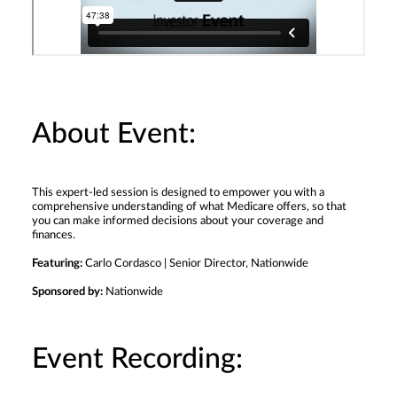
About Event:
This expert-led session is designed to empower you with a
comprehensive understanding of what Medicare offers, so that
you can make informed decisions about your coverage and
finances.
Featuring:
Carlo Cordasco | Senior Director, Nationwide
Sponsored by:
Nationwide
Event Recording: