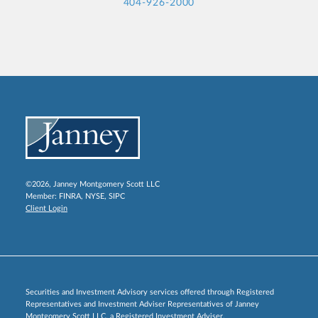
404-926-2000
©2026, Janney Montgomery Scott LLC
Member:
FINRA
,
NYSE
,
SIPC
Client Login
Securities and Investment Advisory services offered through Registered
Representatives and Investment Adviser Representatives of Janney
Montgomery Scott LLC, a Registered Investment Adviser.