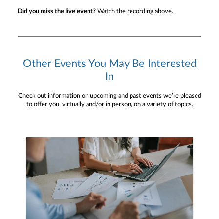
Did you miss the live event?
Watch the recording above.
Other Events You May Be Interested
In
Check out information on upcoming and past events we’re pleased
to offer you, virtually and/or in person, on a variety of topics.