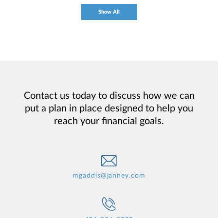
Show All
Contact us today to discuss how we can
put a plan in place designed to help you
reach your financial goals.
mgaddis@janney.com