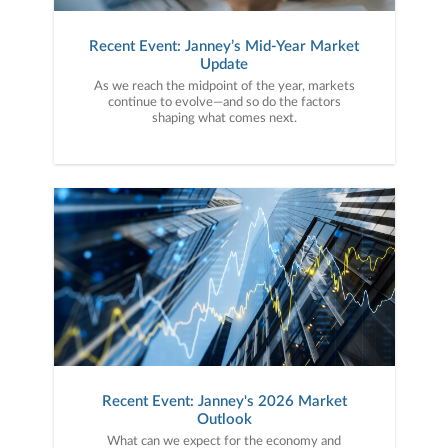
Recent Event: Janney’s Mid-Year Market
Update
As we reach the midpoint of the year, markets
continue to evolve—and so do the factors
shaping what comes next.
Recent Event: Janney's 2026 Market
Outlook
What can we expect for the economy and