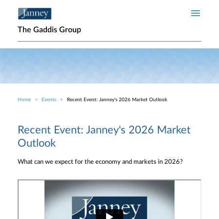
Skip to main content
The Gaddis Group
Home
Events
Recent Event: Janney's 2026 Market Outlook
Breadcrumb
Recent Event: Janney's 2026 Market
Outlook
What can we expect for the economy and markets in 2026?