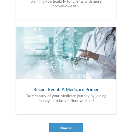
planning—particularly for clients with more
complex wealth.
Recent Event: A Medicare Primer
Take control of your Medicare journey by joining
Janney’s exclusive client webinar!
Show All