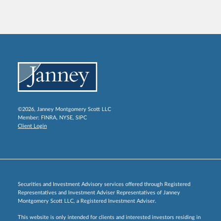
©2026, Janney Montgomery Scott LLC
Member:
FINRA
,
NYSE
,
SIPC
Client Login
Securities and Investment Advisory services offered through Registered
Representatives and Investment Adviser Representatives of Janney
Montgomery Scott LLC, a Registered Investment Adviser.
This website is only intended for clients and interested investors residing in