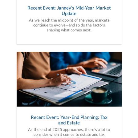
Recent Event: Janney’s Mid-Year Market
Update
As we reach the midpoint of the year, markets
continue to evolve—and so do the factors
shaping what comes next.
Recent Event: Year-End Planning: Tax
and Estate
As the end of 2025 approaches, there’s a lot to
consider when it comes to estate and tax