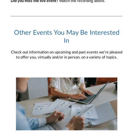
Did you miss the live event?
Watch the recording above.
Other Events You May Be Interested
In
Check out information on upcoming and past events we’re pleased
to offer you, virtually and/or in person, on a variety of topics.