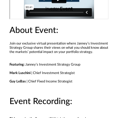
About Event:
Join our exclusive virtual presentation where Janney’s Investment
Strategy Group shares their views on what you should know about
the markets’ potential impact on your portfolio strategy.
Featuring:
Janney’s Investment Strategy Group
Mark Luschini
| Chief Investment Strategist
Guy LeBas
| Chief Fixed Income Strategist
Event Recording: