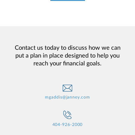
Contact us today to discuss how we can
put a plan in place designed to help you
reach your financial goals.
mgaddis@janney.com
404-926-2000