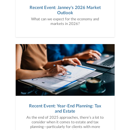
Recent Event: Janney's 2026 Market
Outlook
What can we expect for the economy and
markets in 2026?
Recent Event: Year-End Planning: Tax
and Estate
As the end of 2025 approaches, there’s a lot to
consider when it comes to estate and tax
planning—particularly for clients with more