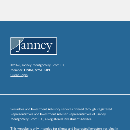
©2026, Janney Montgomery Scott LLC
Member:
FINRA
,
NYSE
,
SIPC
Client Login
Securities and Investment Advisory services offered through Registered
Representatives and Investment Adviser Representatives of Janney
Montgomery Scott LLC, a Registered Investment Adviser.
This website is only intended for clients and interested investors residing in