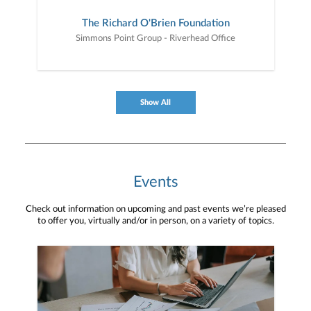
The Richard O'Brien Foundation
Simmons Point Group - Riverhead Office
Show All
Events
Check out information on upcoming and past events we’re pleased
to offer you, virtually and/or in person, on a variety of topics.