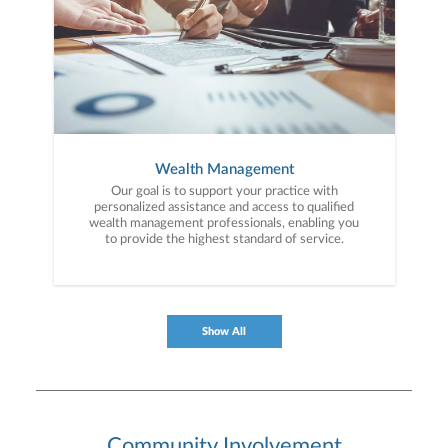
Wealth Management
Our goal is to support your practice with
personalized assistance and access to qualified
wealth management professionals, enabling you
to provide the highest standard of service.
Show All
Community Involvement