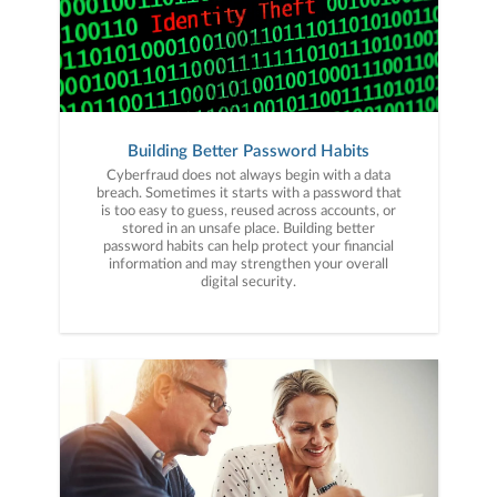
Building Better Password Habits
Cyberfraud does not always begin with a data
breach. Sometimes it starts with a password that
is too easy to guess, reused across accounts, or
stored in an unsafe place. Building better
password habits can help protect your financial
information and may strengthen your overall
digital security.