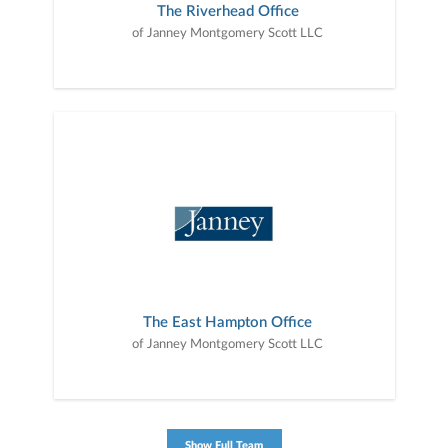
The Riverhead Office
of Janney Montgomery Scott LLC
The East Hampton Office
of Janney Montgomery Scott LLC
Show Full Team