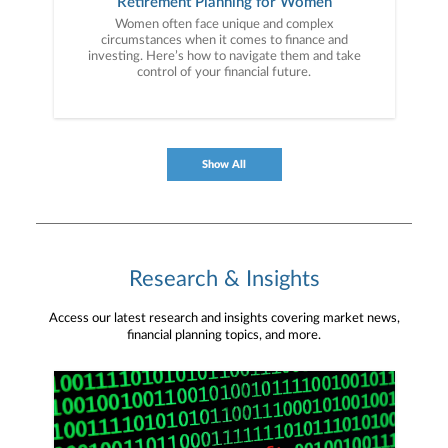
Retirement Planning for Women
Women often face unique and complex
circumstances when it comes to finance and
investing. Here’s how to navigate them and take
control of your financial future.
Show All
Research & Insights
Access our latest research and insights covering market news,
financial planning topics, and more.