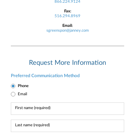
866.224.9124
Fax:
516.294.8969
Email:
sgreenspon@janney.com
Request More Information
Preferred Communication Method
Phone
Email