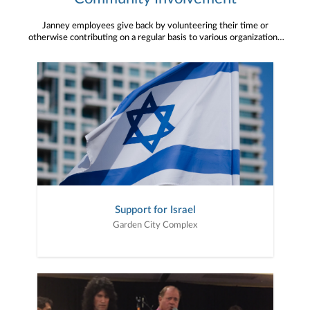
Janney employees give back by volunteering their time or
otherwise contributing on a regular basis to various organizations
in regions across the country. We are proud to have such active
members of the community in our offices.
Support for Israel
Garden City Complex