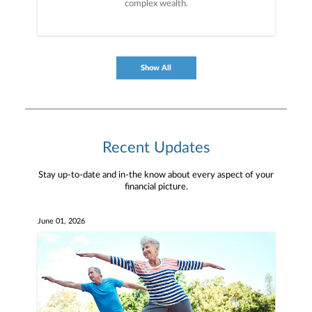
complex wealth.
Show All
Recent Updates
Stay up-to-date and in-the know about every aspect of your
financial picture.
June 01, 2026