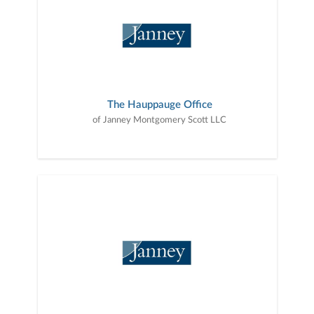
The Hauppauge Office
of Janney Montgomery Scott LLC