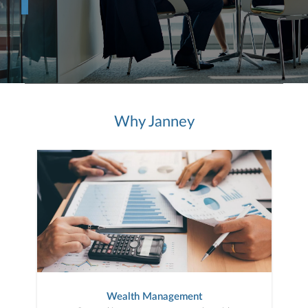
Why Janney
Wealth Management