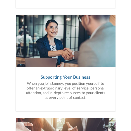
Supporting Your Business
When you join Janney, you position yourself to
offer an extraordinary level of service, personal
attention, and in-depth resources to your clients
at every point of contact.