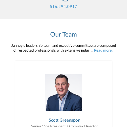
516.294.0917
Our Team
Janney’s leadership team and executive committee are composed
of respected professionals with extensive industry knowledge,
...
Read more.
veteran insight, and a shared strategic vision for the future. With
many able to draw upon their own backgrounds as advisors, this
team and committee understand the demands and rewards of your
profession, and they are here to help you succeed.Primary support
comes from your Branch, Complex, and Regional Managers. With
years of industry experience, they serve as both mentors and
managers, allowing you the freedom to run your own practice
while working with you to help it grow.
Scott Greenspon
Senior Vice President / Complex Director