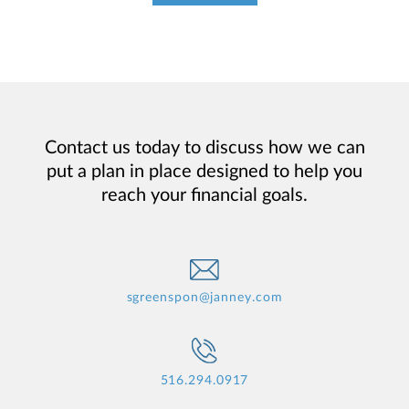
Contact us today to discuss how we can
put a plan in place designed to help you
reach your financial goals.
sgreenspon@janney.com
516.294.0917