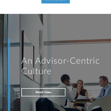
An Advisor-Centric
Culture
Watch Video