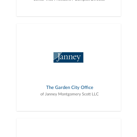
The Garden City Office
of Janney Montgomery Scott LLC