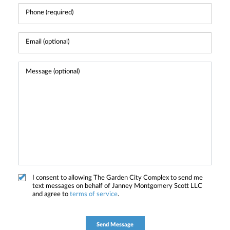
I consent to allowing The Garden City Complex to send me
text messages on behalf of Janney Montgomery Scott LLC
and agree to
terms of service
.