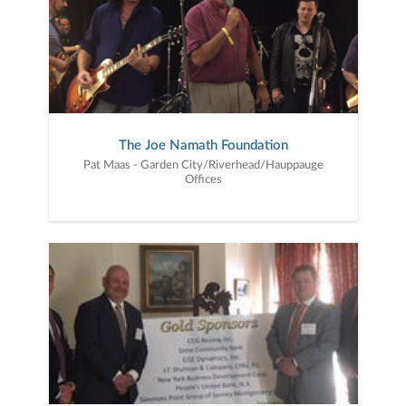
The Joe Namath Foundation
Pat Maas - Garden City/Riverhead/Hauppauge
Offices