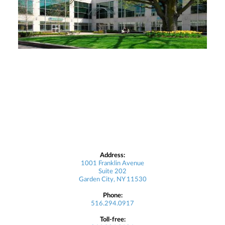
Address:
1001 Franklin Avenue
Suite 202
Garden City, NY 11530
Phone:
516.294.0917
Toll-free: