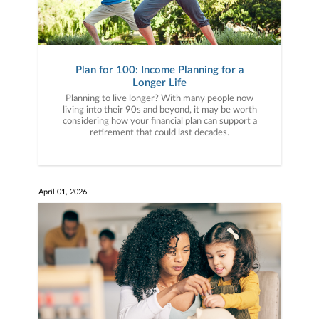
Plan for 100: Income Planning for a
Longer Life
Planning to live longer? With many people now
living into their 90s and beyond, it may be worth
considering how your financial plan can support a
retirement that could last decades.
April 01, 2026