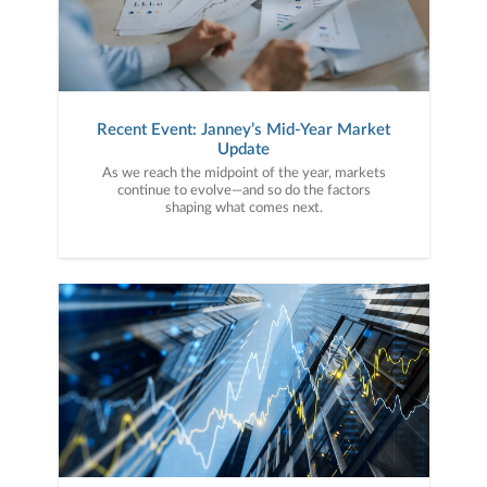
Recent Event: Janney’s Mid-Year Market
Update
As we reach the midpoint of the year, markets
continue to evolve—and so do the factors
shaping what comes next.