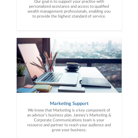
Our goal is to support your practice with
personalized assistance and access to qualified
wealth management professionals, enabling you
to provide the highest standard of service.
Marketing Support
We know that Marketing is a key component of
an advisor’s business plan. Janney’s Marketing &
Corporate Communications team is your
resource and partner to reach your audience and
grow your business.