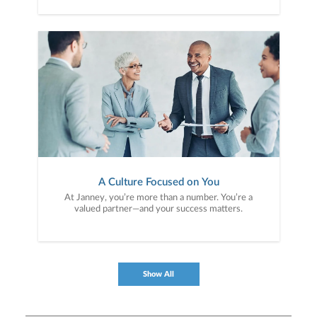
A Culture Focused on You
At Janney, you’re more than a number. You’re a
valued partner—and your success matters.
Show All