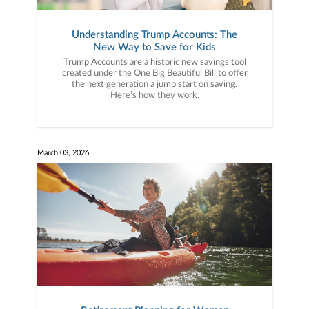
Understanding Trump Accounts: The
New Way to Save for Kids
Trump Accounts are a historic new savings tool
created under the One Big Beautiful Bill to offer
the next generation a jump start on saving.
Here’s how they work.
March 03, 2026