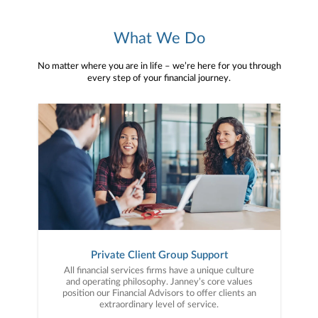
What We Do
No matter where you are in life – we’re here for you through
every step of your financial journey.
Private Client Group Support
All financial services firms have a unique culture
and operating philosophy. Janney’s core values
position our Financial Advisors to offer clients an
extraordinary level of service.