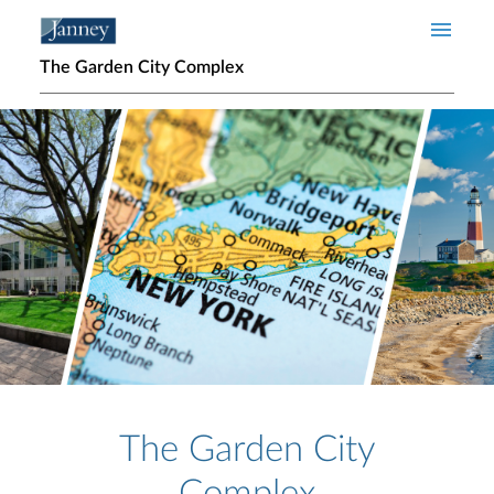
Skip to main content
The Garden City Complex
Home page hero banner
The Garden City
Complex