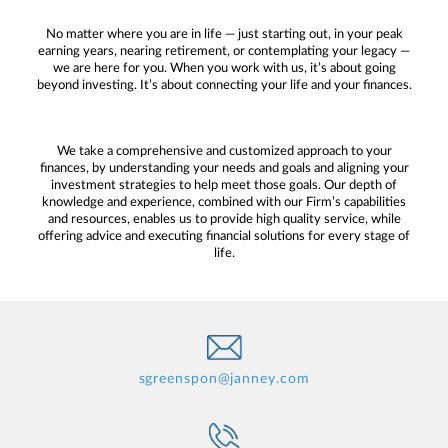
No matter where you are in life — just starting out, in your peak
earning years, nearing retirement, or contemplating your legacy —
we are here for you. When you work with us, it’s about going
beyond investing. It’s about connecting your life and your finances.
We take a comprehensive and customized approach to your
finances, by understanding your needs and goals and aligning your
investment strategies to help meet those goals. Our depth of
knowledge and experience, combined with our Firm’s capabilities
and resources, enables us to provide high quality service, while
offering advice and executing financial solutions for every stage of
life.
sgreenspon@janney.com