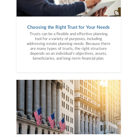
Choosing the Right Trust for Your Needs
Trusts can be a flexible and effective planning
tool for a variety of purposes, including
addressing estate planning needs. Because there
are many types of trusts, the right structure
depends on an individual’s objectives, assets,
beneficiaries, and long-term financial plan.