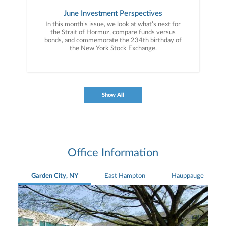
June Investment Perspectives
In this month’s issue, we look at what’s next for
the Strait of Hormuz, compare funds versus
bonds, and commemorate the 234th birthday of
the New York Stock Exchange.
Show All
Office Information
Garden City, NY
East Hampton
Hauppauge