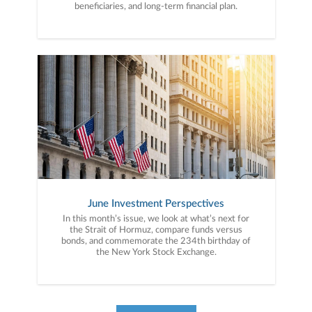
beneficiaries, and long-term financial plan.
June Investment Perspectives
In this month’s issue, we look at what’s next for
the Strait of Hormuz, compare funds versus
bonds, and commemorate the 234th birthday of
the New York Stock Exchange.