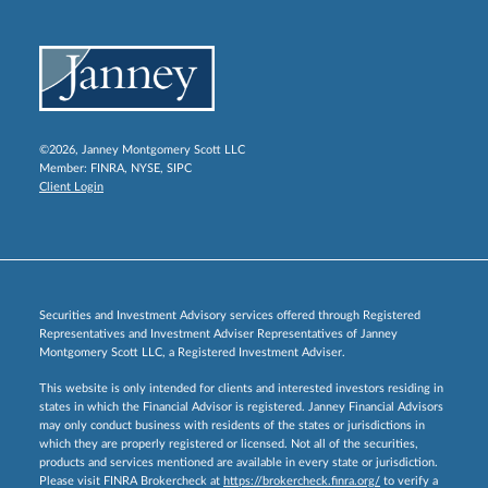
©2026, Janney Montgomery Scott LLC
Member:
FINRA
,
NYSE
,
SIPC
Client Login
Securities and Investment Advisory services offered through Registered
Representatives and Investment Adviser Representatives of Janney
Montgomery Scott LLC, a Registered Investment Adviser.
This website is only intended for clients and interested investors residing in
states in which the Financial Advisor is registered. Janney Financial Advisors
may only conduct business with residents of the states or jurisdictions in
which they are properly registered or licensed. Not all of the securities,
products and services mentioned are available in every state or jurisdiction.
Please visit FINRA Brokercheck at
https://brokercheck.finra.org/
to verify a