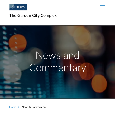
Skip to main content
The Garden City Complex
News and
Commentary
Home
News & Commentary
Breadcrumb