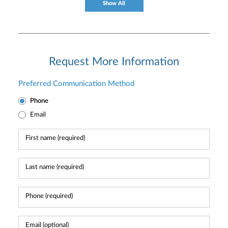
Show All
Request More Information
Preferred Communication Method
Phone
Email