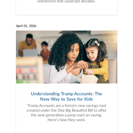
retirement that could last decades.
April 01, 2026
Understanding Trump Accounts: The
New Way to Save for Kids
Trump Accounts are a historic new savings tool
created under the One Big Beautiful Bill to offer
the next generation a jump start on saving.
Here’s how they work.