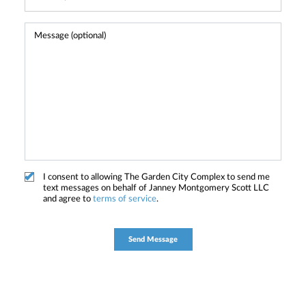
I consent to allowing The Garden City Complex to send me
text messages on behalf of Janney Montgomery Scott LLC
and agree to
terms of service
.