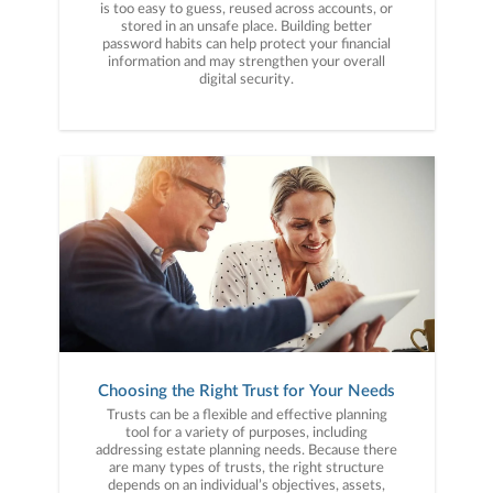
is too easy to guess, reused across accounts, or
stored in an unsafe place. Building better
password habits can help protect your financial
information and may strengthen your overall
digital security.
Choosing the Right Trust for Your Needs
Trusts can be a flexible and effective planning
tool for a variety of purposes, including
addressing estate planning needs. Because there
are many types of trusts, the right structure
depends on an individual’s objectives, assets,