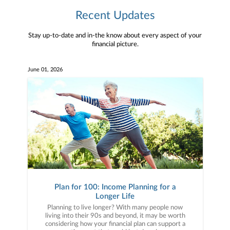
Recent Updates
Stay up-to-date and in-the know about every aspect of your
financial picture.
June 01, 2026
Plan for 100: Income Planning for a
Longer Life
Planning to live longer? With many people now
living into their 90s and beyond, it may be worth
considering how your financial plan can support a