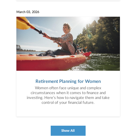
March 03, 2026
Retirement Planning for Women
Women often face unique and complex
circumstances when it comes to finance and
investing. Here’s how to navigate them and take
control of your financial future.
Show All