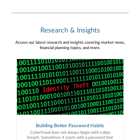
Research & Insights
Access our latest research and insights covering market news,
financial planning topics, and more.
Building Better Password Habits
Cyberfraud does not always begin with a data
breach. Sometimes it starts with a password that