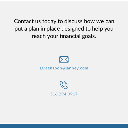
Contact us today to discuss how we can
put a plan in place designed to help you
reach your financial goals.
sgreenspon@janney.com
516.294.0917