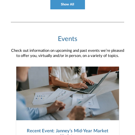
Show All
Events
Check out information on upcoming and past events we’re pleased
to offer you, virtually and/or in person, on a variety of topics.
Recent Event: Janney’s Mid-Year Market