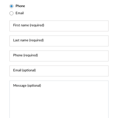
Phone
Email