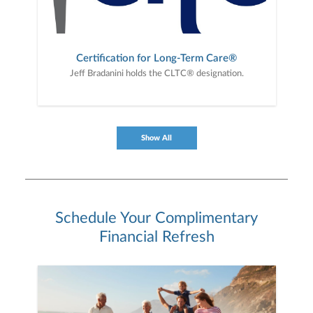
Certification for Long-Term Care®
Jeff Bradanini holds the CLTC® designation.
Show All
Schedule Your Complimentary
Financial Refresh