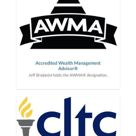
Accredited Wealth Management
Advisor®
Jeff Bradanini holds the AWMA® designation.