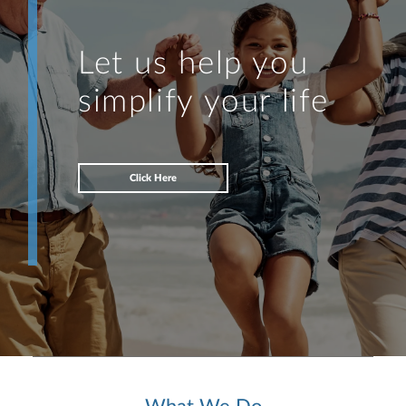
Let us help you
simplify your life
Click Here