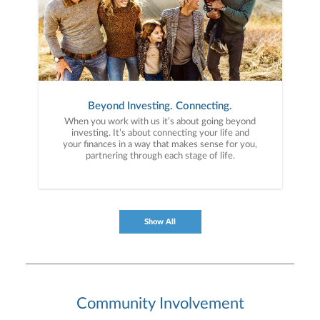
Beyond Investing. Connecting.
When you work with us it’s about going beyond
investing. It’s about connecting your life and
your finances in a way that makes sense for you,
partnering through each stage of life.
Show All
Community Involvement