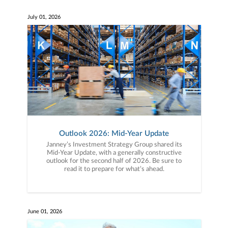
July 01, 2026
Outlook 2026: Mid-Year Update
Janney’s Investment Strategy Group shared its
Mid-Year Update, with a generally constructive
outlook for the second half of 2026. Be sure to
read it to prepare for what’s ahead.
June 01, 2026