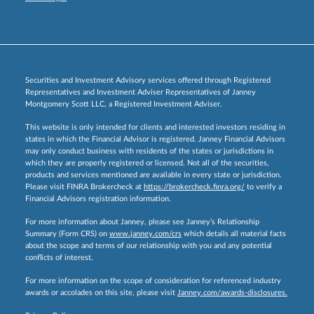
Securities and Investment Advisory services offered through Registered
Representatives and Investment Adviser Representatives of Janney
Montgomery Scott LLC, a Registered Investment Adviser.
This website is only intended for clients and interested investors residing in
states in which the Financial Advisor is registered. Janney Financial Advisors
may only conduct business with residents of the states or jurisdictions in
which they are properly registered or licensed. Not all of the securities,
products and services mentioned are available in every state or jurisdiction.
Please visit FINRA Brokercheck at
https://brokercheck.finra.org/
to verify a
Financial Advisors registration information.
For more information about Janney, please see Janney’s Relationship
Summary (Form CRS) on
www.janney.com/crs
which details all material facts
about the scope and terms of our relationship with you and any potential
conflicts of interest.
For more information on the scope of consideration for referenced industry
awards or accolades on this site, please visit
Janney.com/awards-disclosures.