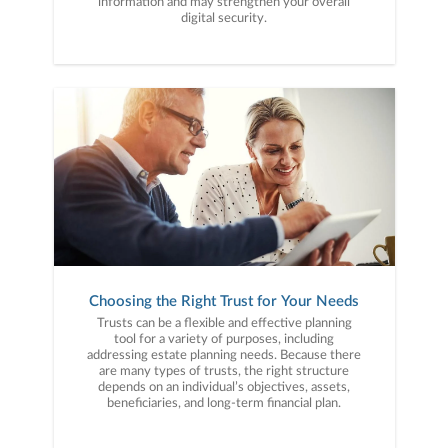
information and may strengthen your overall
digital security.
Choosing the Right Trust for Your Needs
Trusts can be a flexible and effective planning
tool for a variety of purposes, including
addressing estate planning needs. Because there
are many types of trusts, the right structure
depends on an individual’s objectives, assets,
beneficiaries, and long-term financial plan.