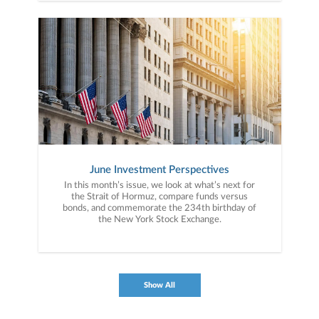
June Investment Perspectives
In this month’s issue, we look at what’s next for
the Strait of Hormuz, compare funds versus
bonds, and commemorate the 234th birthday of
the New York Stock Exchange.
Show All