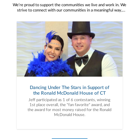
We’re proud to support the communities we live and work in. We
strive to connect with our communities in a meaningful way,
bringing about positive change and helping to provide services and
resources to help them thrive.
Dancing Under The Stars in Support of
the Ronald McDonald House of CT
Jeff participated as 1 of 6 contestants, winning
1st place overall, the "fan favorite" award, and
the award for most money raised for the Ronald
McDonald House.