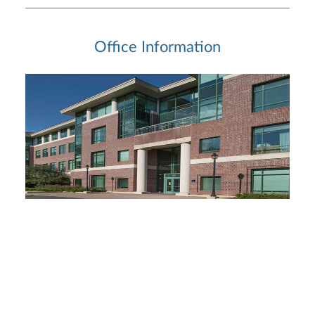
Office Information