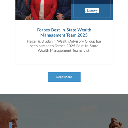
Forbes Best-In-State Wealth
Management Team 2025
Heger & Bradanini Wealth Advisory Group has
been named to Forbes 2025 Best-In-State
Wealth Management Teams List.
Read More