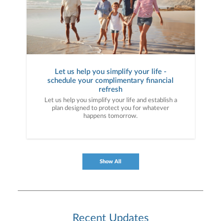
Let us help you simplify your life -
schedule your complimentary financial
refresh
Let us help you simplify your life and establish a
plan designed to protect you for whatever
happens tomorrow.
Show All
Recent Updates