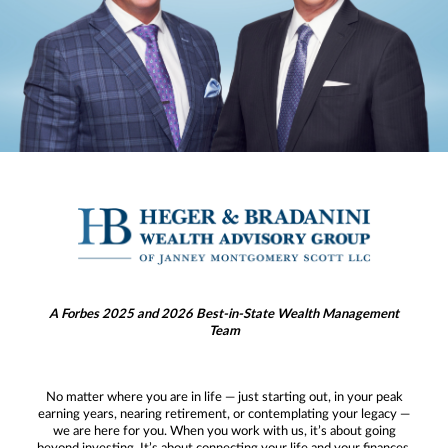
A Forbes 2025 and 2026 Best-in-State Wealth Management
Team
No matter where you are in life — just starting out, in your peak
earning years, nearing retirement, or contemplating your legacy —
we are here for you. When you work with us, it’s about going