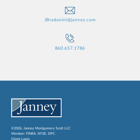
JBradanini@janney.com
860.657.1786
©2026, Janney Montgomery Scott LLC
Member:
FINRA
,
NYSE
,
SIPC
Client Login