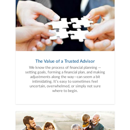
The Value of a Trusted Advisor
We know the process of financial planning —
setting goals, forming a financial plan, and making
adjustments along the way—can seem a bit
intimidating. It’s easy to sometimes feel
uncertain, overwhelmed, or simply not sure
where to begin.