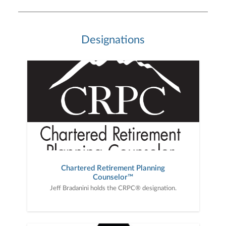
Designations
Chartered Retirement Planning
Counselor™
Jeff Bradanini holds the CRPC® designation.