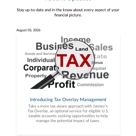
Stay up-to-date and in-the know about every aspect of your
financial picture.
August 03, 2026
Introducing Tax Overlay Management
Take a more tax-aware approach with Janney’s
Tax Overlay, an optional service for eligible U.S.
taxable accounts seeking opportunities to help
manage the potential impact of taxes.