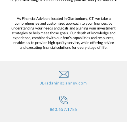
beyond investing. It’s about connecting your life and your finances.
As Financial Advisors located in Glastonbury, CT, we take a
comprehensive and customized approach to your finances, by
understanding your needs and goals and aligning your investment
strategies to help meet those goals. Our depth of knowledge and
experience, combined with our firm’s capabilities and resources,
enables us to provide high quality service, while offering advice
and executing financial solutions for every stage of life.
JBradanini@janney.com
860.657.1786