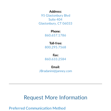
Address:
95 Glastonbury Blvd
Suite 404
Glastonbury, CT 06033
Phone:
860.657.1786
Toll-free:
800.295.7568
Fax:
860.633.2584
Email:
JBradanini@janney.com
Request More Information
Preferred Communication Method