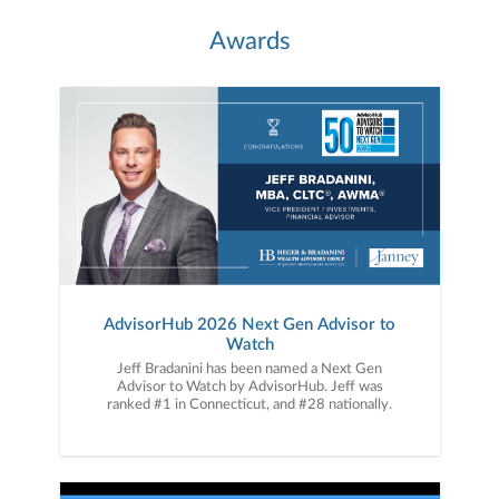
Awards
AdvisorHub 2026 Next Gen Advisor to
Watch
Jeff Bradanini has been named a Next Gen
Advisor to Watch by AdvisorHub. Jeff was
ranked #1 in Connecticut, and #28 nationally.