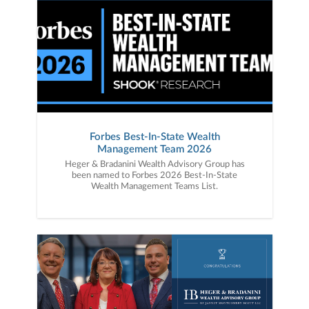
Forbes Best-In-State Wealth
Management Team 2026
Heger & Bradanini Wealth Advisory Group has
been named to Forbes 2026 Best-In-State
Wealth Management Teams List.