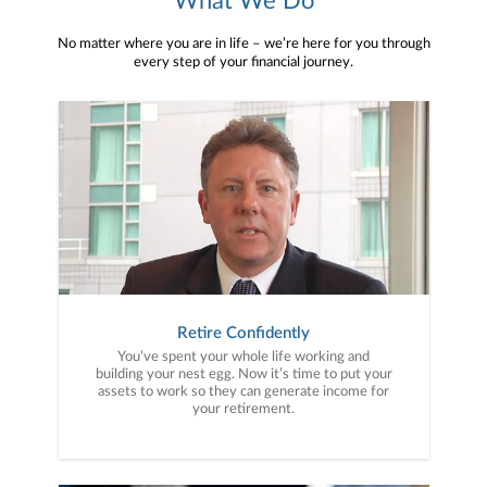
What We Do
No matter where you are in life – we’re here for you through
every step of your financial journey.
Retire Confidently
You’ve spent your whole life working and
building your nest egg. Now it’s time to put your
assets to work so they can generate income for
your retirement.