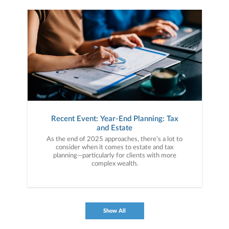
Recent Event: Year-End Planning: Tax
and Estate
As the end of 2025 approaches, there’s a lot to
consider when it comes to estate and tax
planning—particularly for clients with more
complex wealth.
Show All