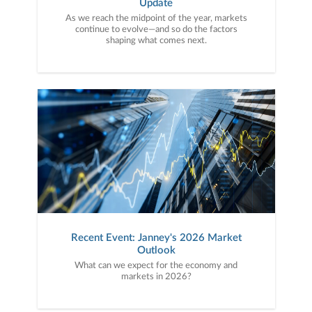
Update
As we reach the midpoint of the year, markets
continue to evolve—and so do the factors
shaping what comes next.
Recent Event: Janney's 2026 Market
Outlook
What can we expect for the economy and
markets in 2026?