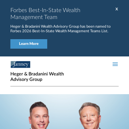
Skip to main content
Forbes Best-In-State Wealth
X
Management Team
Heger & Bradanini Wealth Advisory Group has been named to
Forbes 2026 Best-In-State Wealth Management Teams List.
Learn More
Heger & Bradanini Wealth
Advisory Group
Home page hero banner