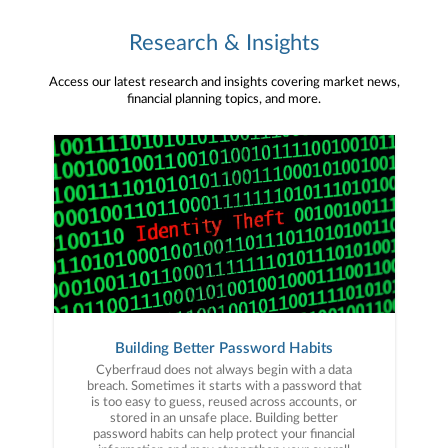
Research & Insights
Access our latest research and insights covering market news,
financial planning topics, and more.
Building Better Password Habits
Cyberfraud does not always begin with a data
breach. Sometimes it starts with a password that
is too easy to guess, reused across accounts, or
stored in an unsafe place. Building better
password habits can help protect your financial