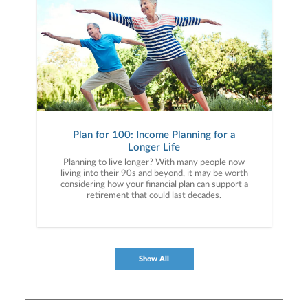
Plan for 100: Income Planning for a
Longer Life
Planning to live longer? With many people now
living into their 90s and beyond, it may be worth
considering how your financial plan can support a
retirement that could last decades.
Show All