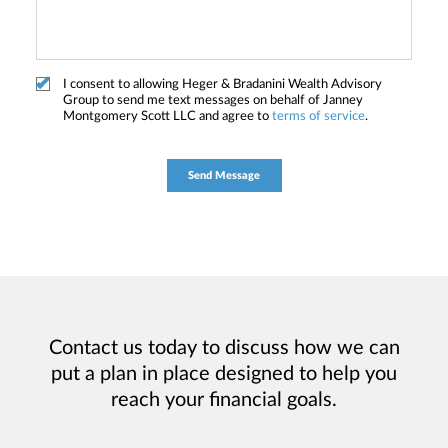
I consent to allowing Heger & Bradanini Wealth Advisory
Group to send me text messages on behalf of Janney
Montgomery Scott LLC and agree to
terms of service
.
Contact us today to discuss how we can
put a plan in place designed to help you
reach your financial goals.